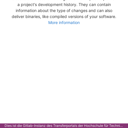
a project's development history. They can contain
information about the type of changes and can also
deliver binaries, like compiled versions of your software.
More information
Dies ist die Gitlab-Instanz des Transferportals der Hochschule für Technik Stuttgart.