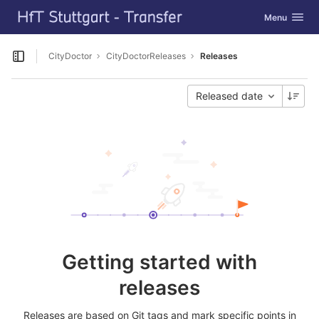
GitLab
Toggle navig
Menu
Skip to content
CityDoctor
CityDoctorReleases
Releases
Open sidebar
Released date
Getting started with
releases
Releases are based on Git tags and mark specific points in