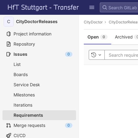
GitLab
Skip to content
C
CityDoctorReleases
CityDoctor
CityDoctorRelea
Project information
Open
Archived
0
Repository
Issues
0
Toggle history
List
Boards
Service Desk
Milestones
Iterations
Requirements
Merge requests
0
CI/CD