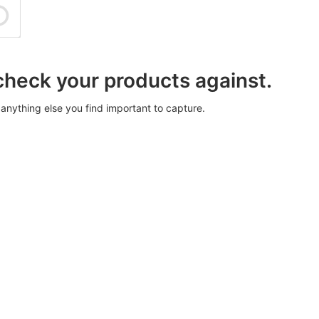
 check your products against.
anything else you find important to capture.