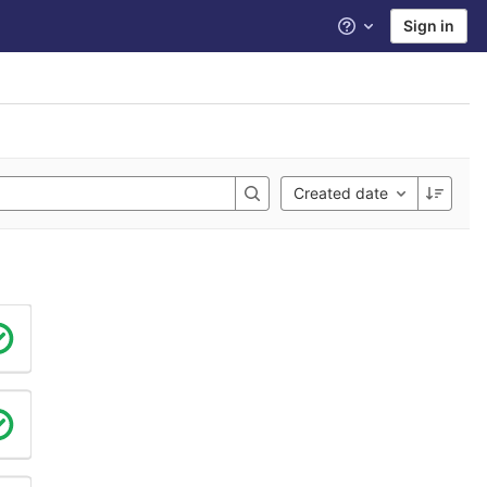
Sign in
Help
Created date