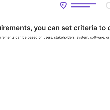
irements, you can set criteria to
irements can be based on users, stakeholders, system, software, or 