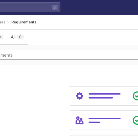
/
ses
Requirements
All
0
0