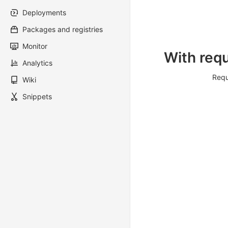
Deployments
Packages and registries
Monitor
With requ
Analytics
Requ
Wiki
Snippets