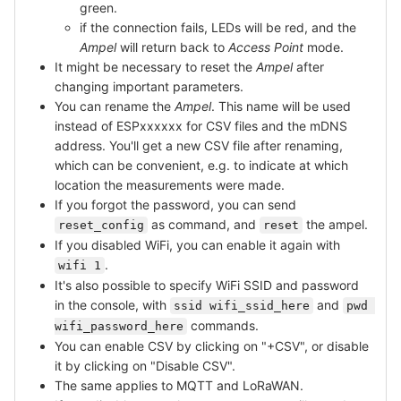
green.
if the connection fails, LEDs will be red, and the
Ampel
will return back to
Access Point
mode.
It might be necessary to reset the
Ampel
after
changing important parameters.
You can rename the
Ampel
. This name will be used
instead of ESPxxxxxx for CSV files and the mDNS
address. You'll get a new CSV file after renaming,
which can be convenient, e.g. to indicate at which
location the measurements were made.
If you forgot the password, you can send
as command, and
the ampel.
reset_config
reset
If you disabled WiFi, you can enable it again with
.
wifi 1
It's also possible to specify WiFi SSID and password
in the console, with
and
ssid wifi_ssid_here
pwd 
commands.
wifi_password_here
You can enable CSV by clicking on "+CSV", or disable
it by clicking on "Disable CSV".
The same applies to MQTT and LoRaWAN.