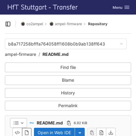
GitLab
Toggle navig
Menu
Skip to content
co2ampel
ampel-firmware
Repository
Open sidebar
b8a717258bfffa764058ff1608b0b9ab138ff643
ampel-firmware
README.md
Find file
Blame
History
Permalink
README.md
6.92 KiB
Open in Web IDE
Toggle dropdown