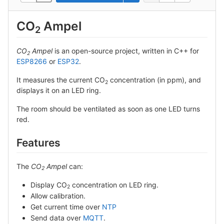
CO
Ampel
2
CO
Ampel
is an open-source project, written in C++ for
2
ESP8266
or
ESP32
.
It measures the current CO
concentration (in ppm), and
2
displays it on an LED ring.
The room should be ventilated as soon as one LED turns
red.
Features
The
CO
Ampel
can:
2
Display CO
concentration on LED ring.
2
Allow calibration.
Get current time over
NTP
Send data over
MQTT
.