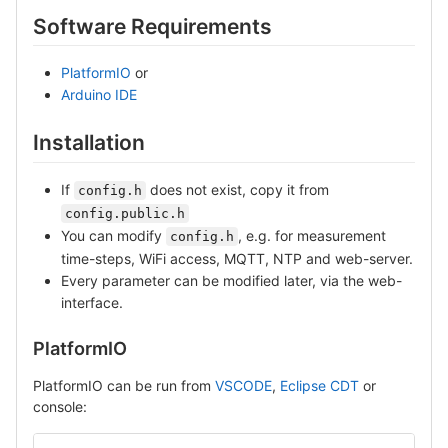
Software Requirements
PlatformIO
or
Arduino IDE
Installation
If
does not exist, copy it from
config.h
config.public.h
You can modify
, e.g. for measurement
config.h
time-steps, WiFi access, MQTT, NTP and web-server.
Every parameter can be modified later, via the web-
interface.
PlatformIO
PlatformIO can be run from
VSCODE
,
Eclipse CDT
or
console: