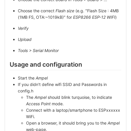
Choose the correct
Flash size
(e.g. "Flash Size : 4MB
(1MB FS, OTA:~1019kB)" for
ESP8266 ESP-12 WIFI
)
Verify
Upload
Tools > Serial Monitor
Usage and configuration
Start the
Ampel
If you didn't define wifi SSID and Passwords in
config.h
The
Ampel
should blink turquoise, to indicate
Access Point
mode.
Connect with a laptop/smartphone to ESPxxxxxx
WiFi.
Open a browser, it should bring you to the
Ampel
web-page.