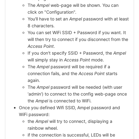
The
Ampel
web-page will be shown. You can
click on "Configuration".
You'll have to set an
Ampel
password with at least
8 characters.
You can set WiFi SSID + Password if you want. It
will then try to connect if you disconnect from the
Access Point
.
If you don't specify SSID + Password, the
Ampel
will simply stay in
Access Point
mode.
The
Ampel
password will be required if a
connection fails, and the
Access Point
starts
again.
The
Ampel
password will be needed (with user
'admin') to connect to the config web-page once
the
Ampel
is connected to WiFi.
Once you defined Wifi SSID, Ampel password and
WiFi password:
the
Ampel
will try to connect, displaying a
rainbow wheel.
if the connection is successful, LEDs will be