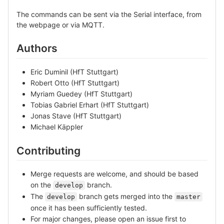
The commands can be sent via the Serial interface, from
the webpage or via MQTT.
Authors
Eric Duminil (HfT Stuttgart)
Robert Otto (HfT Stuttgart)
Myriam Guedey (HfT Stuttgart)
Tobias Gabriel Erhart (HfT Stuttgart)
Jonas Stave (HfT Stuttgart)
Michael Käppler
Contributing
Merge requests are welcome, and should be based
on the
branch.
develop
The
branch gets merged into the
develop
master
once it has been sufficiently tested.
For major changes, please open an issue first to