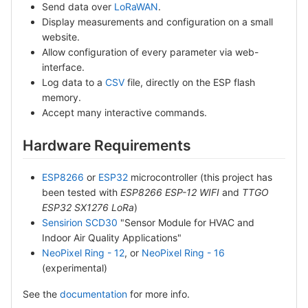
Send data over
LoRaWAN
.
Display measurements and configuration on a small
website.
Allow configuration of every parameter via web-
interface.
Log data to a
CSV
file, directly on the ESP flash
memory.
Accept many interactive commands.
Hardware Requirements
ESP8266
or
ESP32
microcontroller (this project has
been tested with
ESP8266 ESP-12 WIFI
and
TTGO
ESP32 SX1276 LoRa
)
Sensirion SCD30
"Sensor Module for HVAC and
Indoor Air Quality Applications"
NeoPixel Ring - 12
, or
NeoPixel Ring - 16
(experimental)
See the
documentation
for more info.