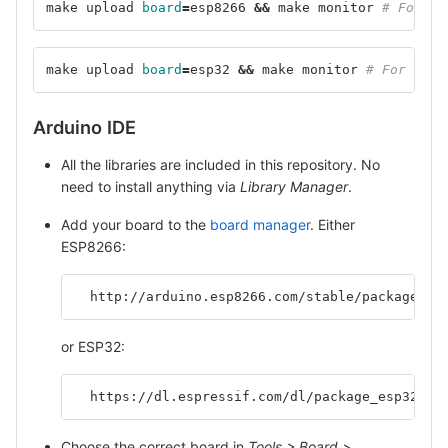
make upload 
board
=
esp8266 
&&
 make monitor 
# For ES
make upload 
board
=
esp32 
&&
 make monitor 
# For ESP3
Arduino IDE
All the libraries are included in this repository. No
need to install anything via
Library Manager
.
Add your board to the
board manager
. Either
ESP8266:
  http://arduino.esp8266.com/stable/package_es
or ESP32:
  https://dl.espressif.com/dl/package_esp32_in
Choose the correct board in
Tools > Board > ...