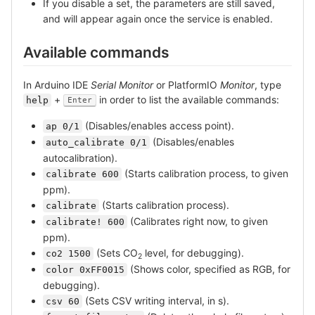
If you disable a set, the parameters are still saved,
and will appear again once the service is enabled.
Available commands
In Arduino IDE
Serial Monitor
or PlatformIO
Monitor
, type
+
in order to list the available commands:
help
Enter
(Disables/enables access point).
ap 0/1
(Disables/enables
auto_calibrate 0/1
autocalibration).
(Starts calibration process, to given
calibrate 600
ppm).
(Starts calibration process).
calibrate
(Calibrates right now, to given
calibrate! 600
ppm).
(Sets CO
level, for debugging).
co2 1500
2
(Shows color, specified as RGB, for
color 0xFF0015
debugging).
(Sets CSV writing interval, in s).
csv 60