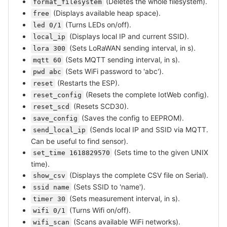
(Deletes the whole filesystem).
format_filesystem
(Displays available heap space).
free
(Turns LEDs on/off).
led 0/1
(Displays local IP and current SSID).
local_ip
(Sets LoRaWAN sending interval, in s).
lora 300
(Sets MQTT sending interval, in s).
mqtt 60
(Sets WiFi password to 'abc').
pwd abc
(Restarts the ESP).
reset
(Resets the complete IotWeb config).
reset_config
(Resets SCD30).
reset_scd
(Saves the config to EEPROM).
save_config
(Sends local IP and SSID via MQTT.
send_local_ip
Can be useful to find sensor).
(Sets time to the given UNIX
set_time 1618829570
time).
(Displays the complete CSV file on Serial).
show_csv
(Sets SSID to 'name').
ssid name
(Sets measurement interval, in s).
timer 30
(Turns Wifi on/off).
wifi 0/1
(Scans available WiFi networks).
wifi_scan