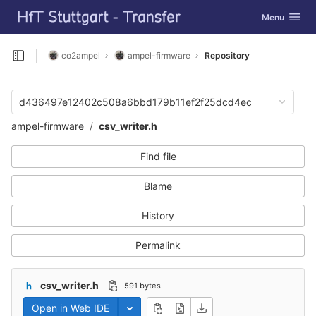
GitLab
Toggle navig
Menu
Skip to content
co2ampel
ampel-firmware
Repository
Open sidebar
d436497e12402c508a6bbd179b11ef2f25dcd4ec
ampel-firmware
csv_writer.h
Find file
Blame
History
Permalink
csv_writer.h
591 bytes
Open in Web IDE
Toggle dropdown