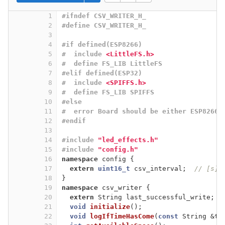
1
#
ifndef
 CSV_WRITER_H_
2
#
define
 CSV_WRITER_H_
3
4
#
if
 defined(ESP8266)
5
#  
include
<LittleFS.h>
6
#  
define
 FS_LIB LittleFS
7
#
elif
 defined(ESP32)
8
#  
include
<SPIFFS.h>
9
#  
define
 FS_LIB SPIFFS
10
#
else
11
#  
error
 Board should be either ESP8266 
12
#
endif
13
14
#
include
"led_effects.h"
15
#
include
"config.h"
16
namespace
 config {
17
extern
uint16_t
 csv_interval;  
// [s]
18
}
19
namespace
 csv_writer {
20
extern
 String last_successful_write;
21
void
initialize
()
;
22
void
logIfTimeHasCome
(
const
 String &ti