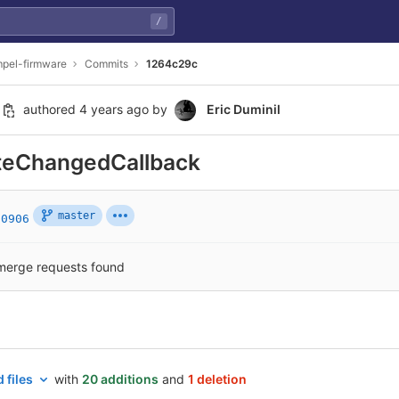
/
pel-firmware
Commits
1264c29c
authored
4 years ago
by
Eric Duminil
ateChangedCallback
master
80906
merge requests found
 files
with
20 additions
and
1 deletion