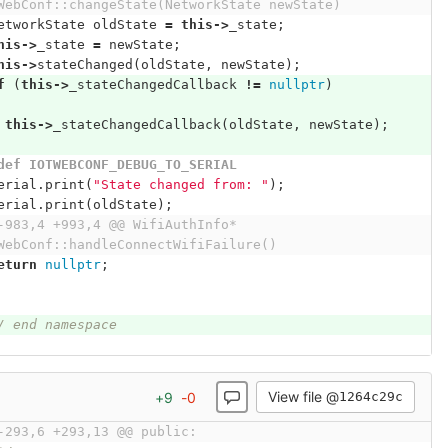
WebConf::changeState(NetworkState newState)
etworkState
oldState
=
this
->
_state
;
his
->
_state
=
newState
;
his
->
stateChanged
(
oldState
,
newState
);
f
(
this
->
_stateChangedCallback
!=
nullptr
)
this
->
_stateChangedCallback
(
oldState
,
newState
);
def IOTWEBCONF_DEBUG_TO_SERIAL
erial
.
print
(
"State changed from: "
);
erial
.
print
(
oldState
);
-983,4 +993,4 @@ WifiAuthInfo* 
WebConf::handleConnectWifiFailure()
eturn
nullptr
;
/ end namespace
View file @
+
9
-
0
1264c29c
-293,6 +293,13 @@ public: