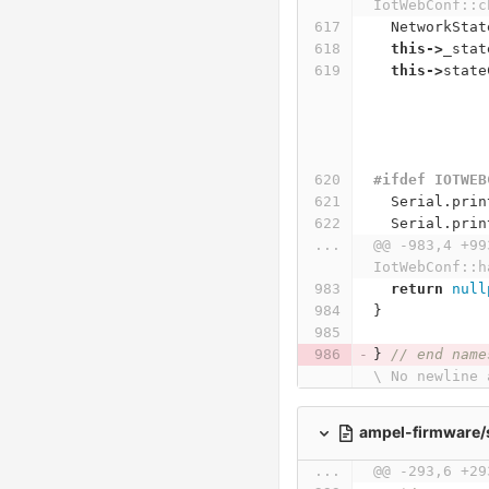
IotWebConf::c
NetworkStat
this
->
_stat
this
->
state
#ifdef IOTWEB
Serial
.
prin
Serial
.
prin
...
@@ -983,4 +99
IotWebConf::h
return
null
}
}
// end name
\ No newline 
ampel-firmware/
...
@@ -293,6 +29