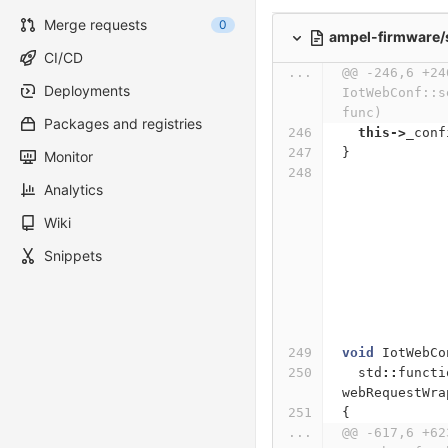
Merge requests
0
ampel-firmware/
CI/CD
...
@@ -246,6 +24
Deployments
IotWebConf::s
func)
Packages and registries
this
->
_conf
}
Monitor
Analytics
Wiki
Snippets
void
IotWebCo
std
::
functi
webRequestWra
{
...
@@ -617,6 +62