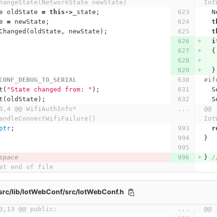
hangeState(NetworkState newState)
Iot
e
oldState
=
this
->
_state
;
N
e
=
newState
;
t
Changed
(
oldState
,
newState
);
t
i
{
}
CONF_DEBUG_TO_SERIAL
#if
t
(
"State changed from: "
);
S
t
(
oldState
);
S
3,4 @@ WifiAuthInfo* 
...
@@ 
andleConnectWifiFailure()
Iot
ptr
;
r
}
space
}
/
at end of file
src/lib/IotWebConf/src/IotWebConf.h
3,13 @@ public:
...
@@ 