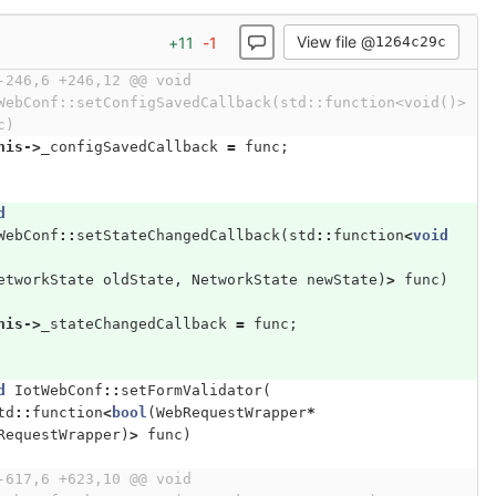
View file @
+
11
-
1
1264c29c
-246,6 +246,12 @@ void 
WebConf::setConfigSavedCallback(std::function<void()> 
c)
his
->
_configSavedCallback
=
func
;
d
WebConf
::
setStateChangedCallback
(
std
::
function
<
void
etworkState
oldState
,
NetworkState
newState
)
>
func
)
his
->
_stateChangedCallback
=
func
;
d
IotWebConf
::
setFormValidator
(
td
::
function
<
bool
(
WebRequestWrapper
*
RequestWrapper
)
>
func
)
-617,6 +623,10 @@ void 