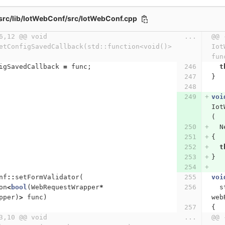
src/lib/IotWebConf/src/IotWebConf.cpp
6,12 @@ void 
...
@@ 
etConfigSavedCallback(std::function<void()> 
Iot
fun
igSavedCallback
=
func
;
t
}
voi
Iot
(
N
{
t
}
nf
::
setFormValidator
(
voi
on
<
bool
(
WebRequestWrapper
*
s
pper
)
>
func
)
web
{
3,10 @@ void 
...
@@ 