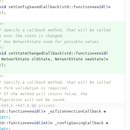
   */
oid
setConfigSavedCallback
(
std
::
function
<
void
()
>
c
);
**
* Specify a callback method, that will be called 
n ever the state is changed.
* See NetworkState enum for possible values
*/
oid
setStateChangedCallback
(
std
::
function
<
void
(
NetworkState
oldState
,
NetworkState
newState
)
>
c
);
**
n form validation is required.
figuration will not be saved.
-600,6 +607,8 @@ private:
td
::
function
<
void
()
>
_wifiConnectionCallback
=
lptr
;
td
::
function
<
void
(
int
)
>
_configSavingCallback
=
lptr
;