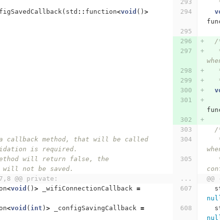
figSavedCallback
(
std
::
function
<
void
()
>
v
fun
/
   
whe
   
   
v
fun
/
   * Specify a callback method, that will be called 
idation is required.
whe
   * If the method will return false, the 
 will not be saved.
con
7,8 @@ private:
...
@@ 
on
<
void
()
>
_wifiConnectionCallback
=
s
nul
on
<
void
(
int
)
>
_configSavingCallback
=
s
nul