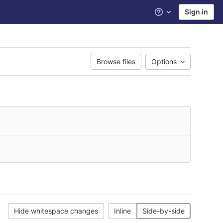
Sign in
Help
Browse files
Options
Hide whitespace changes
Inline
Side-by-side