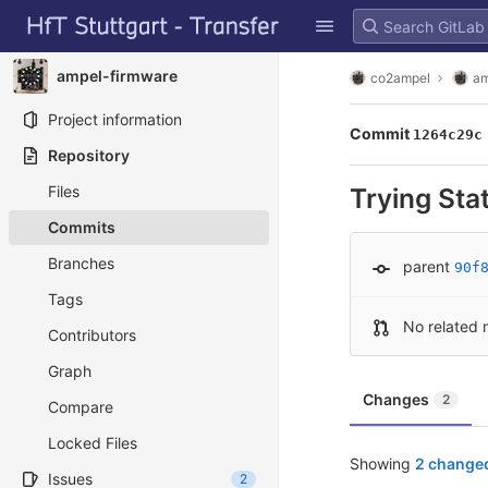
GitLab
Skip to content
ampel-firmware
co2ampel
am
Project information
Commit
1264c29c
Repository
Files
Trying St
Commits
Branches
parent
90f
Tags
No related 
Contributors
Graph
Changes
2
Compare
Locked Files
Showing
2 changed
Issues
2