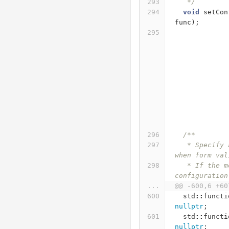
   */
void
setCon
func
);
/**
   * Specify a callback method, that will be called 
when form val
   * If the method will return false, the 
configuration
...
@@ -600,6 +60
std
::
functi
nullptr
;
std
::
functi
nullptr
;