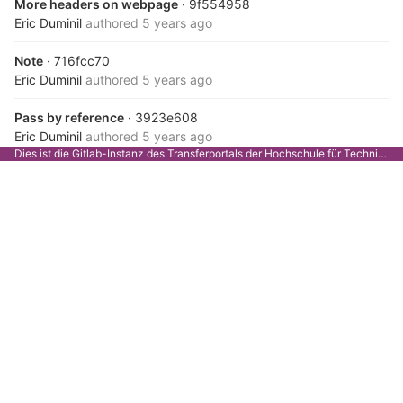
More headers on webpage
· 9f554958
Eric Duminil
authored
5 years ago
Note
· 716fcc70
Eric Duminil
authored
5 years ago
Pass by reference
· 3923e608
Eric Duminil
authored
5 years ago
Dies ist die Gitlab-Instanz des Transferportals der Hochschule für Technik Stuttgart.
Pass by reference
· ee56f086
Eric Duminil
authored
5 years ago
Pass by reference
· 2e99fa40
Eric Duminil
authored
5 years ago
Conditional include
· 0d9e1e2b
Eric Duminil
authored
5 years ago
One fewer dependency
· d8733548
Eric Duminil
authored
5 years ago
Refactor : fewer dependencies
· d5eeba11