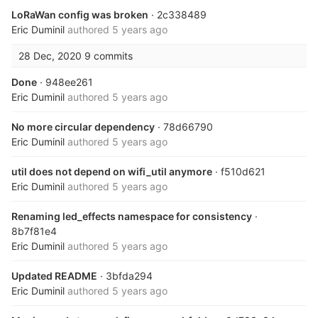
LoRaWan config was broken
· 2c338489
Eric Duminil
authored
5 years ago
28 Dec, 2020
9 commits
Done
· 948ee261
Eric Duminil
authored
5 years ago
No more circular dependency
· 78d66790
Eric Duminil
authored
5 years ago
util does not depend on wifi_util anymore
· f510d621
Eric Duminil
authored
5 years ago
Renaming led_effects namespace for consistency
·
8b7f81e4
Eric Duminil
authored
5 years ago
Updated README
· 3bfda294
Eric Duminil
authored
5 years ago