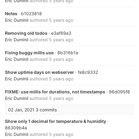
Eric Duminil
authored
5 years ago
Notes
· b1023818
Eric Duminil
authored
5 years ago
Removing old todos
· e3af69a3
Eric Duminil
authored
5 years ago
Fixing buggy millis use
· 8b316b1a
Eric Duminil
authored
5 years ago
Show uptime days on webserver
· fe8c9332
Eric Duminil
authored
5 years ago
FIXME: use millis for durations, not timestamps
· 96d095f8
Eric Duminil
authored
5 years ago
02 Jan, 2021
3 commits
Show only 1 decimal for temperature & humidity
·
86309b4a
Eric Duminil
authored
5 years ago