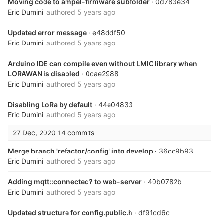
Moving code to ampel-firmware subfolder
· 0d783e34
Eric Duminil
authored
5 years ago
Updated error message
· e48ddf50
Eric Duminil
authored
5 years ago
Arduino IDE can compile even without LMIC library when
LORAWAN is disabled
· 0cae2988
Eric Duminil
authored
5 years ago
Disabling LoRa by default
· 44e04833
Eric Duminil
authored
5 years ago
27 Dec, 2020
14 commits
Merge branch 'refactor/config' into develop
· 36cc9b93
Eric Duminil
authored
5 years ago
Adding mqtt::connected? to web-server
· 40b0782b
Eric Duminil
authored
5 years ago
Updated structure for config.public.h
· df91cd6c