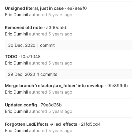
Unsigned literal, just in case
· ee78e9f0
Eric Duminil
authored
5 years ago
Removed old note
· a3d0da5b
Eric Duminil
authored
5 years ago
30 Dec, 2020
1 commit
TODO
· f0a71048
Eric Duminil
authored
5 years ago
29 Dec, 2020
4 commits
Merge branch 'refactor/src_folder' into develop
· 9fe899db
Eric Duminil
authored
5 years ago
Updated config
· 79e8d26b
Eric Duminil
authored
5 years ago
Forgotten LedEffects -> led_effects
· 21fd5cd4
Eric Duminil
authored
5 years ago