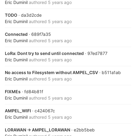
Eric Duminil
authored
5 years ago
TODO
· da3d2cde
Eric Duminil
authored
5 years ago
Connected
· 689f7a35
Eric Duminil
authored
5 years ago
LoRa: Dont try to send until connected
· 97ed7877
Eric Duminil
authored
5 years ago
No access to Filesystem without AMPEL_CSV
· b511a1ab
Eric Duminil
authored
5 years ago
FIXMEs
· fd84b81f
Eric Duminil
authored
5 years ago
AMPEL_WIFI
· c424067c
Eric Duminil
authored
5 years ago
LORAWAN -> AMPEL_LORAWAN
· e2bb5beb