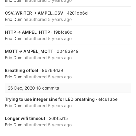
Eric Duminil
authored
5 years ago
CSV_WRITER -> AMPEL_CSV
· 4201db6d
Eric Duminil
authored
5 years ago
HTTP -> AMPEL_HTTP
· f9bfce6d
Eric Duminil
authored
5 years ago
MQTT -> AMPEL_MQTT
· d0483949
Eric Duminil
authored
5 years ago
Breathing offset
· 9b764da9
Eric Duminil
authored
5 years ago
26 Dec, 2020
18 commits
Trying to use integer sine for LED breathing
· efc613be
Eric Duminil
authored
5 years ago
Longer wifi timeout
· 26bf5a15
Eric Duminil
authored
5 years ago