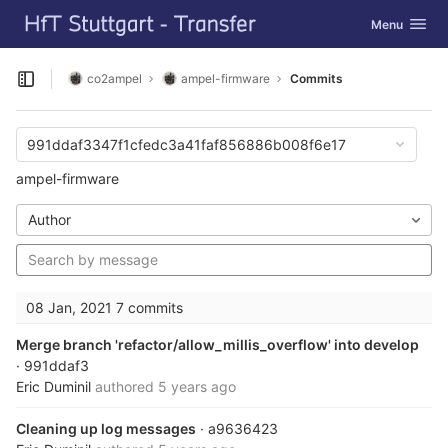
GitLab
Toggle navig
Menu
Skip to content
co2ampel
ampel-firmware
Commits
Open sidebar
991ddaf3347f1cfedc3a41faf856886b008f6e17
ampel-firmware
Author
08 Jan, 2021
7 commits
Merge branch 'refactor/allow_millis_overflow' into develop
· 991ddaf3
Eric Duminil
authored
5 years ago
Cleaning up log messages
· a9636423