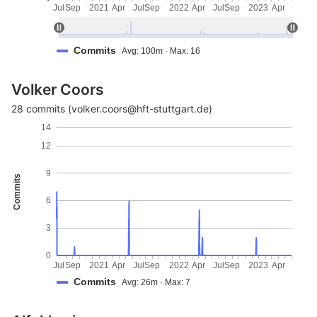
Jul
Sep
2021
Apr
Jul
Sep
2022
Apr
Jul
Sep
2023
Apr
Commits
Avg: 100m · Max: 16
Volker Coors
28 commits (volker.coors@hft-stuttgart.de)
14
12
9
Commits
6
3
0
Jul
Sep
2021
Apr
Jul
Sep
2022
Apr
Jul
Sep
2023
Apr
Commits
Avg: 26m · Max: 7