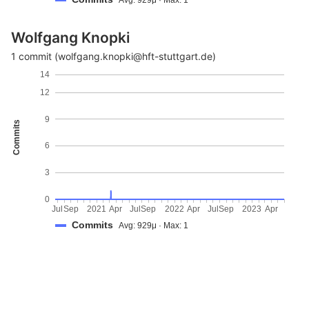
Wolfgang Knopki
1 commit (wolfgang.knopki@hft-stuttgart.de)
14
12
9
Commits
6
3
0
Jul
Sep
2021
Apr
Jul
Sep
2022
Apr
Jul
Sep
2023
Apr
Commits
Avg: 929μ · Max: 1