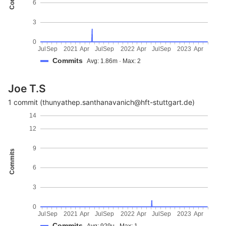
6
3
0
Jul
Sep
2021
Apr
Jul
Sep
2022
Apr
Jul
Sep
2023
Apr
Commits
Avg: 1.86m · Max: 2
Joe T.S
1 commit (thunyathep.santhanavanich@hft-stuttgart.de)
14
12
9
Commits
6
3
0
Jul
Sep
2021
Apr
Jul
Sep
2022
Apr
Jul
Sep
2023
Apr
Commits
Avg: 929μ · Max: 1