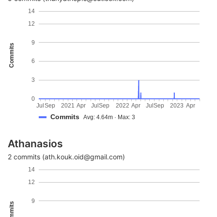
14
12
9
Commits
6
3
0
Jul
Sep
2021
Apr
Jul
Sep
2022
Apr
Jul
Sep
2023
Apr
Commits
Avg: 4.64m · Max: 3
Athanasios
2 commits (ath.kouk.oid@gmail.com)
14
12
9
Commits