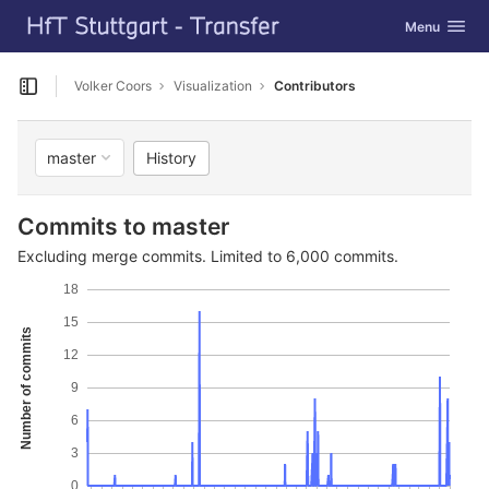
GitLab
Toggle navig
Menu
Skip to content
Volker Coors
Visualization
Contributors
Open sidebar
History
master
Commits to master
Excluding merge commits. Limited to 6,000 commits.
18
15
Number of commits
12
9
6
3
0