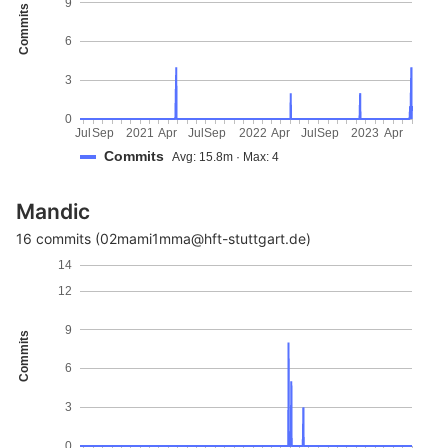
9
Commits
6
3
0
Jul
Sep
2021
Apr
Jul
Sep
2022
Apr
Jul
Sep
2023
Apr
Commits
Avg: 15.8m · Max: 4
Mandic
16 commits (02mami1mma@hft-stuttgart.de)
14
12
9
Commits
6
3
0