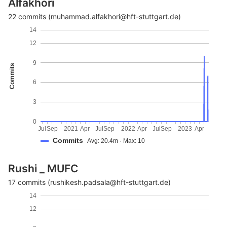
Alfakhori
22 commits (muhammad.alfakhori@hft-stuttgart.de)
14
12
9
Commits
6
3
0
Jul
Sep
2021
Apr
Jul
Sep
2022
Apr
Jul
Sep
2023
Apr
Commits
Avg: 20.4m · Max: 10
Rushi _ MUFC
17 commits (rushikesh.padsala@hft-stuttgart.de)
14
12