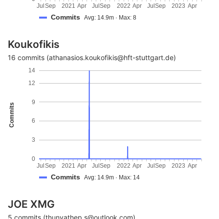
Jul
Sep
2021
Apr
Jul
Sep
2022
Apr
Jul
Sep
2023
Apr
Commits
Avg: 14.9m · Max: 8
Koukofikis
16 commits (athanasios.koukofikis@hft-stuttgart.de)
14
12
9
Commits
6
3
0
Jul
Sep
2021
Apr
Jul
Sep
2022
Apr
Jul
Sep
2023
Apr
Commits
Avg: 14.9m · Max: 14
JOE XMG
5 commits (thunyathep.s@outlook.com)