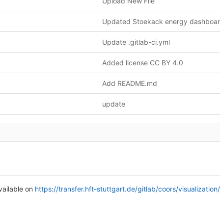
Upload New File
Update .gitlab-ci.yml
Added license CC BY 4.0
Add README.md
update
vailable on
https://transfer.hft-stuttgart.de/gitlab/coors/visualizatio