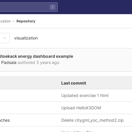
/
ization
Repository
visualization
Stoekack energy dashboard example
 Padsala
authored
3 years ago
Last commit
Updated exercise 1 html
Upload HelloX3DOM
nches
Delete citygml_yoc_method2.zip