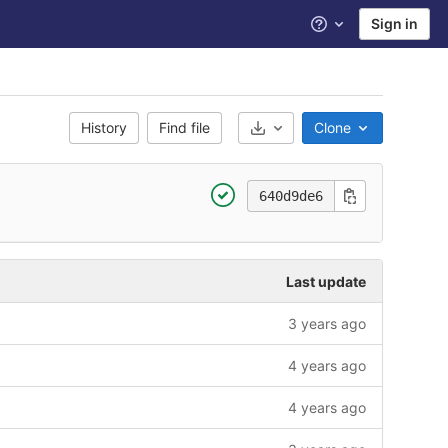
Sign in
Help
History
Find file
Clone
Select Archive Format
640d9de6
Last update
3 years ago
4 years ago
4 years ago