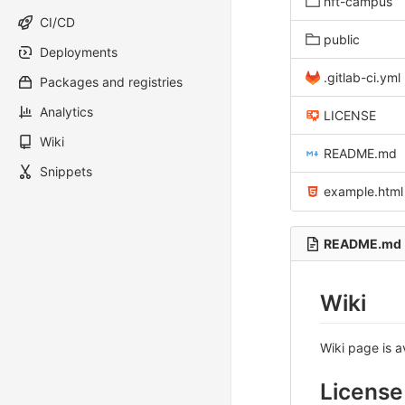
hft-campus
CI/CD
public
Deployments
.gitlab-ci.yml
Packages and registries
Analytics
LICENSE
Wiki
README.md
Snippets
example.html
README.md
Wiki
Wiki page is a
License