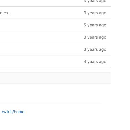
3 years ago
Updated Stoekack energy dashboard example
3 years ago
5 years ago
3 years ago
3 years ago
4 years ago
n/-/wikis/home