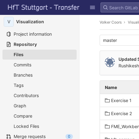
GitLab
Skip to content
V
Visualization
Volker Coors
Visual
Project information
master
Repository
Files
Updated 
Commits
Rushikesh
Branches
Tags
Name
Contributors
Exercise 1
Graph
Exercise 2
Compare
Locked Files
FME_Workbe
Merge requests
0