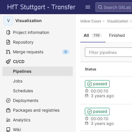
GitLab
Skip to content
V
Visualization
Volker Coors
Visualization
Project information
All
Finished
110
Repository
Merge requests
0
CI/CD
Status
Pipelines
Jobs
passed
Schedules
00:00:10
3 years ago
Deployments
Packages and registries
passed
00:00:10
Analytics
3 years ago
Wiki