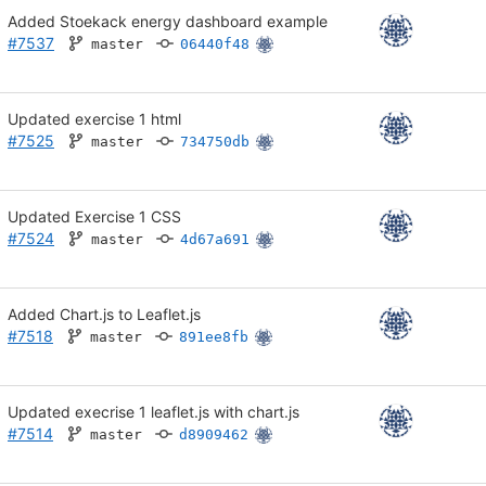
Added Stoekack energy dashboard example
#7537
master
06440f48
Updated exercise 1 html
#7525
master
734750db
Updated Exercise 1 CSS
#7524
master
4d67a691
Added Chart.js to Leaflet.js
#7518
master
891ee8fb
Updated execrise 1 leaflet.js with chart.js
#7514
master
d8909462