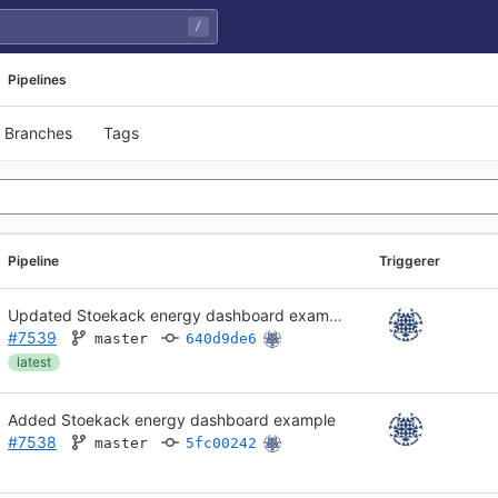
/
Pipelines
Branches
Tags
Pipeline
Triggerer
Updated Stoekack energy dashboard example
#7539
master
640d9de6
latest
Added Stoekack energy dashboard example
#7538
master
5fc00242