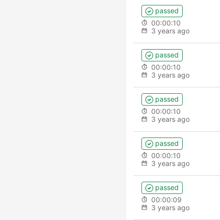
passed
00:00:10
3 years ago
passed
00:00:10
3 years ago
passed
00:00:10
3 years ago
passed
00:00:10
3 years ago
passed
00:00:09
3 years ago