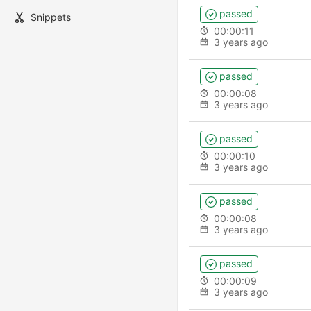
passed
Snippets
00:00:11
3 years ago
passed
00:00:08
3 years ago
passed
00:00:10
3 years ago
passed
00:00:08
3 years ago
passed
00:00:09
3 years ago