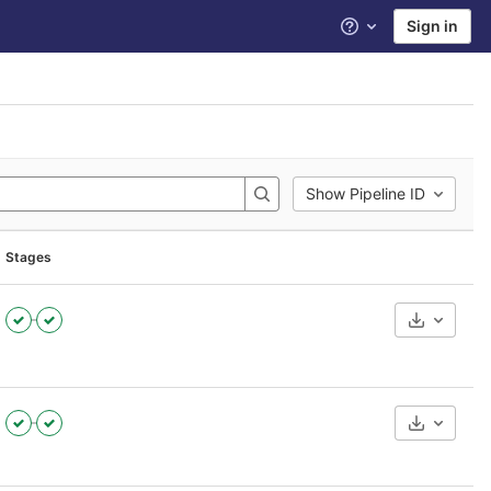
Sign in
Help
Show Pipeline ID
Stages
Download
Download