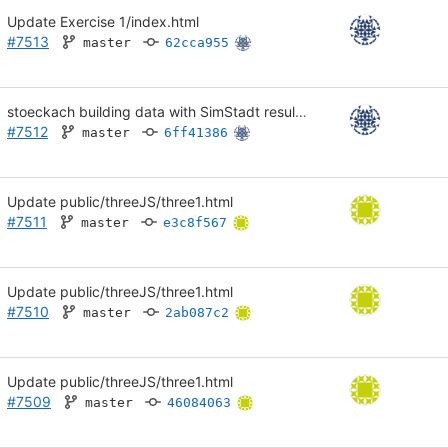
Update Exercise 1/index.html
#7513
master
62cca955
stoeckach building data with SimStadt results in CSV
#7512
master
6ff41386
Update public/threeJS/three1.html
#7511
master
e3c8f567
Update public/threeJS/three1.html
#7510
master
2ab087c2
Update public/threeJS/three1.html
#7509
master
46084063