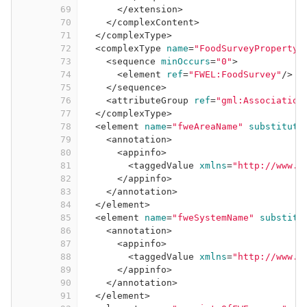
69
</
extension
>
70
</
complexContent
>
71
</
complexType
>
72
<
complexType
name
=
"FoodSurveyPropertyT
73
<
sequence
minOccurs
=
"0"
>
74
<
element
ref
=
"FWEL:FoodSurvey"
/>
75
</
sequence
>
76
<
attributeGroup
ref
=
"gml:Association
77
</
complexType
>
78
<
element
name
=
"fweAreaName"
substituti
79
<
annotation
>
80
<
appinfo
>
81
<
taggedValue
xmlns
=
"http://www.i
82
</
appinfo
>
83
</
annotation
>
84
</
element
>
85
<
element
name
=
"fweSystemName"
substitu
86
<
annotation
>
87
<
appinfo
>
88
<
taggedValue
xmlns
=
"http://www.i
89
</
appinfo
>
90
</
annotation
>
91
</
element
>