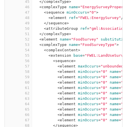
45
</
complexType
>
46
<
complexType
name
=
"EnergySurveyPropert
47
<
sequence
minOccurs
=
"0"
>
48
<
element
ref
=
"FWEL:EnergySurvey"
/>
49
</
sequence
>
50
<
attributeGroup
ref
=
"gml:Association
51
</
complexType
>
52
<
element
name
=
"FoodSurvey"
substitutio
53
<
complexType
name
=
"FoodSurveyType"
>
54
<
complexContent
>
55
<
extension
base
=
"FWEL:LandUseSurve
56
<
sequence
>
57
<
element
maxOccurs
=
"unbounded"
58
<
element
minOccurs
=
"0"
name
=
"f
59
<
element
minOccurs
=
"0"
name
=
"f
60
<
element
minOccurs
=
"0"
name
=
"f
61
<
element
minOccurs
=
"0"
name
=
"f
62
<
element
minOccurs
=
"0"
name
=
"f
63
<
element
minOccurs
=
"0"
name
=
"f
64
<
element
minOccurs
=
"0"
name
=
"f
65
<
element
minOccurs
=
"0"
name
=
"f
66
<
element
minOccurs
=
"0"
name
=
"f
67
<
element
minOccurs
=
"0"
name
=
"f
68
</
sequence
>