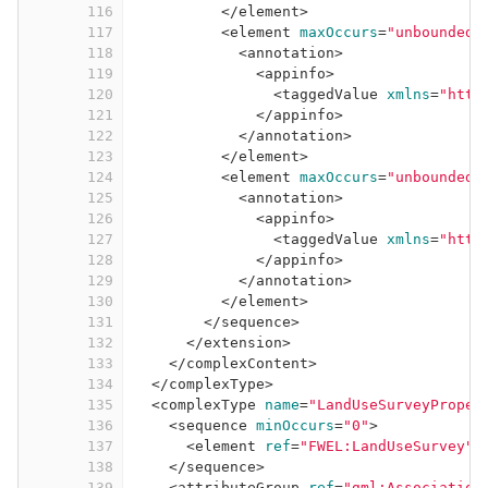
116
</
element
>
117
<
element
maxOccurs
=
"unbounded"
118
<
annotation
>
119
<
appinfo
>
120
<
taggedValue
xmlns
=
"http
121
</
appinfo
>
122
</
annotation
>
123
</
element
>
124
<
element
maxOccurs
=
"unbounded"
125
<
annotation
>
126
<
appinfo
>
127
<
taggedValue
xmlns
=
"http
128
</
appinfo
>
129
</
annotation
>
130
</
element
>
131
</
sequence
>
132
</
extension
>
133
</
complexContent
>
134
</
complexType
>
135
<
complexType
name
=
"LandUseSurveyProper
136
<
sequence
minOccurs
=
"0"
>
137
<
element
ref
=
"FWEL:LandUseSurvey"
/
138
</
sequence
>
139
<
attributeGroup
ref
=
"gml:Association