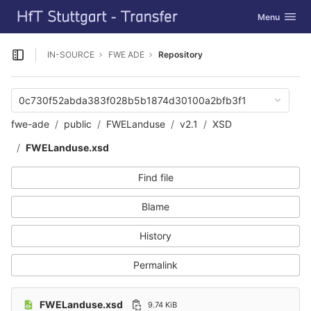
GitLab
Toggle navig
Menu
Skip to content
IN-SOURCE
FWE ADE
Repository
Open sidebar
0c730f52abda383f028b5b1874d30100a2bfb3f1
fwe-ade
public
FWELanduse
v2.1
XSD
FWELanduse.xsd
Find file
Blame
History
Permalink
FWELanduse.xsd
9.74 KiB