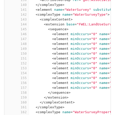
140
</
complexType
>
141
<
element
name
=
"WaterSurvey"
substituti
142
<
complexType
name
=
"WaterSurveyType"
>
143
<
complexContent
>
144
<
extension
base
=
"FWEL:LandUseSurve
145
<
sequence
>
146
<
element
minOccurs
=
"0"
name
=
"d
147
<
element
minOccurs
=
"0"
name
=
"d
148
<
element
minOccurs
=
"0"
name
=
"d
149
<
element
minOccurs
=
"0"
name
=
"d
150
<
element
minOccurs
=
"0"
name
=
"d
151
<
element
minOccurs
=
"0"
name
=
"d
152
<
element
minOccurs
=
"0"
name
=
"d
153
<
element
minOccurs
=
"0"
name
=
"d
154
<
element
minOccurs
=
"0"
name
=
"d
155
<
element
minOccurs
=
"0"
name
=
"d
156
<
element
minOccurs
=
"0"
name
=
"t
157
<
element
minOccurs
=
"0"
name
=
"t
158
</
sequence
>
159
</
extension
>
160
</
complexContent
>
161
</
complexType
>
162
<
complexType
name
=
"WaterSurveyProperty