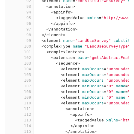
92
<
element
name
=
"consistsOfFWEsurvey"
su
93
<
annotation
>
94
<
appinfo
>
95
<
taggedValue
xmlns
=
"http://www.i
96
</
appinfo
>
97
</
annotation
>
98
</
element
>
99
<
element
name
=
"LandUseSurvey"
substitu
100
<
complexType
name
=
"LandUseSurveyType"
>
101
<
complexContent
>
102
<
extension
base
=
"gml:AbstractFeatu
103
<
sequence
>
104
<
element
maxOccurs
=
"unbounded"
105
<
element
maxOccurs
=
"unbounded"
106
<
element
maxOccurs
=
"unbounded"
107
<
element
minOccurs
=
"0"
name
=
"p
108
<
element
minOccurs
=
"0"
name
=
"b
109
<
element
minOccurs
=
"0"
name
=
"s
110
<
element
maxOccurs
=
"unbounded"
111
<
annotation
>
112
<
appinfo
>
113
<
taggedValue
xmlns
=
"http
114
</
appinfo
>
115
</
annotation
>