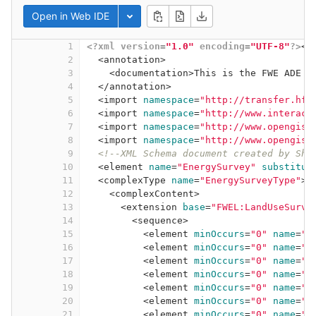
Open in Web IDE
Toggle dropdown
1
<?xml version=
"1.0"
 encoding=
"UTF-8"
?>
<
s
2
<
annotation
>
3
<
documentation
>
This is the FWE ADE f
4
</
annotation
>
5
<
import
namespace
=
"http://transfer.hft
6
<
import
namespace
=
"http://www.interact
7
<
import
namespace
=
"http://www.opengis.
8
<
import
namespace
=
"http://www.opengis.
9
<!--XML Schema document created by Sha
10
<
element
name
=
"EnergySurvey"
substitut
11
<
complexType
name
=
"EnergySurveyType"
>
12
<
complexContent
>
13
<
extension
base
=
"FWEL:LandUseSurve
14
<
sequence
>
15
<
element
minOccurs
=
"0"
name
=
"s
16
<
element
minOccurs
=
"0"
name
=
"s
17
<
element
minOccurs
=
"0"
name
=
"s
18
<
element
minOccurs
=
"0"
name
=
"s
19
<
element
minOccurs
=
"0"
name
=
"r
20
<
element
minOccurs
=
"0"
name
=
"r
21
<
element
minOccurs
=
"0"
name
=
"e