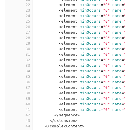
22
<
element
minOccurs
=
"0"
name
=
"e
23
<
element
minOccurs
=
"0"
name
=
"v
24
<
element
minOccurs
=
"0"
name
=
"b
25
<
element
minOccurs
=
"0"
name
=
"b
26
<
element
minOccurs
=
"0"
name
=
"b
27
<
element
minOccurs
=
"0"
name
=
"b
28
<
element
minOccurs
=
"0"
name
=
"b
29
<
element
minOccurs
=
"0"
name
=
"b
30
<
element
minOccurs
=
"0"
name
=
"b
31
<
element
minOccurs
=
"0"
name
=
"b
32
<
element
minOccurs
=
"0"
name
=
"b
33
<
element
minOccurs
=
"0"
name
=
"b
34
<
element
minOccurs
=
"0"
name
=
"b
35
<
element
minOccurs
=
"0"
name
=
"b
36
<
element
minOccurs
=
"0"
name
=
"b
37
<
element
minOccurs
=
"0"
name
=
"b
38
<
element
minOccurs
=
"0"
name
=
"b
39
<
element
minOccurs
=
"0"
name
=
"b
40
<
element
minOccurs
=
"0"
name
=
"b
41
<
element
minOccurs
=
"0"
name
=
"b
42
</
sequence
>
43
</
extension
>
44
</
complexContent
>