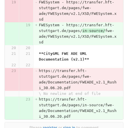
FWESystem - https://transfer.hft-
stuttgart.de/pages/fwe-
ade/FWESystem/v2.1/XSD/FWESystem.x
sd
FWESystem - https://transfer.hft-
stuttgart.de/pages/
in-source/
fwe-
ade/FWESystem/v2.1/XSD/FWESystem.x
sd
**CityGML FWE ADE UML 
Documentation (v2.1)**
https://transfer.hft-
stuttgart.de/pages/fwe-
ade/Documentation/FWEADE_v2.1_Rush
i_30.06.20.pdf
\ No newline at end of file
https://transfer.hft-
stuttgart.de/pages/in-source/fwe-
ade/Documentation/FWEADE_v2.1_Rush
i_30.06.20.pdf
Please
register
or
sign in
to comment