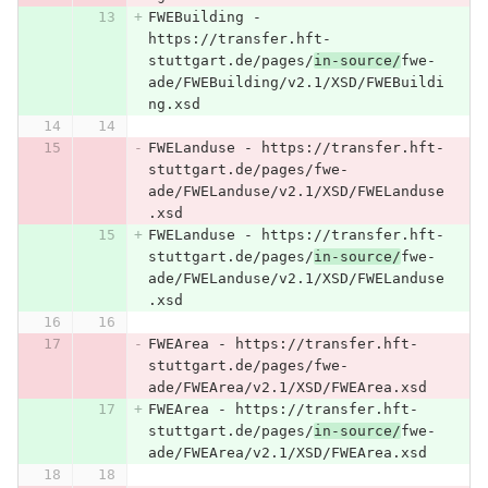
FWEBuilding - 
https://transfer.hft-
stuttgart.de/pages/
in-source/
fwe-
ade/FWEBuilding/v2.1/XSD/FWEBuildi
ng.xsd
FWELanduse - https://transfer.hft-
stuttgart.de/pages/fwe-
ade/FWELanduse/v2.1/XSD/FWELanduse
.xsd
FWELanduse - https://transfer.hft-
stuttgart.de/pages/
in-source/
fwe-
ade/FWELanduse/v2.1/XSD/FWELanduse
.xsd
FWEArea - https://transfer.hft-
stuttgart.de/pages/fwe-
ade/FWEArea/v2.1/XSD/FWEArea.xsd
FWEArea - https://transfer.hft-
stuttgart.de/pages/
in-source/
fwe-
ade/FWEArea/v2.1/XSD/FWEArea.xsd