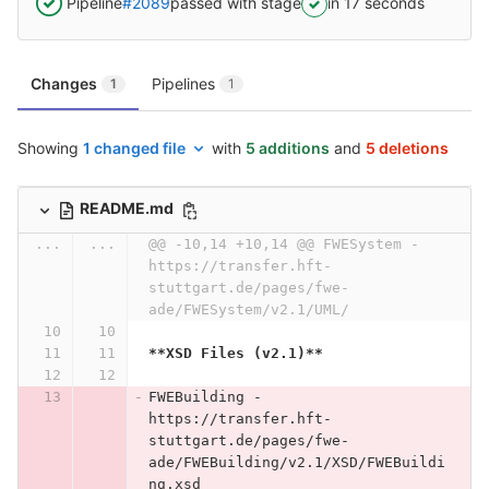
Pipeline
#2089
passed with stage
in 17 seconds
Changes
Pipelines
1
1
Showing
1 changed file
with
5 additions
and
5 deletions
README.md
...
...
@@ -10,14 +10,14 @@ FWESystem - 
https://transfer.hft-
stuttgart.de/pages/fwe-
ade/FWESystem/v2.1/UML/
**XSD Files (v2.1)**
FWEBuilding - 
https://transfer.hft-
stuttgart.de/pages/fwe-
ade/FWEBuilding/v2.1/XSD/FWEBuildi
ng.xsd