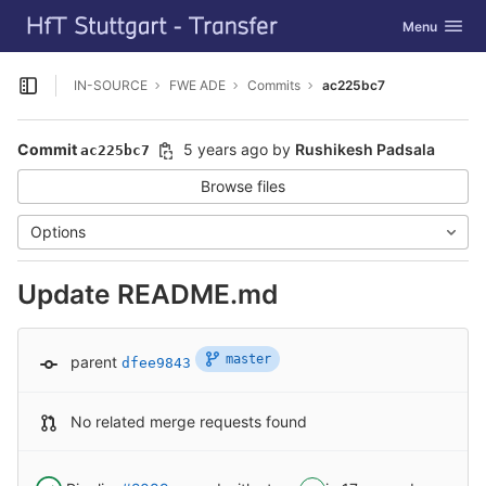
GitLab
Toggle navig
Menu
Skip to content
IN-SOURCE
FWE ADE
Commits
ac225bc7
Open sidebar
Commit
5 years ago
by
Rushikesh Padsala
ac225bc7
Browse files
Options
Update README.md
master
parent
dfee9843
No related merge requests found