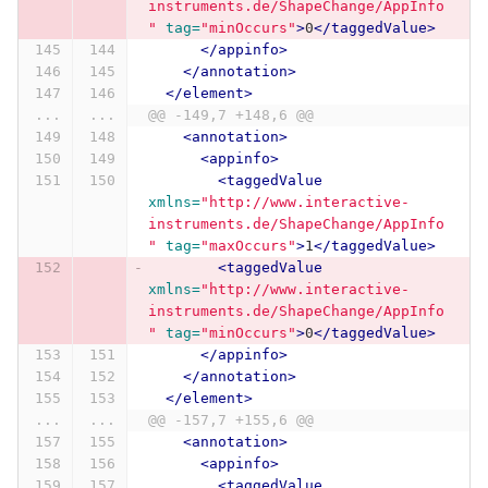
instruments.de/ShapeChange/AppInfo
"
tag=
"minOccurs"
>
0
</taggedValue>
</appinfo>
</annotation>
</element>
...
...
@@ -149,7 +148,6 @@
<annotation>
<appinfo>
<taggedValue
xmlns=
"http://www.interactive-
instruments.de/ShapeChange/AppInfo
"
tag=
"maxOccurs"
>
1
</taggedValue>
<taggedValue
xmlns=
"http://www.interactive-
instruments.de/ShapeChange/AppInfo
"
tag=
"minOccurs"
>
0
</taggedValue>
</appinfo>
</annotation>
</element>
...
...
@@ -157,7 +155,6 @@
<annotation>
<appinfo>
<taggedValue