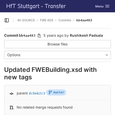
GitLab
Toggle navig
Menu
Skip to content
IN-SOURCE
FWE ADE
Commits
bb4aa483
Open sidebar
Commit
5 years ago
by
Rushikesh Padsala
bb4aa483
Browse files
Options
Updated FWEBuilding.xsd with
new tags
master
parent
dc0eb2c3
No related merge requests found