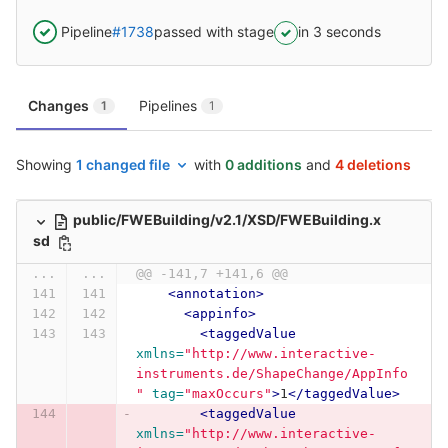
Pipeline
#1738
passed with stage
in 3 seconds
Changes
Pipelines
1
1
Showing
1 changed file
with
0 additions
and
4 deletions
public/FWEBuilding/v2.1/XSD/FWEBuilding.x
sd
...
...
@@ -141,7 +141,6 @@
<annotation>
<appinfo>
<taggedValue
xmlns=
"http://www.interactive-
instruments.de/ShapeChange/AppInfo
"
tag=
"maxOccurs"
>
1
</taggedValue>
<taggedValue
xmlns=
"http://www.interactive-