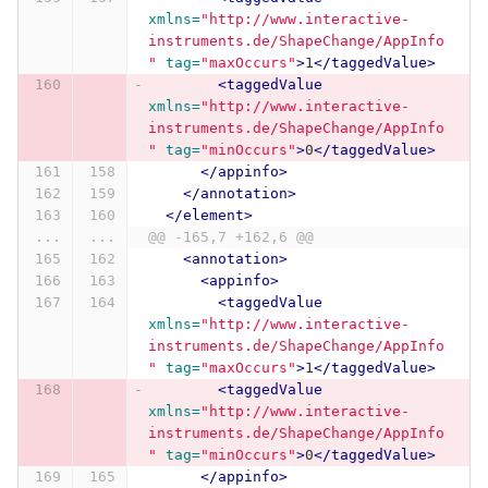
xmlns=
"http://www.interactive-
instruments.de/ShapeChange/AppInfo
"
tag=
"maxOccurs"
>
1
</taggedValue>
<taggedValue
xmlns=
"http://www.interactive-
instruments.de/ShapeChange/AppInfo
"
tag=
"minOccurs"
>
0
</taggedValue>
</appinfo>
</annotation>
</element>
...
...
@@ -165,7 +162,6 @@
<annotation>
<appinfo>
<taggedValue
xmlns=
"http://www.interactive-
instruments.de/ShapeChange/AppInfo
"
tag=
"maxOccurs"
>
1
</taggedValue>
<taggedValue
xmlns=
"http://www.interactive-
instruments.de/ShapeChange/AppInfo
"
tag=
"minOccurs"
>
0
</taggedValue>
</appinfo>