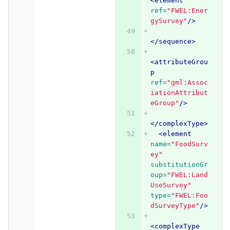
<element
ref=
"FWEL:Ener
gySurvey"
/>
</sequence>
<attributeGrou
p
ref=
"gml:Assoc
iationAttribut
eGroup"
/>
</complexType>
<element
name=
"FoodSurv
ey"
substitutionGr
oup=
"FWEL:Land
UseSurvey"
type=
"FWEL:Foo
dSurveyType"
/>
<complexType