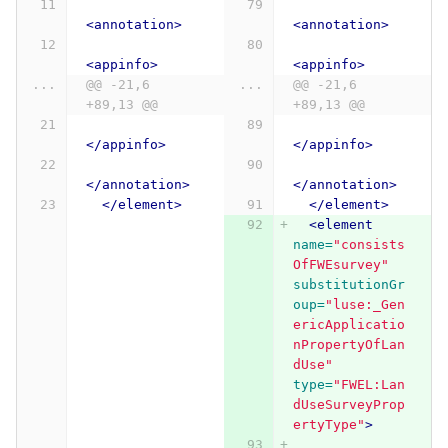
<annotation>
<annotation>
<appinfo>
<appinfo>
...
@@ -21,6 
...
@@ -21,6 
+89,13 @@
+89,13 @@
</appinfo>
</appinfo>
</annotation>
</annotation>
</element>
</element>
<element
name=
"consists
OfFWEsurvey"
substitutionGr
oup=
"luse:_Gen
ericApplicatio
nPropertyOfLan
dUse"
type=
"FWEL:Lan
dUseSurveyProp
ertyType"
>