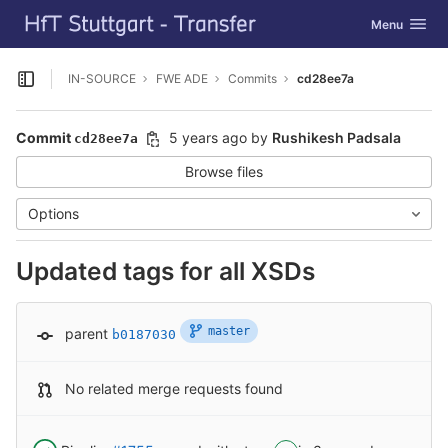
GitLab
Toggle navig
Menu
Skip to content
IN-SOURCE
FWE ADE
Commits
cd28ee7a
Open sidebar
Commit
5 years ago
by
Rushikesh Padsala
cd28ee7a
Browse files
Options
Updated tags for all XSDs
master
parent
b0187030
No related merge requests found