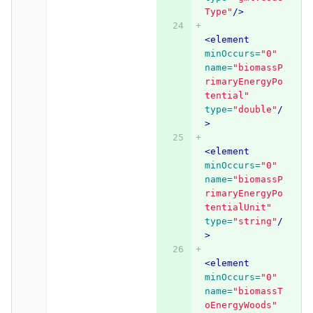
Type"
/>
<element
minOccurs=
"0"
name=
"biomassP
rimaryEnergyPo
tential"
type=
"double"
/
>
<element
minOccurs=
"0"
name=
"biomassP
rimaryEnergyPo
tentialUnit"
type=
"string"
/
>
<element
minOccurs=
"0"
name=
"biomassT
oEnergyWoods"