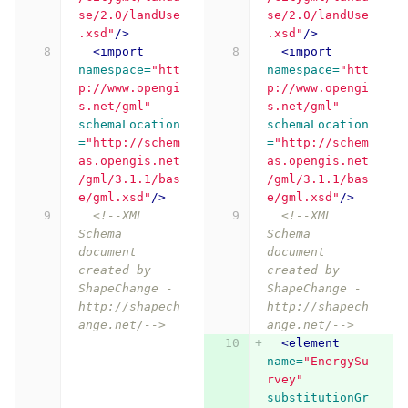
se/2.0/landUse
se/2.0/landUse
.xsd"
/>
.xsd"
/>
<import
<import
namespace=
"htt
namespace=
"htt
p://www.opengi
p://www.opengi
s.net/gml"
s.net/gml"
schemaLocation
schemaLocation
=
"http://schem
=
"http://schem
as.opengis.net
as.opengis.net
/gml/3.1.1/bas
/gml/3.1.1/bas
e/gml.xsd"
/>
e/gml.xsd"
/>
<!--XML 
<!--XML 
Schema 
Schema 
document 
document 
created by 
created by 
ShapeChange - 
ShapeChange - 
http://shapech
http://shapech
ange.net/-->
ange.net/-->
<element
name=
"EnergySu
rvey"
substitutionGr