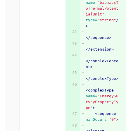
name=
"biomassT
oThermalPotent
ialUnit"
type=
"string"
/
>
</sequence>
</extension>
</complexConte
nt>
</complexType>
<complexType
name=
"EnergySu
rveyPropertyTy
pe"
>
<sequence
minOccurs=
"0"
>