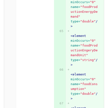
minOccurs=
"0"
name=
"foodProd
uctionEnergyDe
mand"
type=
"double"
/
>
<element
minOccurs=
"0"
name=
"foodProd
uctionEngeryDe
mandUnit"
type=
"string"
/
>
<element
minOccurs=
"0"
name=
"foodCons
umption"
type=
"double"
/
>