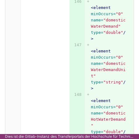
<element
minOccurs=
"0"
name=
"domestic
WaterDemand"
type=
"double"
/
>
<element
minOccurs=
"0"
name=
"domestic
WaterDemandUni
t"
type=
"string"
/
>
<element
minOccurs=
"0"
name=
"domestic
HotWaterDemand
"
type=
"double"
/
Dies ist die Gitlab-Instanz des Transferportals der Hochschule für Technik Stuttgart.
>