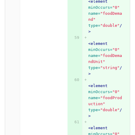
<element
minOccurs=
"0"
name=
"foodDema
nd"
type=
"double"
/
>
<element
minOccurs=
"0"
name=
"foodDema
ndUnit"
type=
"string"
/
>
<element
minOccurs=
"0"
name=
"foodProd
uction"
type=
"double"
/
>
<element
minOccurs=
"0"