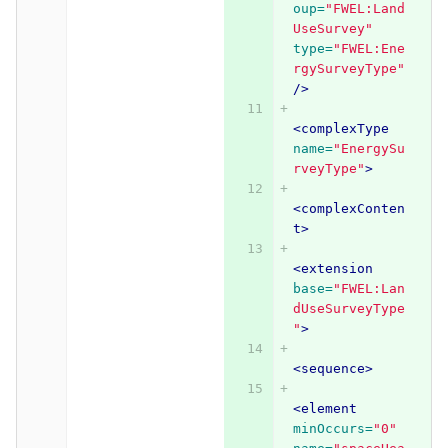
oup=
"FWEL:Land
UseSurvey"
type=
"FWEL:Ene
rgySurveyType"
/>
<complexType
name=
"EnergySu
rveyType"
>
<complexConten
t>
<extension
base=
"FWEL:Lan
dUseSurveyType
"
>
<sequence>
<element
minOccurs=
"0"