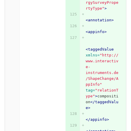
rgySurveyPrope
rtyType"
>
<annotation>
<appinfo>
<taggedValue
xmlns=
"http://
www.interactiv
e-
instruments.de
/ShapeChange/A
ppInfo"
tag=
"relationT
ype"
>
compositi
on
</taggedValu
e>
</appinfo>