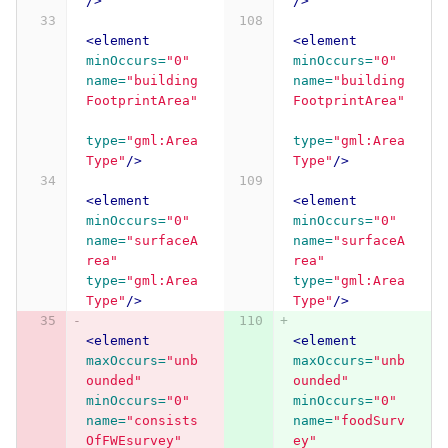
/>
/>
<element
<element
minOccurs=
"0"
minOccurs=
"0"
name=
"building
name=
"building
FootprintArea"
FootprintArea"
type=
"gml:Area
type=
"gml:Area
Type"
/>
Type"
/>
<element
<element
minOccurs=
"0"
minOccurs=
"0"
name=
"surfaceA
name=
"surfaceA
rea"
rea"
type=
"gml:Area
type=
"gml:Area
Type"
/>
Type"
/>
<element
<element
maxOccurs=
"unb
maxOccurs=
"unb
ounded"
ounded"
minOccurs=
"0"
minOccurs=
"0"
name=
"consists
name=
"foodSurv
OfFWEsurvey"
ey"