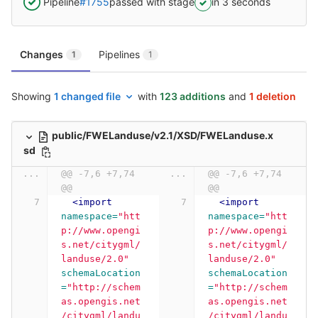
Pipeline
#1755
passed with stage
in 3 seconds
Changes
Pipelines
1
1
Showing
1 changed file
with
123 additions
and
1 deletion
public/FWELanduse/v2.1/XSD/FWELanduse.x
sd
...
@@ -7,6 +7,74 
...
@@ -7,6 +7,74 
@@
@@
<import
<import
namespace=
"htt
namespace=
"htt
p://www.opengi
p://www.opengi
s.net/citygml/
s.net/citygml/
landuse/2.0"
landuse/2.0"
schemaLocation
schemaLocation
=
"http://schem
=
"http://schem
as.opengis.net
as.opengis.net
/citygml/landu
/citygml/landu