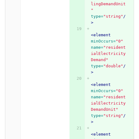
lingDemandUnit
"
type=
"string"
/
>
<element
minOccurs=
"0"
name=
"resident
ialElectricity
Demand"
type=
"double"
/
>
<element
minOccurs=
"0"
name=
"resident
ialElectricity
DemandUnit"
type=
"string"
/
>
<element