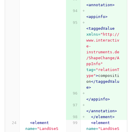
<annotation>
<appinfo>
<taggedValue
xmlns=
"http://
www.interactiv
e-
instruments.de
/ShapeChange/A
ppInfo"
tag=
"relationT
ype"
>
compositi
on
</taggedValu
e>
</appinfo>
</annotation>
</element>
<element
<element
name=
"LandUseS
name=
"LandUseS