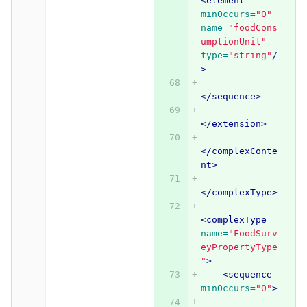
<element
minOccurs=
"0"
name=
"foodCons
umptionUnit"
type=
"string"
/
>
</sequence>
</extension>
</complexConte
nt>
</complexType>
<complexType
name=
"FoodSurv
eyPropertyType
"
>
<sequence
minOccurs=
"0"
>