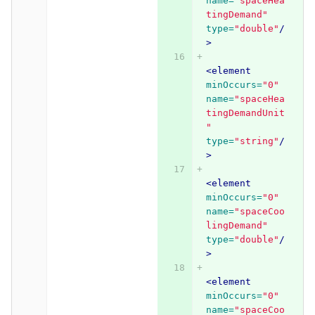
name=
"spaceHea
tingDemand"
type=
"double"
/
>
<element
minOccurs=
"0"
name=
"spaceHea
tingDemandUnit
"
type=
"string"
/
>
<element
minOccurs=
"0"
name=
"spaceCoo
lingDemand"
type=
"double"
/
>
<element
minOccurs=
"0"
name=
"spaceCoo