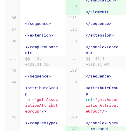
</annotation>
</element>
</sequence>
</sequence>
</extension>
</extension>
</complexConte
</complexConte
nt>
nt>
...
@@ -43,4 
...
@@ -43,4 
+138,31 @@
+138,31 @@
</sequence>
</sequence>
<attributeGrou
<attributeGrou
p
p
ref=
"gml:Assoc
ref=
"gml:Assoc
iationAttribut
iationAttribut
eGroup"
/>
eGroup"
/>
</complexType>
</complexType>
<element