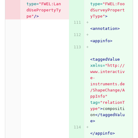
type=
"FWEL:Lan
type=
"FWEL:Foo
dUsePropertyTy
dSurveyPropert
pe"
/>
yType"
>
<annotation>
<appinfo>
<taggedValue
xmlns=
"http://
www.interactiv
e-
instruments.de
/ShapeChange/A
ppInfo"
tag=
"relationT
ype"
>
compositi
on
</taggedValu
e>
</appinfo>