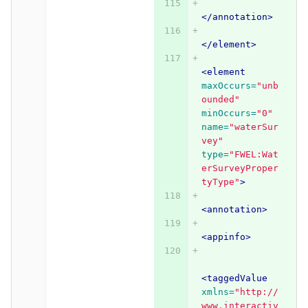
</annotation>
</element>
<element
maxOccurs=
"unb
ounded"
minOccurs=
"0"
name=
"waterSur
vey"
type=
"FWEL:Wat
erSurveyProper
tyType"
>
<annotation>
<appinfo>
<taggedValue
xmlns=
"http://
www.interactiv