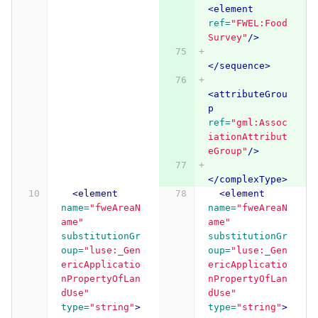
<element
ref=
"FWEL:Food
Survey"
/>
</sequence>
<attributeGrou
p
ref=
"gml:Assoc
iationAttribut
eGroup"
/>
</complexType>
<element
<element
name=
"fweAreaN
name=
"fweAreaN
ame"
ame"
substitutionGr
substitutionGr
oup=
"luse:_Gen
oup=
"luse:_Gen
ericApplicatio
ericApplicatio
nPropertyOfLan
nPropertyOfLan
dUse"
dUse"
type=
"string"
>
type=
"string"
>