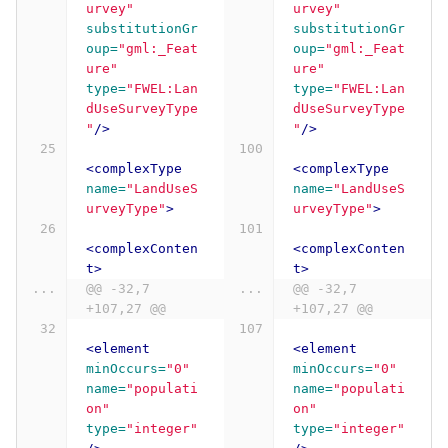
urvey"
urvey"
substitutionGr
substitutionGr
oup=
"gml:_Feat
oup=
"gml:_Feat
ure"
ure"
type=
"FWEL:Lan
type=
"FWEL:Lan
dUseSurveyType
dUseSurveyType
"
/>
"
/>
<complexType
<complexType
name=
"LandUseS
name=
"LandUseS
urveyType"
>
urveyType"
>
<complexConten
<complexConten
t>
t>
...
@@ -32,7 
...
@@ -32,7 
+107,27 @@
+107,27 @@
<element
<element
minOccurs=
"0"
minOccurs=
"0"
name=
"populati
name=
"populati
on"
on"
type=
"integer"
type=
"integer"