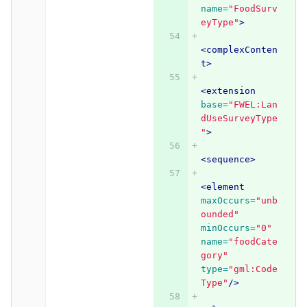
name=
"FoodSurv
eyType"
>
<complexConten
t>
<extension
base=
"FWEL:Lan
dUseSurveyType
"
>
<sequence>
<element
maxOccurs=
"unb
ounded"
minOccurs=
"0"
name=
"foodCate
gory"
type=
"gml:Code
Type"
/>