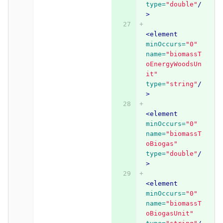
type=
"double"
/
>
<element
minOccurs=
"0"
name=
"biomassT
oEnergyWoodsUn
it"
type=
"string"
/
>
<element
minOccurs=
"0"
name=
"biomassT
oBiogas"
type=
"double"
/
>
<element
minOccurs=
"0"
name=
"biomassT
oBiogasUnit"