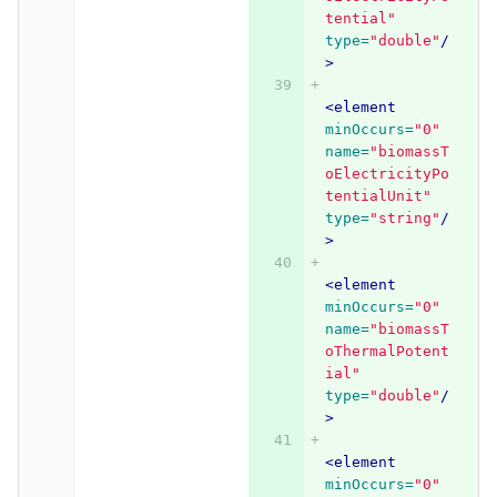
tential"
type=
"double"
/
>
<element
minOccurs=
"0"
name=
"biomassT
oElectricityPo
tentialUnit"
type=
"string"
/
>
<element
minOccurs=
"0"
name=
"biomassT
oThermalPotent
ial"
type=
"double"
/
>
<element
minOccurs=
"0"