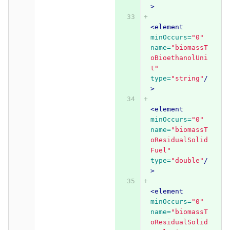
>
<element
minOccurs=
"0"
name=
"biomassT
oBioethanolUni
t"
type=
"string"
/
>
<element
minOccurs=
"0"
name=
"biomassT
oResidualSolid
Fuel"
type=
"double"
/
>
<element
minOccurs=
"0"
name=
"biomassT
oResidualSolid