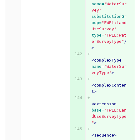
name=
"WaterSur
vey"
substitutionGr
oup=
"FWEL:Land
UseSurvey"
type=
"FWEL:Wat
erSurveyType"
/
>
<complexType
name=
"WaterSur
veyType"
>
<complexConten
t>
<extension
base=
"FWEL:Lan
dUseSurveyType
"
>
<sequence>