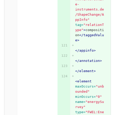
e-
instruments.de
/ShapeChange/A
ppInfo"
tag=
"relationT
ype"
>
compositi
on
</taggedValu
e>
</appinfo>
</annotation>
</element>
<element
maxOccurs=
"unb
ounded"
minOccurs=
"0"
name=
"energySu
rvey"
type=
"FWEL:Ene