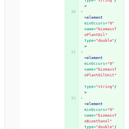
type=
"string"
/
>
<element
minOccurs=
"0"
name=
"biomassT
oPlantOil"
type=
"double"
/
>
<element
minOccurs=
"0"
name=
"biomassT
oPlantOilUnit"
type=
"string"
/
>
<element
minOccurs=
"0"
name=
"biomassT
oBioethanol"
type=
"double"
/