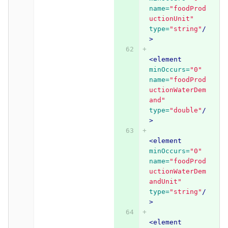
name=
"foodProd
uctionUnit"
type=
"string"
/
>
<element
minOccurs=
"0"
name=
"foodProd
uctionWaterDem
and"
type=
"double"
/
>
<element
minOccurs=
"0"
name=
"foodProd
uctionWaterDem
andUnit"
type=
"string"
/
>
<element