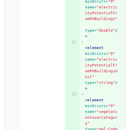
minOccurs=
"0"
name=
"electric
ityPotentialFr
omPVBuildings"
type=
"double"
/
>
<element
minOccurs=
"0"
name=
"electric
ityPotentialFr
omPVBuildingsU
nit"
type=
"string"
/
>
<element
minOccurs=
"0"
name=
"vegetati
onCoverCategor
y"
type=
"gml:Code