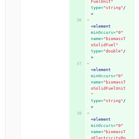
FuelUnit"
type=
"string"
/
>
<element
minOccurs=
"0"
name=
"biomassT
oSolidFuel"
type=
"double"
/
>
<element
minOccurs=
"0"
name=
"biomassT
oSolidFuelUnit
"
type=
"string"
/
>
<element
minOccurs=
"0"
name=
"biomassT
oElectricityPo