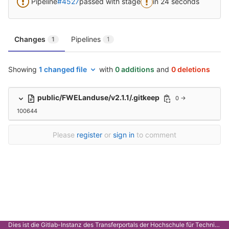
Pipeline
#4527
passed with stage
in 24 seconds
Changes
Pipelines
1
1
Showing
1 changed file
with
0 additions
and
0 deletions
public/FWELanduse/v2.1.1/.gitkeep
0 →
100644
Please
register
or
sign in
to comment
Dies ist die Gitlab-Instanz des Transferportals der Hochschule für Technik Stuttgart.