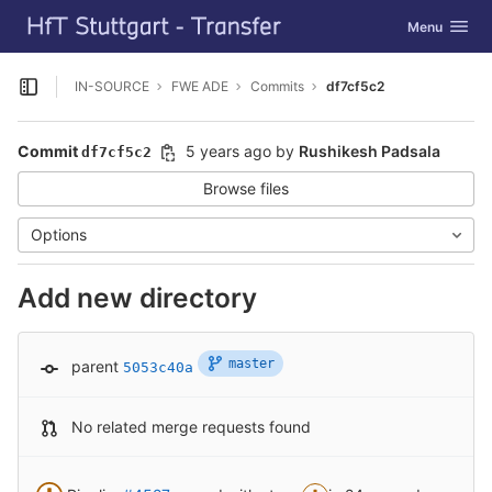
GitLab
Toggle navig
Menu
Skip to content
IN-SOURCE
FWE ADE
Commits
df7cf5c2
Open sidebar
Commit
5 years ago
by
Rushikesh Padsala
df7cf5c2
Browse files
Options
Add new directory
master
parent
5053c40a
No related merge requests found