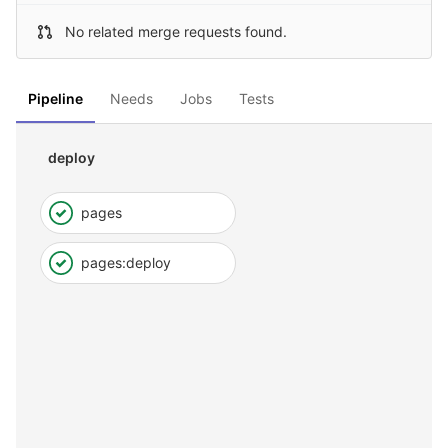
No related merge requests found.
Pipeline
Needs
Jobs
Tests
deploy
pages
pages:deploy