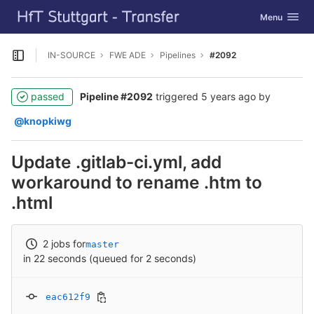
GitLab
Toggle navig
Menu
Skip to content
IN-SOURCE
FWE ADE
Pipelines
#2092
Open sidebar
passed
Pipeline #2092
triggered
5 years ago
by
@knopkiwg
Update .gitlab-ci.yml, add
workaround to rename .htm to
.html
2 jobs for
master
in 22 seconds (queued for 2 seconds)
eac612f9