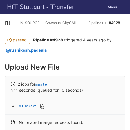
GitLab
Toggle navig
Menu
Skip to content
IN-SOURCE
Gowanus-CityGML-Viewer
Pipelines
#4928
Open sidebar
passed
Pipeline #4928
triggered
4 years ago
by
@rushikesh.padsala
Upload New File
2 jobs for
master
in 11 seconds (queued for 10 seconds)
a10c7ac9
No related merge requests found.