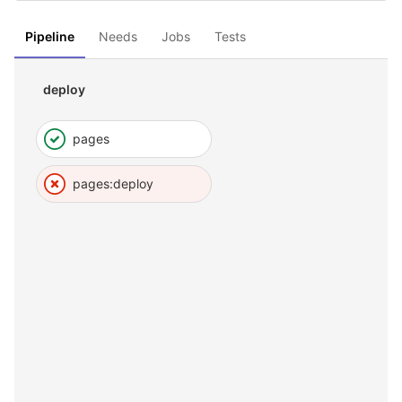
Pipeline
Needs
Jobs
Tests
deploy
pages
pages:deploy