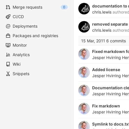
documentation to 
Merge requests
0
chris.lewis
authore
CI/CD
removed separate s
Deployments
chris.lewis
authore
Packages and registries
15 Mar, 2011
6 commits
Monitor
Fixed markdown f
Analytics
Jesper Hvirring He
Wiki
Added license
Snippets
Jesper Hvirring He
Documentation cl
Jesper Hvirring He
Fix markdown
Jesper Hvirring He
Symlink to docs.t