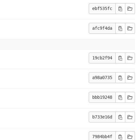
ebf535fc
afc9f4da
19cb2f94
a98a0735
bbb19248
b733e16d
7984bb4f