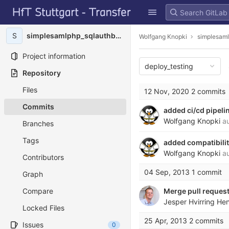
GitLab
Skip to content
S
simplesamlphp_sqlauthbcrypt
Wolfgang Knopki
simplesaml
Project information
deploy_testing
Repository
Files
12 Nov, 2020
2 commits
Commits
added ci/cd pipeli
Wolfgang Knopki
au
Branches
Tags
added compatibili
Wolfgang Knopki
au
Contributors
04 Sep, 2013
1 commit
Graph
Compare
Merge pull request
Jesper Hvirring He
Locked Files
25 Apr, 2013
2 commits
Issues
0