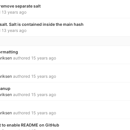
remove separate salt
d
13 years ago
alt. Salt is contained inside the main hash
d
13 years ago
ormatting
nriksen
authored
15 years ago
nriksen
authored
15 years ago
eanup
nriksen
authored
15 years ago
nriksen
authored
15 years ago
xt to enable README on GitHub