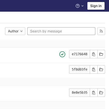
Sign in
Help
Author
e7176648
5f8d03fe
8e8e5b35