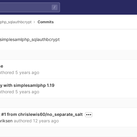
/
php_sqlauthbcrypt
Commits
simplesamlphp_sqlauthbcrypt
ne
thored
5 years ago
ty with simplesamlphp 1.19
thored
5 years ago
 #1 from chrislewis60/no_separate_salt
nriksen
authored
12 years ago