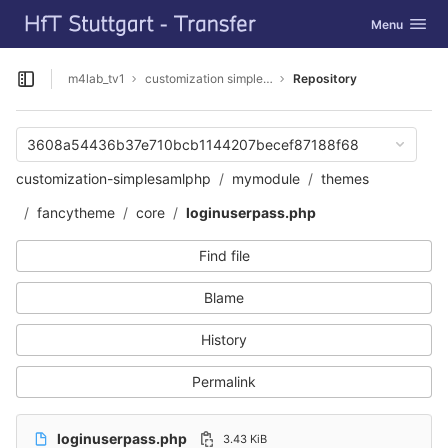
GitLab
Toggle navig
Menu
Skip to content
m4lab_tv1
customization simpleSAMLphp
Repository
Open sidebar
3608a54436b37e710bcb1144207becef87188f68
customization-simplesamlphp
mymodule
themes
fancytheme
core
loginuserpass.php
Find file
Blame
History
Permalink
loginuserpass.php
3.43 KiB