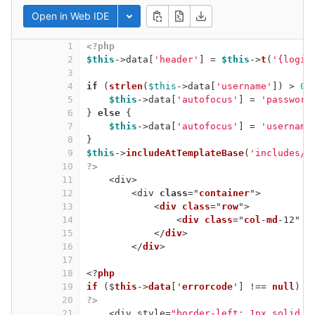
Open in Web IDE
Toggle dropdown
1
<?php
2
$this
->data[
'header'
] = 
$this
->
t
(
'{login
3
4
if
 (
strlen
(
$this
->data[
'username'
]) > 
0
)
5
$this
->data[
'autofocus'
] = 
'password
6
} 
else
 {
7
$this
->data[
'autofocus'
] = 
'username
8
}
9
$this
->
includeAtTemplateBase
(
'includes/h
10
?>
11
<div>
12
<div 
class
="
container
">
13
<
div
class
="
row
">
14
<
div
class
="
col
-
md
-12" 
s
15
</
div
>
16
</
div
>
17
18
<?
php
19
if
 ($
this
->
data
['
errorcode
'] !== 
null
) {
20
?>
21
<div style=
"border-left: 1px solid #