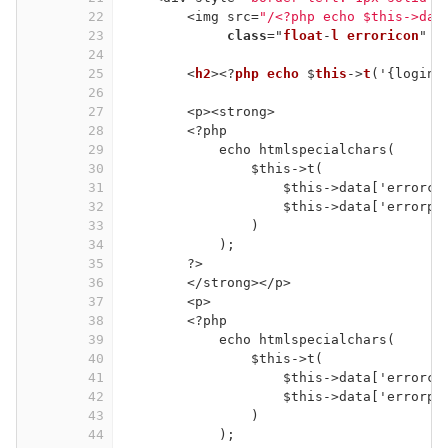
22
<img src=
"/<?php echo 
$this
->dat
23
class
="
float
-
l
erroricon
" 
s
24
25
<
h2
><?
php
echo
 $
this
->
t
('{login:
26
27
<p><strong>
28
<?php
29
echo htmlspecialchars(
30
$this->t(
31
$this->data['errorco
32
$this->data['errorpa
33
)
34
);
35
?>
36
</strong></p>
37
<p>
38
<?php
39
echo htmlspecialchars(
40
$this->t(
41
$this->data['errorco
42
$this->data['errorpa
43
)
44
);