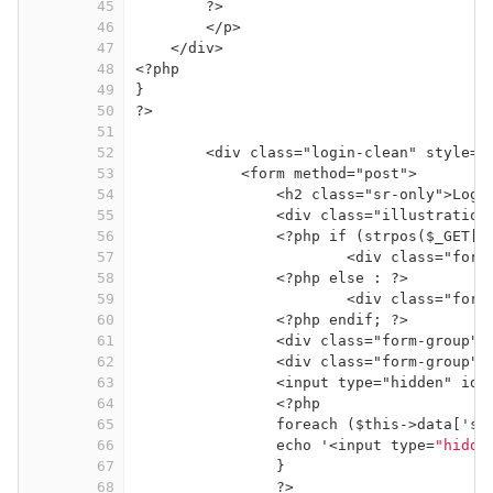
45
?>
46
</p>
47
</div>
48
<?php
49
}
50
?>
51
52
<div class="login-clean" style="
53
<form method="post">
54
<h2 class="sr-only">Logi
55
<div class="illustration
56
<?php if (strpos($_GET['
57
<div class="form
58
<?php else : ?>
59
<div class="form
60
<?php endif; ?>
61
<div class="form-group">
62
<div class="form-group">
63
<input type="hidden" id=
64
<?php
65
foreach ($this->data['st
66
echo '<input type=
"hidde
67
}
68
?>