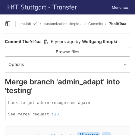
GitLab
Toggle navig
Menu
Skip to content
m4lab_tv1
customization simpleSAMLphp
Commits
7ba9f9aa
Open sidebar
Commit
6 years ago
by
Wolfgang Knopki
7ba9f9aa
Browse files
Options
Merge branch 'admin_adapt' into
'testing'
hack to get admin recognized again

See merge request 
!10