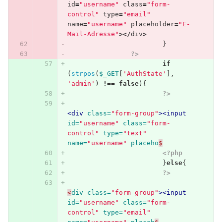
id
=
"username"
class
=
"form-
control"
type
=
"email"
name
=
"username"
placeholder
=
"E-
Mail-Adresse"
></
div
>
}
?>
if
(
strpos
(
$_GET
[
'AuthState'
],
'admin'
)
!==
false
){
?>
<div
class=
"form-group"
><input
id=
"username"
class=
"form-
control"
type=
"text"
name=
"username"
placeho
$
<?php
}
else
{
?>
<
div
class=
"form-group"
><input
id=
"username"
class=
"form-
control"
type=
"email"