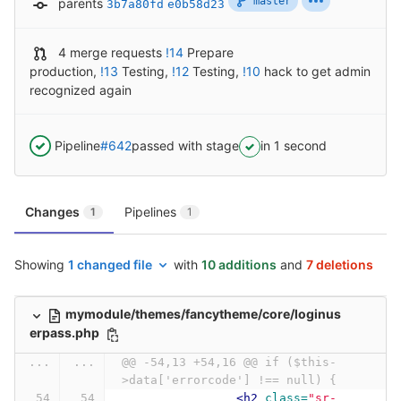
master
parents
3b7a80fd
e0b58d23
4 merge requests
!14
Prepare
production
,
!13
Testing
,
!12
Testing
,
!10
hack to get admin
recognized again
Pipeline
#642
passed with stage
in 1 second
Changes
Pipelines
1
1
Showing
1 changed file
with
10 additions
and
7 deletions
mymodule/themes/fancytheme/core/loginus
erpass.php
...
...
@@ -54,13 +54,16 @@ if ($this-
>data['errorcode'] !== null) {
<h2
class=
"sr-