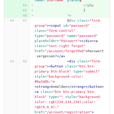
name=
"username"
placeh
$
<?php
}
?>
<
div
class=
"form-
group"
><input
id=
"password"
class=
"form-control"
type=
"password"
name=
"password"
placeholder=
"Passwort"
></div><a
class=
"text-right forgot"
href=
"/account/forgotPwd"
>
Passwort
 vergessen?
</a>
<div
class=
"form-
group"
><button
class=
"btn btn-
primary btn-block"
type=
"submit"
style=
"background-color: 
#8a348b;"
>
<strong>
Anmelden
</strong></button>
<a
class=
"btn btn-primary btn-
block"
type=
""
style=
"background-
color: rgb(234,234,234);color: 
rgb(0,0,0);"
href=
"/account/registration"
>