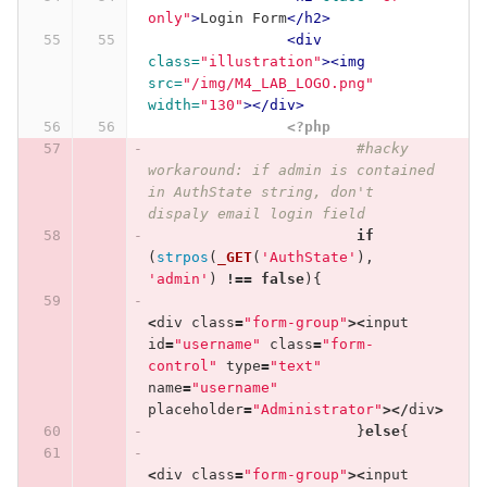
only"
>
Login Form
</h2>
<div
class=
"illustration"
><img
src=
"/img/M4_LAB_LOGO.png"
width=
"130"
></div>
<?php
#hacky 
workaround: if admin is contained 
in AuthState string, don't 
dispaly email login field
if
(
strpos
(
_GET
(
'AuthState'
),
'admin'
)
!==
false
){
<
div
class
=
"form-group"
><
input
id
=
"username"
class
=
"form-
control"
type
=
"text"
name
=
"username"
placeholder
=
"Administrator"
></
div
>
}
else
{
<
div
class
=
"form-group"
><
input