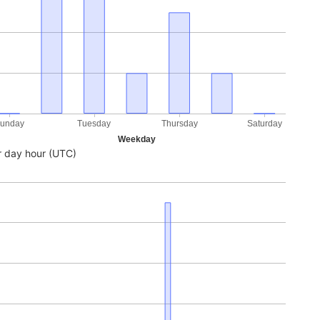
unday
Tuesday
Thursday
Saturday
Weekday
 day hour (UTC)