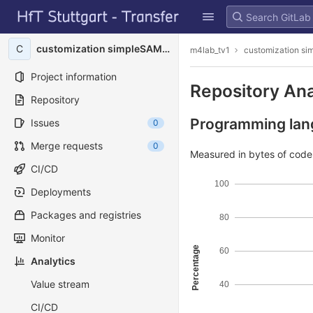
GitLab
Skip to content
C
customization simpleSAMLphp
m4lab_tv1
customization s
Project information
Repository Ana
Repository
Programming lang
Issues
0
Merge requests
0
Measured in bytes of cod
CI/CD
100
Deployments
Packages and registries
80
Monitor
Percentage
60
Analytics
Value stream
40
CI/CD