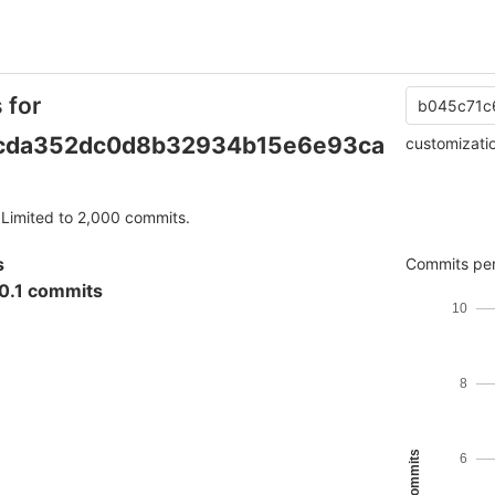
 for
b045c71c
cda352dc0d8b32934b15e6e93ca
customizati
Limited to 2,000 commits.
s
Commits per
0.1 commits
10
8
6