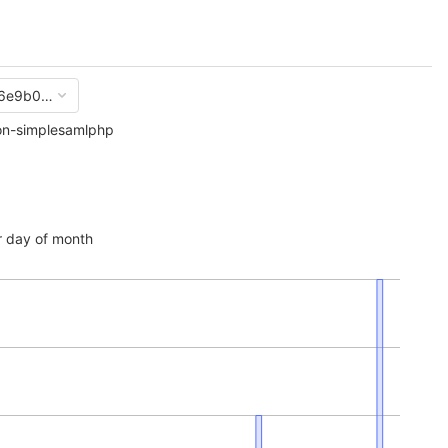
6e9b0cda352dc0d8b32934b15e6e93ca
on-simplesamlphp
 day of month