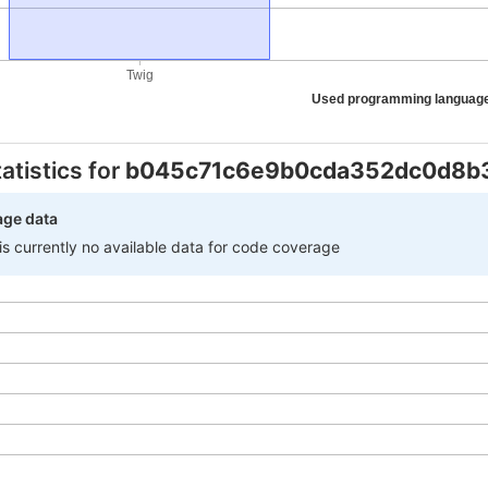
Twig
Used programming languag
atistics for
b045c71c6e9b0cda352dc0d8b
age data
 is currently no available data for code coverage