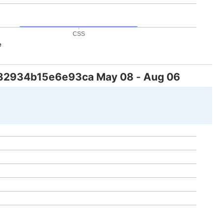
CSS
e
32934b15e6e93ca
May 08
-
Aug 06