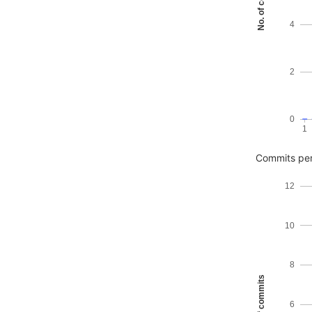
No. of commits
4
2
0
1
Commits pe
12
10
8
No. of commits
6