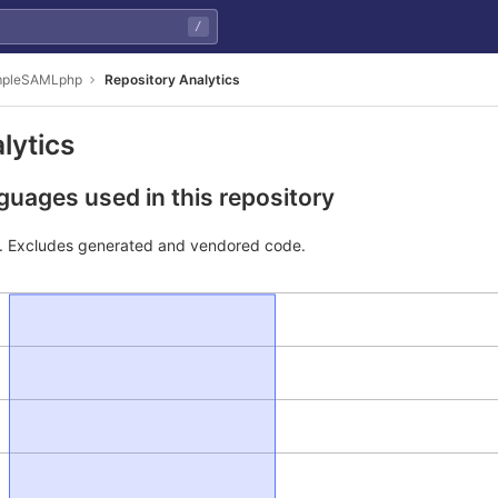
/
impleSAMLphp
Repository Analytics
lytics
uages used in this repository
e. Excludes generated and vendored code.