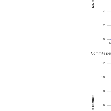
4
2
0
S
Commits per
12
10
8
No. of commits
6