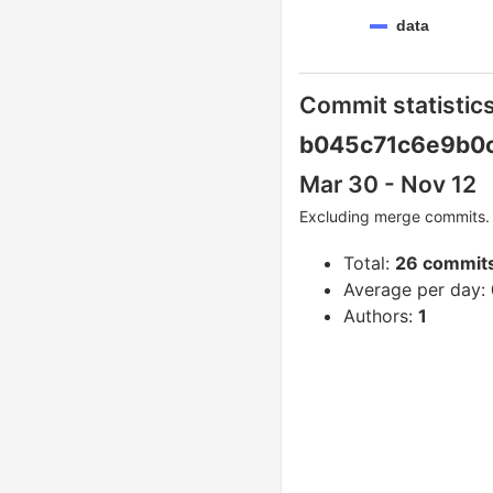
data
Commit statistics
b045c71c6e9b0
Mar 30 - Nov 12
Excluding merge commits. 
Total:
26 commit
Average per day:
Authors:
1