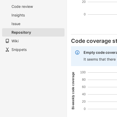
20
Code review
0
Insights
Issue
Repository
Code coverage st
Wiki
Snippets
Empty code cover
It seems that there
100
Bi-weekly code coverage
80
60
40
20
0