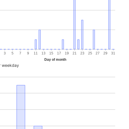
3
5
7
9
11
13
15
17
19
21
23
25
27
29
31
Day of month
r weekday