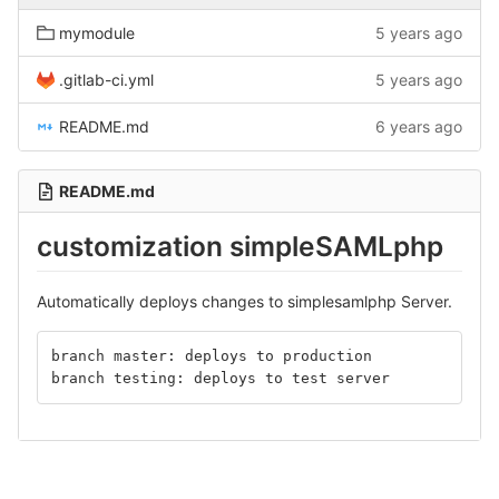
mymodule
5 years ago
.gitlab-ci.yml
5 years ago
README.md
6 years ago
README.md
customization simpleSAMLphp
Automatically deploys changes to simplesamlphp Server.
branch master: deploys to production
branch testing: deploys to test server