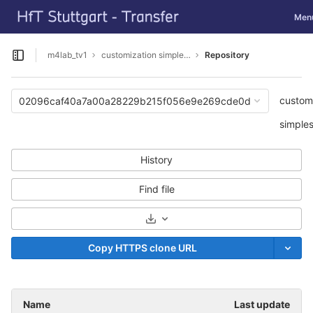
GitLab
Toggl
Men
Skip to content
m4lab_tv1
customization simpleSAMLphp
Repository
Open sidebar
custom
02096caf40a7a00a28229b215f056e9e269cde0d
simple
History
Find file
Select Archive Format
Copy HTTPS clone URL
Name
Last update