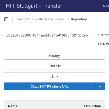
GitLab
Togg
Men
Skip to content
m4lab_tv1
customization simpleSAMLphp
Repository
Open sidebar
custom
6c2eb1528d00f1844aedd594b416bf04d210c2eb
simple
History
Find file
Select Archive Format
Copy HTTPS clone URL
Name
Last update