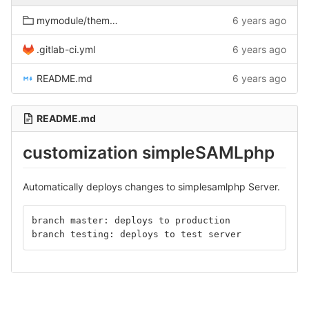
mymodule/themes/fancytheme
6 years ago
.gitlab-ci.yml
6 years ago
README.md
6 years ago
README.md
customization simpleSAMLphp
Automatically deploys changes to simplesamlphp Server.
branch master: deploys to production
branch testing: deploys to test server