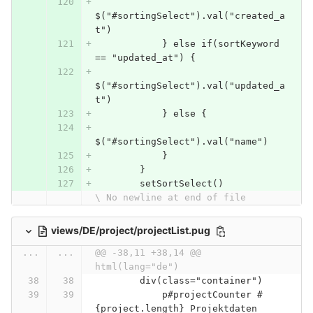
$("#sortingSelect").val("created_a
t")
            } else if(sortKeyword 
== "updated_at") {
$("#sortingSelect").val("updated_a
t")
            } else {
$("#sortingSelect").val("name")
            }
        }
        setSortSelect()
\ No newline at end of file
views/DE/project/projectList.pug
...
...
@@ -38,11 +38,14 @@ 
html(lang="de")
        div(class="container")
            p#projectCounter #
{project.length} Projektdaten 