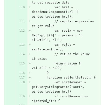
to get readable data
            var href = 
decodeURIComponent(url || 
window.location.href);
            // regular expression 
to get value
            var regEx = new 
RegExp('[?&]' + params + '=
([^&#]*)', 'i');
            var value = 
regEx.exec(href);
            // return the value 
if exist
            return value ? 
value[1] : null;
        }
        function setSortSelect() {
            let sortKeyword = 
getQueryStringParams('sort', 
window.location.href)
            if (sortKeyword == 
"created_at") {