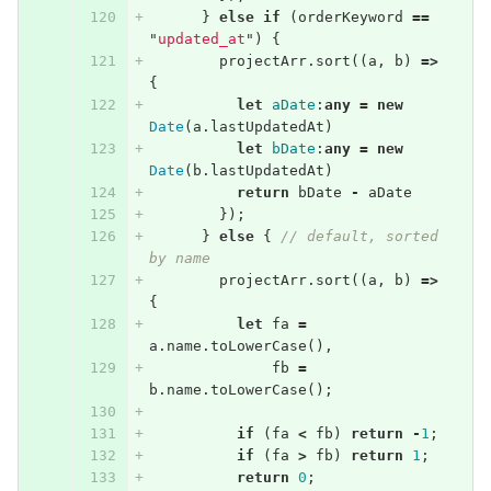
}
else
if
(
orderKeyword
==
"
updated_at
"
)
{
projectArr
.
sort
((
a
,
b
)
=>
{
let
aDate
:
any
=
new
Date
(
a
.
lastUpdatedAt
)
let
bDate
:
any
=
new
Date
(
b
.
lastUpdatedAt
)
return
bDate
-
aDate
});
}
else
{
// default, sorted 
by name
projectArr
.
sort
((
a
,
b
)
=>
{
let
fa
=
a
.
name
.
toLowerCase
(),
fb
=
b
.
name
.
toLowerCase
();
if
(
fa
<
fb
)
return
-
1
;
if
(
fa
>
fb
)
return
1
;
return
0
;