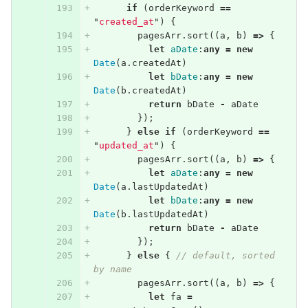
if
(
orderKeyword
==
"
created_at
"
)
{
pagesArr
.
sort
((
a
,
b
)
=>
{
let
aDate
:
any
=
new
Date
(
a
.
createdAt
)
let
bDate
:
any
=
new
Date
(
b
.
createdAt
)
return
bDate
-
aDate
});
}
else
if
(
orderKeyword
==
"
updated_at
"
)
{
pagesArr
.
sort
((
a
,
b
)
=>
{
let
aDate
:
any
=
new
Date
(
a
.
lastUpdatedAt
)
let
bDate
:
any
=
new
Date
(
b
.
lastUpdatedAt
)
return
bDate
-
aDate
});
}
else
{
// default, sorted 
by name
pagesArr
.
sort
((
a
,
b
)
=>
{
let
fa
=