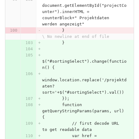
document.getElementById("projectCo
unter").innerHTML = 
counterBlock+" Projektdaten 
werden angezeigt"
        }
\ No newline at end of file
        }
$("#sortingSelect").change(functio
n() {
window.location.replace('/projektd
aten?
sort='+$("#sortingSelect").val())
        });
        function 
getQueryStringParams(params, url) 
{
            // first decode URL 
to get readable data
            var href = 