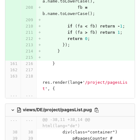
a
.
name
.
toLowerCase
(),
fb
=
b
.
name
.
toLowerCase
();
if
(
fa
<
fb
)
return
-
1
;
if
(
fa
>
fb
)
return
1
;
return
0
;
});
}
}
res
.
render
(
lang
+
'
/project/pagesLis
t
'
,
{
...
...
views/DE/project/pagesList.pug
...
...
@@ -38,11 +38,14 @@ 
html(lang="de")
        div(class="container")
            p#pagesCounter #