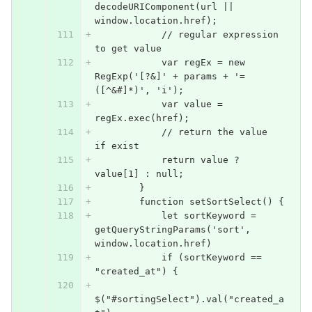
decodeURIComponent(url || 
window.location.href);
            // regular expression 
to get value
            var regEx = new 
RegExp('[?&]' + params + '=
([^&#]*)', 'i');
            var value = 
regEx.exec(href);
            // return the value 
if exist
            return value ? 
value[1] : null;
        }
        function setSortSelect() {
            let sortKeyword = 
getQueryStringParams('sort', 
window.location.href)
            if (sortKeyword == 
"created_at") {
$("#sortingSelect").val("created_a