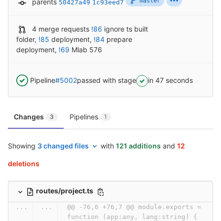
master
parents
50427a49
1c93eed7
4 merge requests
!86
ignore ts built
folder
,
!85
deployment
,
!84
prepare
deployment
,
!69
Mlab 576
Pipeline
#5002
passed with stage
in 47 seconds
Changes
Pipelines
3
1
Showing
3 changed files
with
121 additions
and
12
deletions
routes/project.ts
...
...
@@ -76,6 +76,7 @@ module.exports = 
function (app:any, lang:string) {