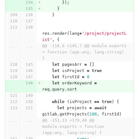
});
}
}
res
.
render
(
lang
+
'
/project/projectL
ist
'
,
{
...
...
@@ -118,6 +145,7 @@ module.exports 
= function (app:any, lang:string) 
{
let
pagesArr
=
[]
let
isProject
=
true
let
firstId
=
0
let
orderKeyword
=
req
.
query
.
sort
while
(
isProject
==
true
)
{
let
projects
=
await
gitlab
.
getProjects
(
100
,
firstId
)
...
...
@@ -151,13 +179,40 @@ 
module.exports = function 
(app:any, lang:string) {
name
: