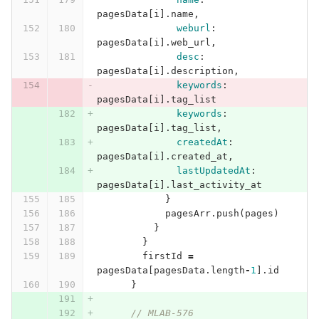
pagesData
[
i
].
name
,
weburl
:
pagesData
[
i
].
web_url
,
desc
:
pagesData
[
i
].
description
,
keywords
:
pagesData
[
i
].
tag_list
keywords
:
pagesData
[
i
].
tag_list
,
createdAt
:
pagesData
[
i
].
created_at
,
lastUpdatedAt
:
pagesData
[
i
].
last_activity_at
}
pagesArr
.
push
(
pages
)
}
}
firstId
=
pagesData
[
pagesData
.
length
-
1
].
id
}
// MLAB-576