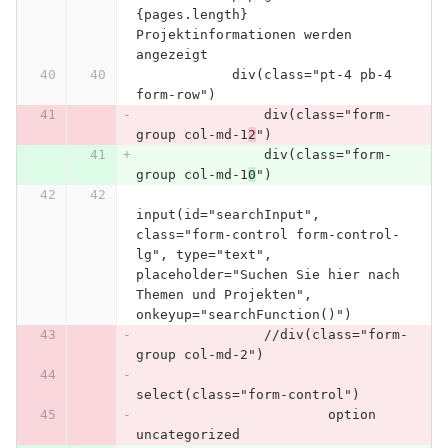
{pages.length} 
Projektinformationen werden 
angezeigt
            div(class="pt-4 pb-4 
form-row")
                div(class="form-
group col-md-1
2
")
                div(class="form-
group col-md-1
0
")
input(id="searchInput", 
class="form-control form-control-
lg", type="text", 
placeholder="Suchen Sie hier nach 
Themen und Projekten", 
onkeyup="searchFunction()")
                //div(class="form-
group col-md-2")
select(class="form-control")
                        option 
uncategorized