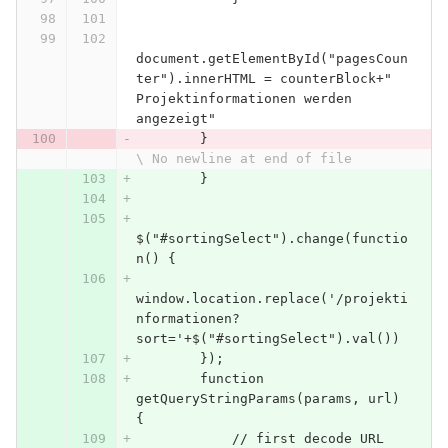
document.getElementById("pagesCoun
ter").innerHTML = counterBlock+" 
Projektinformationen werden 
angezeigt"
        }
\ No newline at end of file
        }
$("#sortingSelect").change(functio
n() {
window.location.replace('/projekti
nformationen?
sort='+$("#sortingSelect").val())
        });
        function 
getQueryStringParams(params, url) 
{
            // first decode URL 