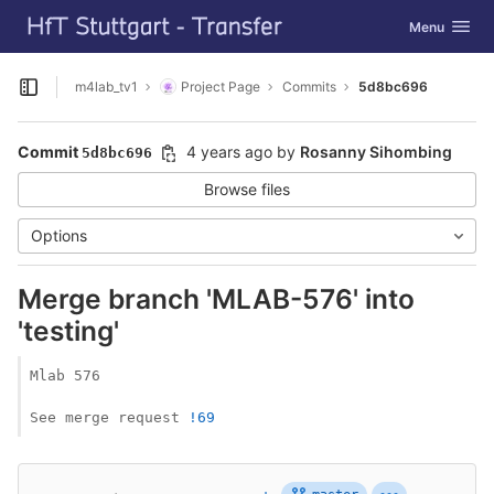
GitLab
Toggle navig
Menu
Skip to content
m4lab_tv1
Project Page
Commits
5d8bc696
Open sidebar
Commit
4 years ago
by
Rosanny Sihombing
5d8bc696
Browse files
Options
Merge branch 'MLAB-576' into
'testing'
Mlab 576

See merge request 
!69