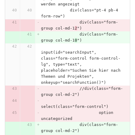
werden angezeigt
            div(class="pt-4 pb-4 
form-row")
                div(class="form-
group col-md-1
2
")
                div(class="form-
group col-md-1
0
")
input(id="searchInput", 
class="form-control form-control-
lg", type="text", 
placeholder="Suchen Sie hier nach 
Themen und Projekten", 
onkeyup="searchFunction()")
                //div(class="form-
group col-md-2")
select(class="form-control")
                        option 
uncategorized
                div(class="form-
group col-md-2")