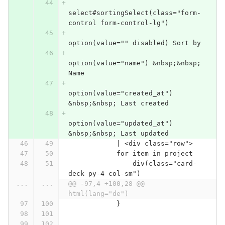
select#sortingSelect(class="form-
control form-control-lg")
option(value="" disabled) Sort by
option(value="name") &nbsp;&nbsp; 
Name
option(value="created_at") 
&nbsp;&nbsp; Last created
option(value="updated_at") 
&nbsp;&nbsp; Last updated
            | <div class="row">
            for item in project
                div(class="card-
deck py-4 col-sm")
...
...
@@ -97,4 +100,28 @@ 
html(lang="de")
            }