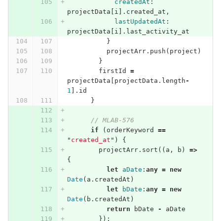
createdAt
:
projectData
[
i
].
created_at
,
lastUpdatedAt
:
projectData
[
i
].
last_activity_at
}
projectArr
.
push
(
project
)
}
firstId
=
projectData
[
projectData
.
length
-
1
].
id
}
// MLAB-576
if
(
orderKeyword
==
"
created_at
"
)
{
projectArr
.
sort
((
a
,
b
)
=>
{
let
aDate
:
any
=
new
Date
(
a
.
createdAt
)
let
bDate
:
any
=
new
Date
(
b
.
createdAt
)
return
bDate
-
aDate
});