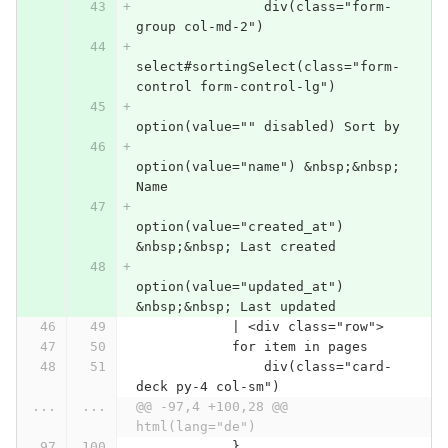
                div(class="form-
group col-md-2")
select#sortingSelect(class="form-
control form-control-lg")
option(value="" disabled) Sort by
option(value="name") &nbsp;&nbsp; 
Name
option(value="created_at") 
&nbsp;&nbsp; Last created
option(value="updated_at") 
&nbsp;&nbsp; Last updated
            | <div class="row">
            for item in pages
                div(class="card-
deck py-4 col-sm")
...
...
@@ -97,4 +100,28 @@ 
html(lang="de")
            }