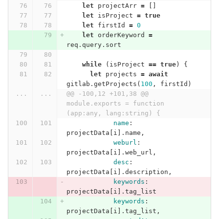
let
projectArr
=
[]
let
isProject
=
true
let
firstId
=
0
let
orderKeyword
=
req
.
query
.
sort
while
(
isProject
==
true
)
{
let
projects
=
await
gitlab
.
getProjects
(
100
,
firstId
)
...
...
@@ -100,12 +101,38 @@ 
module.exports = function 
(app:any, lang:string) {
name
:
projectData
[
i
].
name
,
weburl
:
projectData
[
i
].
web_url
,
desc
:
projectData
[
i
].
description
,
keywords
:
projectData
[
i
].
tag_list
keywords
:
projectData
[
i
].
tag_list
,