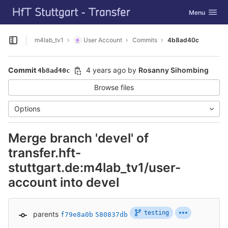
GitLab
Toggle navig
Menu
Skip to content
m4lab_tv1
User Account
Commits
4b8ad40c
Open sidebar
Commit
4 years ago
by
Rosanny Sihombing
4b8ad40c
Browse files
Options
Merge branch 'devel' of
transfer.hft-
stuttgart.de:m4lab_tv1/user-
account into devel
testing
parents
f79e8a0b
580837db