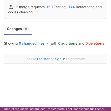
2 merge requests
!150
Testing
,
!144
Refactoring and
codes cleaning
Changes
0
Showing
0 changed files
with
0 additions
and
0 deletions
Please
register
or
sign in
to comment
Dies ist die Gitlab-Instanz des Transferportals der Hochschule für Technik Stuttgart.