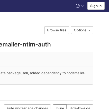
Sign in
Help
Browse files
Options
emailer-ntlm-auth
ate package.json, added dependency to nodemailer-
Hide whitespace changes
Inline
Side-by-side