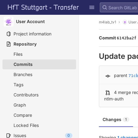
GitLab
Skip to content
User Account
m4lab_tv1
User
Project information
Commit
6142ba2f
Repository
Files
Update pa
Commits
Branches
parent
71c
Tags
4 merge re
Contributors
ntlm-auth
Graph
Compare
Changes
1
Locked Files
Issues
0
Showing
1 changed