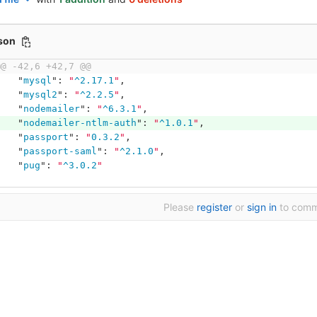
json
@@ -42,6 +42,7 @@
"
mysql
"
:
"
^2.17.1
"
,
"
mysql2
"
:
"
^2.2.5
"
,
"
nodemailer
"
:
"
^6.3.1
"
,
"
nodemailer-ntlm-auth
"
:
"
^1.0.1
"
,
"
passport
"
:
"
0.3.2
"
,
"
passport-saml
"
:
"
^2.1.0
"
,
"
pug
"
:
"
^3.0.2
"
Please
register
or
sign in
to com