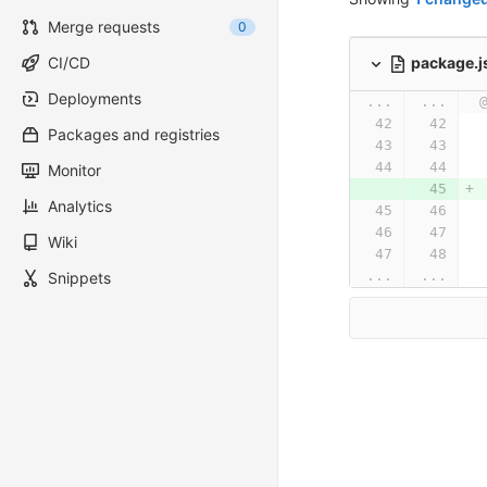
Merge requests
0
package.
CI/CD
Deployments
...
...
Packages and registries
Monitor
Analytics
Wiki
...
...
Snippets