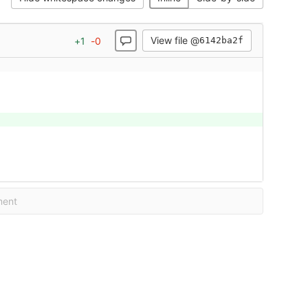
View file @
+
1
-
0
6142ba2f
ment