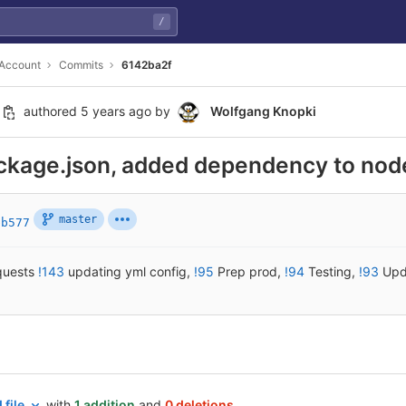
/
 Account
Commits
6142ba2f
authored
5 years ago
by
Wolfgang Knopki
ckage.json, added dependency to nod
master
bb577
quests
!143
updating yml config
,
!95
Prep prod
,
!94
Testing
,
!93
Upd
 file
with
1 addition
and
0 deletions