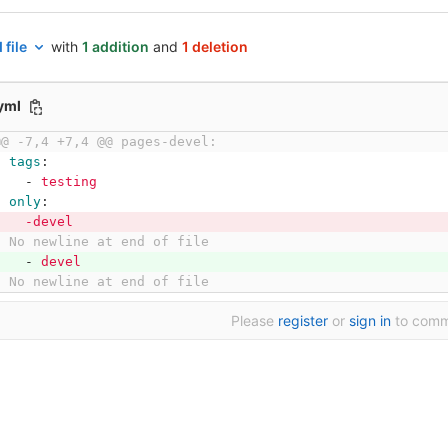
 file
with
1 addition
and
1 deletion
.yml
@@ -7,4 +7,4 @@ pages-devel:
tags
:
-
testing
only
:
-devel
\ No newline at end of file
-
devel
\ No newline at end of file
Please
register
or
sign in
to com