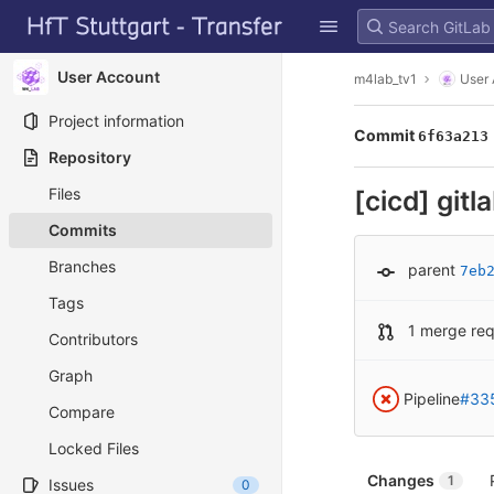
GitLab
Skip to content
User Account
m4lab_tv1
User
Project information
Commit
6f63a213
Repository
Files
[cicd] gitl
Commits
Branches
parent
7eb
Tags
1 merge re
Contributors
Graph
Pipeline
#33
Compare
Locked Files
Changes
1
Issues
0