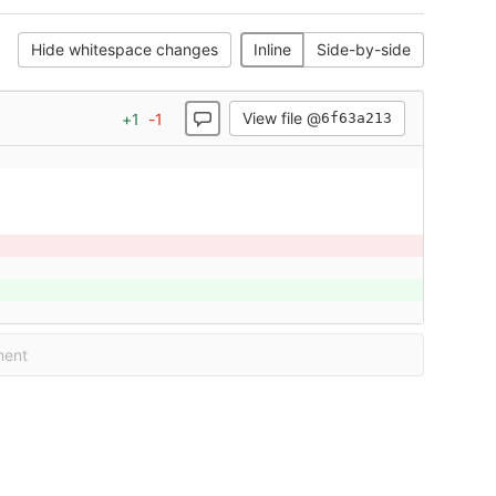
Hide whitespace changes
Inline
Side-by-side
View file @
+
1
-
1
6f63a213
ment