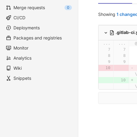
Merge requests
0
Showing
1 changed
CI/CD
Deployments
.gitlab-ci
Packages and registries
...
...
Monitor
Analytics
Wiki
Snippets