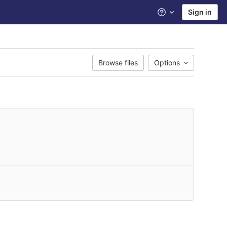
Sign in
Help
Browse files
Options