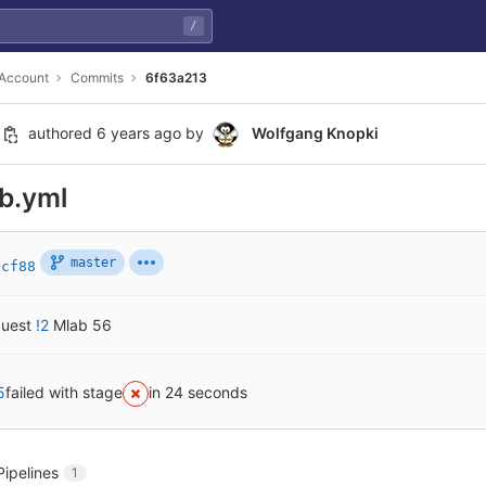
/
 Account
Commits
6f63a213
authored
6 years ago
by
Wolfgang Knopki
ab.yml
master
2cf88
quest
!2
Mlab 56
5
failed with stage
in 24 seconds
Pipelines
1