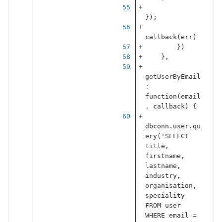
});
callback
(
err
)
})
},
getUserByEmail
:
function
(
email
,
callback
)
{
dbconn
.
user
.
qu
ery
(
'
SELECT 
title, 
firstname, 
lastname, 
industry, 
organisation, 
speciality 
FROM user 
WHERE email = 