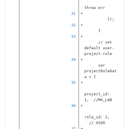
throw
err
});
}
// set 
default user-
project-role
var
projectRoleDat
a
=
{
project_id
:
1
,
//M4_LAB
role_id
:
2
,
// USER