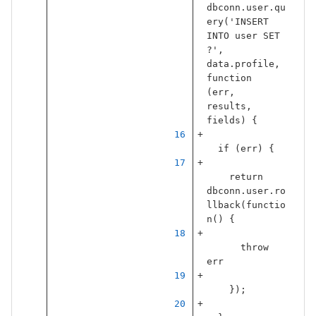
dbconn
.
user
.
qu
ery
(
'
INSERT 
INTO user SET 
?
'
,
data
.
profile
,
function
(
err
,
results
,
fields
)
{
if
(
err
)
{
return
dbconn
.
user
.
ro
llback
(
functio
n
()
{
throw
err
});