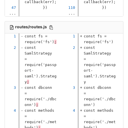
callback
(
err
);
callback
(
err
);
})
})
...
...
routes/routes.js
const
fs
=
const
fs
=
require
(
'
fs
'
)
;
require
(
'
fs
'
)
const
const
SamlStrategy
SamlStrategy
=
=
require
(
'
passp
require
(
'
passp
ort-
ort-
saml
'
).
Strateg
saml
'
).
Strateg
y
;
y
const
dbconn
const
dbconn
=
=
require
(
'
./dbc
require
(
'
./dbc
onn
'
)
;
onn
'
)
const
methods
const
methods
=
=
require
(
'
./met
require
(
'
./met
hods
'
)
;
hods
'
)