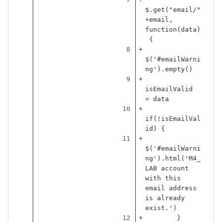
$
.
get
(
"
email/
"
+
email
,
function
(
data
)
{
$
(
'
#emailWarni
ng
'
).
empty
()
isEmailValid
=
data
if
(
!
isEmailVal
id
)
{
$
(
'
#emailWarni
ng
'
).
html
(
'
M4_
LAB account 
with this 
email address 
is already 
exist.
'
)
}