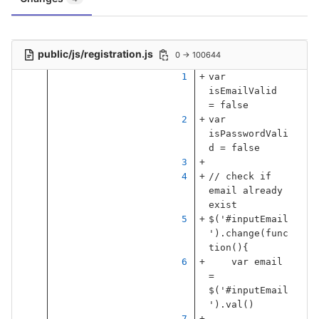
public/js/registration.js
0 → 100644
var
isEmailValid
=
false
var
isPasswordVali
d
=
false
// check if 
email already 
exist
$
(
'
#inputEmail
'
).
change
(
func
tion
(){
var
email
=
$
(
'
#inputEmail
'
).
val
()