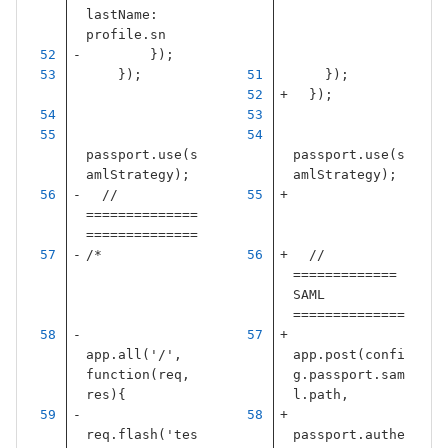
lastName
:
profile
.
sn
});
});
});
});
passport
.
use
(
s
passport
.
use
(
s
amlStrategy
);
amlStrategy
);
// 
==============
==============
/*
// 
============= 
SAML 
==============
app.all('/', 
app
.
post
(
confi
function(req, 
g
.
passport
.
sam
res){
l
.
path
,
req.flash('tes
passport
.
authe