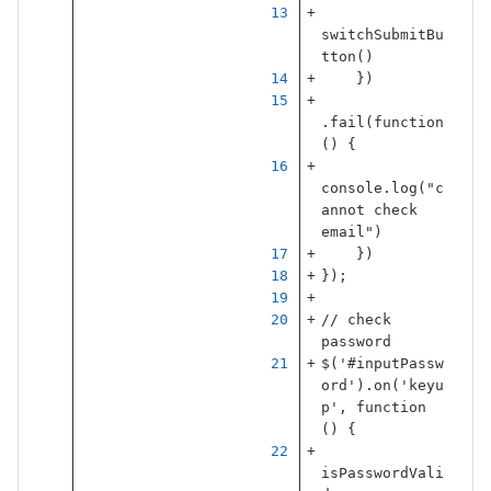
switchSubmitBu
tton
()
})
.
fail
(
function
()
{
console
.
log
(
"
c
annot check 
email
"
)
})
});
// check 
password
$
(
'
#inputPassw
ord
'
).
on
(
'
keyu
p
'
,
function
()
{
isPasswordVali