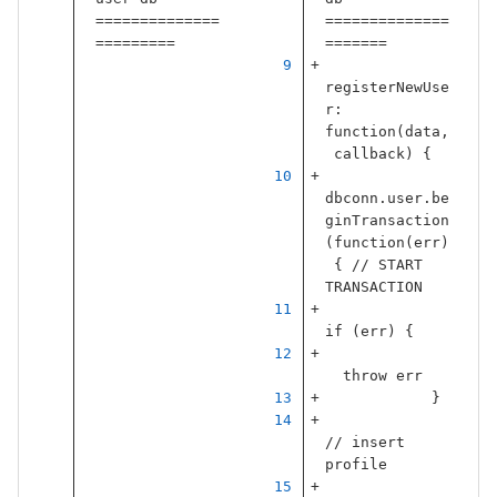
==============
==============
=========
=======
registerNewUse
r
:
function
(
data
,
callback
)
{
dbconn
.
user
.
be
ginTransaction
(
function
(
err
)
{
// START 
TRANSACTION
if
(
err
)
{
throw
err
}
// insert 
profile