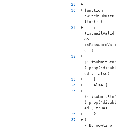
function
switchSubmitBu
tton
()
{
if
(
isEmailValid
&&
isPasswordVali
d
)
{
$
(
'
#submitBtn
'
).
prop
(
'
disabl
ed
'
,
false
)
}
else
{
$
(
'
#submitBtn
'
).
prop
(
'
disabl
ed
'
,
true
)
}
}
\ No newline 