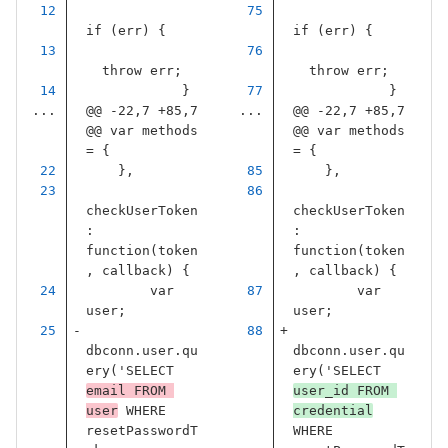
if
(
err
)
{
if
(
err
)
{
throw
err
;
throw
err
;
}
}
...
@@ -22,7 +85,7 
...
@@ -22,7 +85,7 
@@ var methods 
@@ var methods 
= {
= {
},
},
checkUserToken
checkUserToken
:
:
function
(
token
function
(
token
,
callback
)
{
,
callback
)
{
var
var
user
;
user
;
dbconn
.
user
.
qu
dbconn
.
user
.
qu
ery
(
'
SELECT 
ery
(
'
SELECT 
email FROM 
user_id FROM 
user
 WHERE 
credential
resetPasswordT
WHERE 