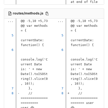
at end of file
routes/methods.js
...
@@ -5,10 +5,73 
...
@@ -5,10 +5,73 
@@ var methods 
@@ var methods 
= {
= {
currentDate
:
currentDate
:
function
()
{
function
()
{
console
.
log
(
'
C
console
.
log
(
'
C
urrent Date 
urrent Date 
is: 
'
+
new
is: 
'
+
new
Date
().
toISOSt
Date
().
toISOSt
ring
().
slice
(
0
ring
().
slice
(
0
,
10
));
,
10
));
},
},
// 
// 
==============
==============
========= 
======= user 
user db 
db 