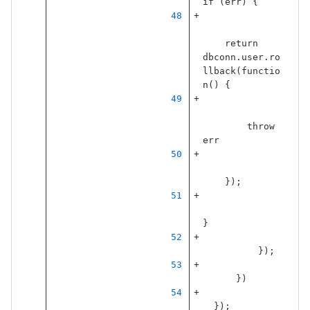
if
(
err
)
{
return
dbconn
.
user
.
ro
llback
(
functio
n
()
{
throw
err
});
}
});
})
});