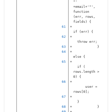
"
'
+
email
+
'
"
'
,
function
(
err
,
rows
,
fields
)
{
if
(
err
)
{
throw
err
;
}
else
{
if
(
rows
.
length
>
0
)
{
user
=
rows
[
0
];
}
}