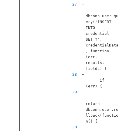
dbconn
.
user
.
qu
ery
(
'
INSERT 
INTO 
credential 
SET ?
'
,
credentialData
,
function
(
err
,
results
,
fields
)
{
if
(
err
)
{
return
dbconn
.
user
.
ro
llback
(
functio
n
()
{