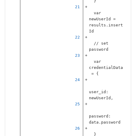
}
var
newUserId
=
results
.
insert
Id
// set 
password
var
credentialData
=
{
user_id
:
newUserId
,
password
:
data
.
password
}