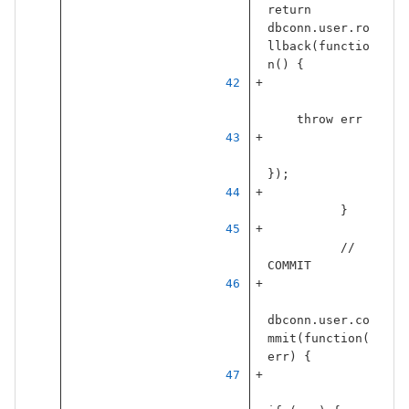
return
dbconn
.
user
.
ro
llback
(
functio
n
()
{
throw
err
});
}
// 
COMMIT
dbconn
.
user
.
co
mmit
(
function
(
err
)
{