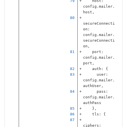
host
:
config
.
mailer
.
host
,
secureConnecti
on
:
config
.
mailer
.
secureConnecti
on
,
port
:
config
.
mailer
.
port
,
auth
:
{
user
:
config
.
mailer
.
authUser
,
pass
:
config
.
mailer
.
authPass
},
tls
:
{
ciphers
: