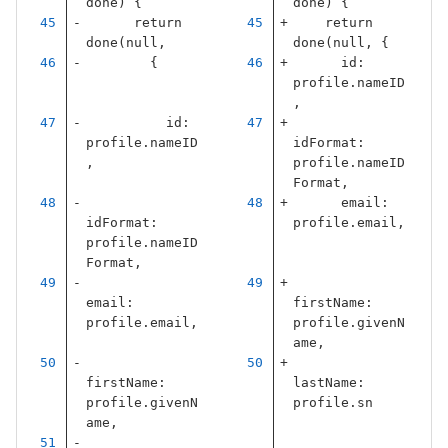
done
)
{
done
)
{
return
return
done
(
null
,
done
(
null
,
{
{
id
:
profile
.
nameID
,
id
:
profile
.
nameID
idFormat
:
,
profile
.
nameID
Format
,
email
:
idFormat
:
profile
.
email
,
profile
.
nameID
Format
,
email
:
firstName
:
profile
.
email
,
profile
.
givenN
ame
,
firstName
:
lastName
:
profile
.
givenN
profile
.
sn
ame
,