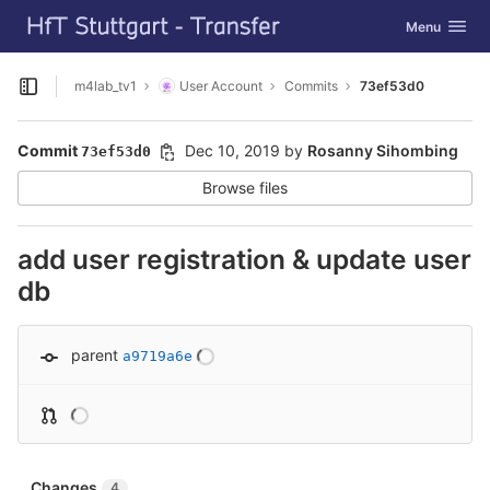
GitLab
Toggle navig
Menu
Skip to content
m4lab_tv1
User Account
Commits
73ef53d0
Open sidebar
Commit
Dec 10, 2019
by
Rosanny Sihombing
73ef53d0
Browse files
add user registration & update user
db
parent
a9719a6e
Changes
4