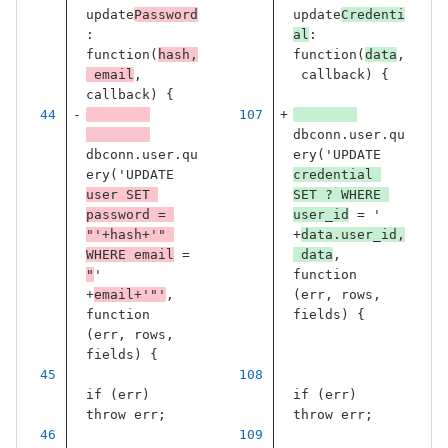
update
Password
update
Credenti
:
al
:
function
(
hash
,
function
(
data
,
email
,
callback
)
{
callback
)
{
dbconn
.
user
.
qu
dbconn
.
user
.
qu
ery
(
'
UPDATE 
ery
(
'
UPDATE 
credential 
user SET 
SET ? WHERE 
password = 
user_id
 = 
'
"
'
+
hash
+
'
" 
+
data
.
user_id
,
WHERE email
 = 
data
,
"
'
function
+
email
+
'
"
'
,
(
err
,
rows
,
function
fields
)
{
(
err
,
rows
,
fields
)
{
if
(
err
)
if
(
err
)
throw
err
;
throw
err
;