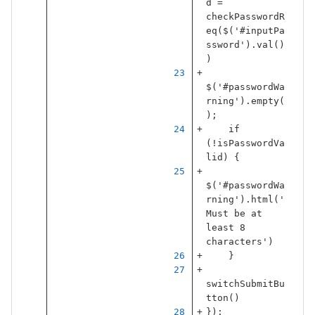
d
=
checkPasswordR
eq
(
$
(
'
#inputPa
ssword
'
).
val
()
)
$
(
'
#passwordWa
rning
'
).
empty
(
);
if
(
!
isPasswordVa
lid
)
{
$
(
'
#passwordWa
rning
'
).
html
(
'
Must be at 
least 8 
characters
'
)
}
switchSubmitBu
tton
()
});