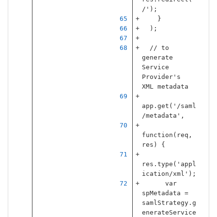
/
'
);
}
);
// to 
generate 
Service 
Provider's 
XML metadata
app
.
get
(
'
/saml
/metadata
'
,
function
(
req
,
res
)
{
res
.
type
(
'
appl
ication/xml
'
);
var
spMetadata
=
samlStrategy
.
g
enerateService