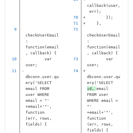
callback
(
user
,
err
);
});
},
checkUserEmail
checkUserEmail
:
:
function
(
email
function
(
email
,
callback
)
{
,
callback
)
{
var
var
user
;
user
;
dbconn
.
user
.
qu
dbconn
.
user
.
qu
ery
(
'
SELECT 
ery
(
'
SELECT 
email FROM 
id, 
email 
user WHERE 
FROM user 
email = "
'
WHERE email = 
+
email
+
'
"
'
,
"
'
function
+
email
+
'
"
'
,
(
err
,
rows
,
function
fields
)
{
(
err
,
rows
,
fields
)
{