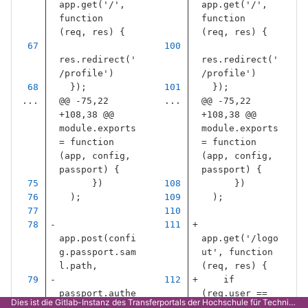
app
.
get
(
'
/
'
,
app
.
get
(
'
/
'
,
function
function
(
req
,
res
)
{
(
req
,
res
)
{
res
.
redirect
(
'
res
.
redirect
(
'
/profile
'
)
/profile
'
)
});
});
...
@@ -75,22 
...
@@ -75,22 
+108,38 @@ 
+108,38 @@ 
module.exports 
module.exports 
= function 
= function 
(app, config, 
(app, config, 
passport) {
passport) {
})
})
);
);
app
.
post
(
confi
app
.
get
(
'
/logo
g
.
passport
.
sam
ut
'
,
function
l
.
path
,
(
req
,
res
)
{
if
passport
.
authe
(
req
.
user
==
Dies ist die Gitlab-Instanz des Transferportals der Hochschule für Technik Stuttgart.
nticate
(
config
null
)
{