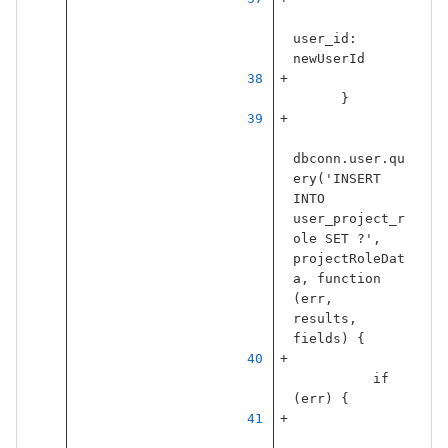
user_id
:
newUserId
}
dbconn
.
user
.
qu
ery
(
'
INSERT 
INTO 
user_project_r
ole SET ?
'
,
projectRoleDat
a
,
function
(
err
,
results
,
fields
)
{
if
(
err
)
{