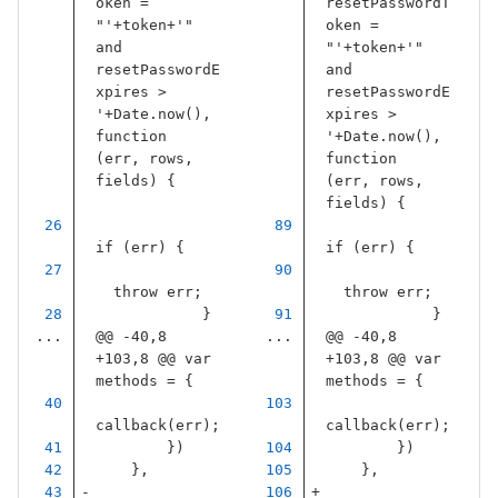
oken = 
resetPasswordT
"
'
+
token
+
'
" 
oken = 
and 
"
'
+
token
+
'
" 
resetPasswordE
and 
xpires > 
resetPasswordE
'
+
Date
.
now
(),
xpires > 
function
'
+
Date
.
now
(),
(
err
,
rows
,
function
fields
)
{
(
err
,
rows
,
fields
)
{
if
(
err
)
{
if
(
err
)
{
throw
err
;
throw
err
;
}
}
...
@@ -40,8 
...
@@ -40,8 
+103,8 @@ var 
+103,8 @@ var 
methods = {
methods = {
callback
(
err
);
callback
(
err
);
})
})
},
},