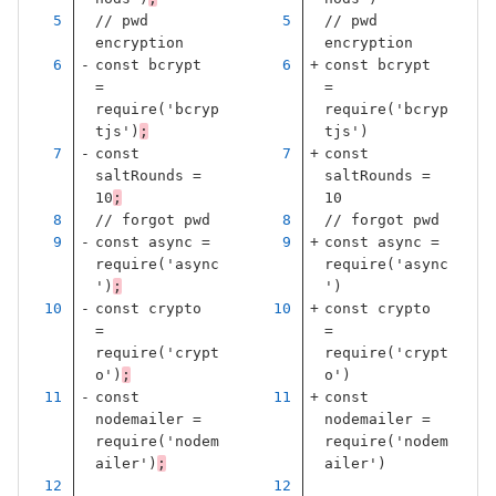
// pwd 
// pwd 
encryption
encryption
const
bcrypt
const
bcrypt
=
=
require
(
'
bcryp
require
(
'
bcryp
tjs
'
)
;
tjs
'
)
const
const
saltRounds
=
saltRounds
=
10
;
10
// forgot pwd
// forgot pwd
const
async
=
const
async
=
require
(
'
async
require
(
'
async
'
)
;
'
)
const
crypto
const
crypto
=
=
require
(
'
crypt
require
(
'
crypt
o
'
)
;
o
'
)
const
const
nodemailer
=
nodemailer
=
require
(
'
nodem
require
(
'
nodem
ailer
'
)
;
ailer
'
)