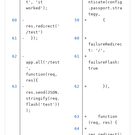
t', 'it 
nticate
(
config
worked');
.
passport
.
stra
tegy
,
{
res.redirect('
/test')
  });
failureRedirec
t
:
'
/
'
,
app.all('/test
failureFlash
:
', 
true
function(req, 
res){
}),
res.send(JSON.
stringify(req.
flash('test'))
);
function
(
req
,
res
)
{
res
.
redirect
(
'