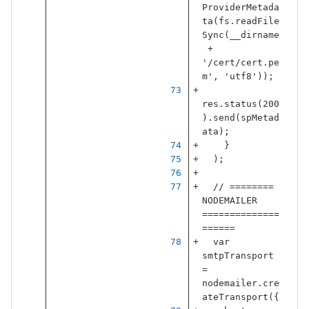
ProviderMetada
ta
(
fs
.
readFile
Sync
(
__dirname
+
'
/cert/cert.pe
m
'
,
'
utf8
'
));
res
.
status
(
200
).
send
(
spMetad
ata
);
}
);
// ======== 
NODEMAILER 
==============
======
var
smtpTransport
=
nodemailer
.
cre
ateTransport
({