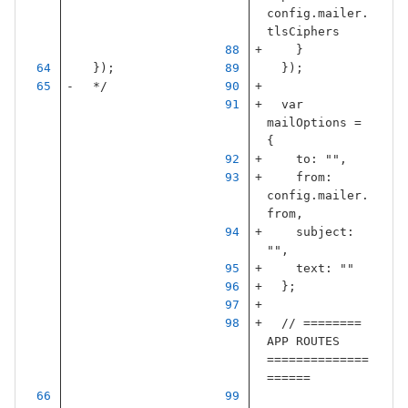
config
.
mailer
.
tlsCiphers
}
});
});
  */
var
mailOptions
=
{
to
:
""
,
from
:
config
.
mailer
.
from
,
subject
:
""
,
text
:
""
};
// ======== 
APP ROUTES 
==============
======