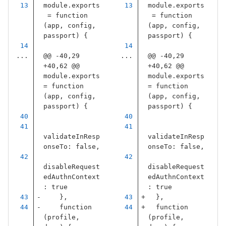
module
.
exports
module
.
exports
=
function
=
function
(
app
,
config
,
(
app
,
config
,
passport
)
{
passport
)
{
...
@@ -40,29 
...
@@ -40,29 
+40,62 @@ 
+40,62 @@ 
module.exports 
module.exports 
= function 
= function 
(app, config, 
(app, config, 
passport) {
passport) {
validateInResp
validateInResp
onseTo
:
false
,
onseTo
:
false
,
disableRequest
disableRequest
edAuthnContext
edAuthnContext
:
true
:
true
},
},
function
function
(
profile
,
(
profile
,