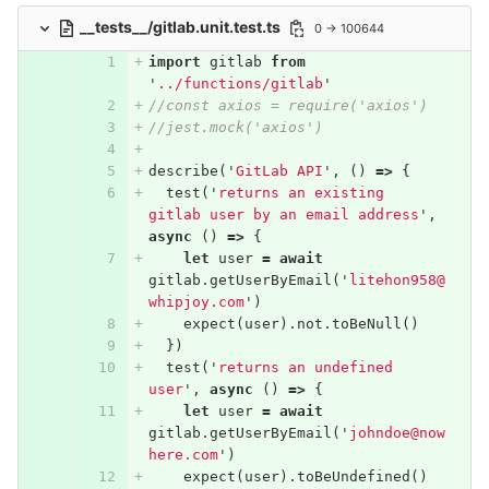
__tests__/gitlab.unit.test.ts
0 → 100644
import
gitlab
from
'
../functions/gitlab
'
//const axios = require('axios')
//jest.mock('axios')
describe
(
'
GitLab API
'
,
()
=>
{
test
(
'
returns an existing 
gitlab user by an email address
'
,
async
()
=>
{
let
user
=
await
gitlab
.
getUserByEmail
(
'
litehon958@
whipjoy.com
'
)
expect
(
user
).
not
.
toBeNull
()
})
test
(
'
returns an undefined 
user
'
,
async
()
=>
{
let
user
=
await
gitlab
.
getUserByEmail
(
'
johndoe@now
here.com
'
)
expect
(
user
).
toBeUndefined
()