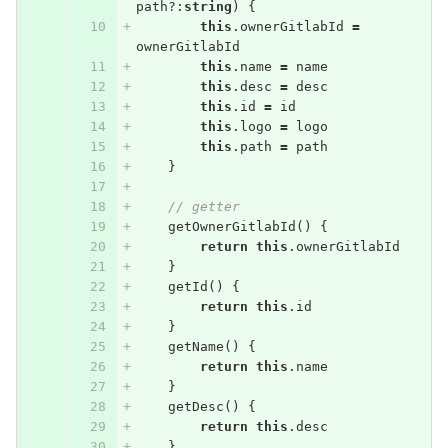
path
?:
string
)
{
this
.
ownerGitlabId
=
ownerGitlabId
this
.
name
=
name
this
.
desc
=
desc
this
.
id
=
id
this
.
logo
=
logo
this
.
path
=
path
}
// getter
getOwnerGitlabId
()
{
return
this
.
ownerGitlabId
}
getId
()
{
return
this
.
id
}
getName
()
{
return
this
.
name
}
getDesc
()
{
return
this
.
desc
}