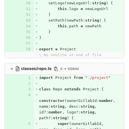
setLogo
(
newLogoUrl
:
string
)
{
this
.
logo
=
newLogoUrl
}
setPath
(
newPath
:
string
)
{
this
.
path
=
newPath
}
}
export
=
Project
\ No newline at end of file
classes/repo.ts
0 → 100644
import
Project
from
"
./project
"
class
Repo
extends
Project
{
constructor
(
ownerGitlabId
:
number
,
name
:
string
,
desc
:
string
,
id
?:
number
,
logo
?:
string
,
path
?:
string
)
{
super
(
ownerGitlabId
,