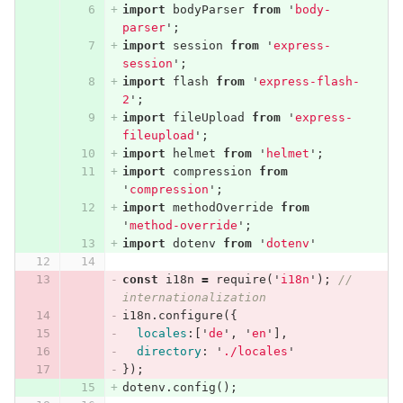
import
bodyParser
from
'
body-
parser
'
;
import
session
from
'
express-
session
'
;
import
flash
from
'
express-flash-
2
'
;
import
fileUpload
from
'
express-
fileupload
'
;
import
helmet
from
'
helmet
'
;
import
compression
from
'
compression
'
;
import
methodOverride
from
'
method-override
'
;
import
dotenv
from
'
dotenv
'
const
i18n
=
require
(
'
i18n
'
);
// 
internationalization
i18n
.
configure
({
locales
:[
'
de
'
,
'
en
'
],
directory
:
'
./locales
'
});
dotenv
.
config
();