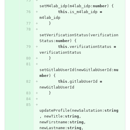
setM4lab_idp
(
m4lab_idp
:
number
)
{
this
.
is_m4lab_idp
=
m4lab_idp
}
setVerificationStatus
(
verification
Status
:
number
)
{
this
.
verificationStatus
=
verificationStatus
}
setGitlabUserId
(
newGitlabUserId
:
nu
mber
)
{
this
.
gitlabUserId
=
newGitlabUserId
}
updateProfile
(
newSalutation
:
string
,
newTitle
:
string
,
newFirstname
:
string
,
newLastname
:
string
,