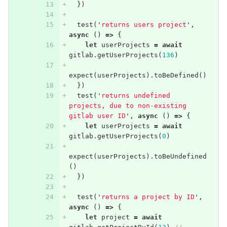
})
test
(
'
returns users project
'
,
async
()
=>
{
let
userProjects
=
await
gitlab
.
getUserProjects
(
136
)
expect
(
userProjects
).
toBeDefined
()
})
test
(
'
returns undefined 
projects, due to non-existing 
gitlab user ID
'
,
async
()
=>
{
let
userProjects
=
await
gitlab
.
getUserProjects
(
0
)
expect
(
userProjects
).
toBeUndefined
()
})
test
(
'
returns a project by ID
'
,
async
()
=>
{
let
project
=
await