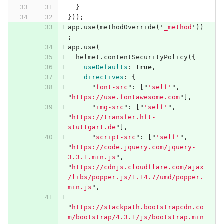
}
}));
app
.
use
(
methodOverride
(
'
_method
'
))
;
app
.
use
(
helmet
.
contentSecurityPolicy
({
useDefaults
:
true
,
directives
:
{
"
font-src
"
:
[
"
'self'
"
,
"
https://use.fontawesome.com
"
],
"
img-src
"
:
[
"
'self'
"
,
"
https://transfer.hft-
stuttgart.de
"
],
"
script-src
"
:
[
"
'self'
"
,
"
https://code.jquery.com/jquery-
3.3.1.min.js
"
,
"
https://cdnjs.cloudflare.com/ajax
/libs/popper.js/1.14.7/umd/popper.
min.js
"
,
"
https://stackpath.bootstrapcdn.co
m/bootstrap/4.3.1/js/bootstrap.min