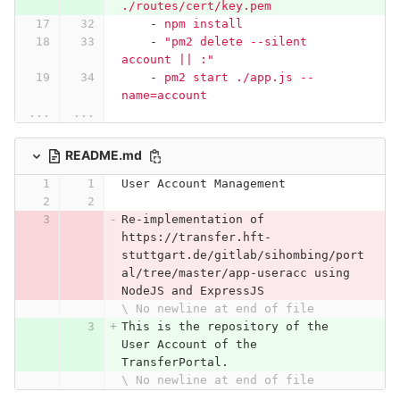
./routes/cert/key.pem
-
npm install
-
"
pm2
delete
--silent
account
||
:"
-
pm2 start ./app.js --
name=account
...
...
README.md
User Account Management
Re-implementation of 
https://transfer.hft-
stuttgart.de/gitlab/sihombing/port
al/tree/master/app-useracc using 
NodeJS and ExpressJS
\ No newline at end of file
This is the repository of the 
User Account of the 
TransferPortal.
\ No newline at end of file