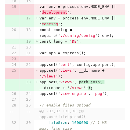
var
env
=
process
.
env
.
NODE_ENV
||
'
development
'
;
var
env
=
process
.
env
.
NODE_ENV
||
'
testing
'
;
const
config
=
require
(
'
./config/config
'
)[
env
];
const
lang
=
'
DE
'
;
var
app
=
express
();
app
.
set
(
'
port
'
,
config
.
app
.
port
);
app
.
set
(
'
views
'
,
__dirname
+
'
/views
'
);
app
.
set
(
'
views
'
,
path
.
join
(
__dirname
+
'
/views
'
)
)
;
app
.
set
(
'
view engine
'
,
'
pug
'
);
// enable files upload
...
...
@@ -32,32 +30,38 @@ 
app.use(fileUpload({
fileSize
:
1000000
// 1 MB 
max. file size