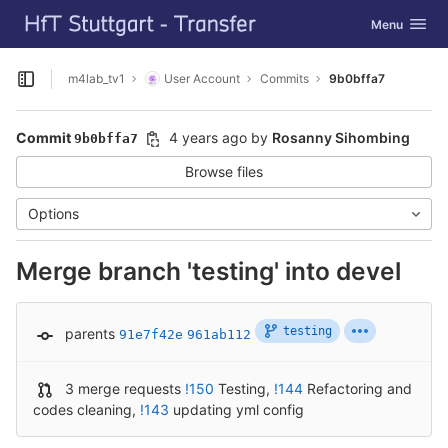
GitLab
Toggle navig
Menu
Skip to content
m4lab_tv1
User Account
Commits
9b0bffa7
Open sidebar
Commit
4 years ago
by
Rosanny Sihombing
9b0bffa7
Browse files
Options
Merge branch 'testing' into devel
testing
parents
91e7f42e
961ab112
3 merge requests
!150
Testing
,
!144
Refactoring and
codes cleaning
,
!143
updating yml config