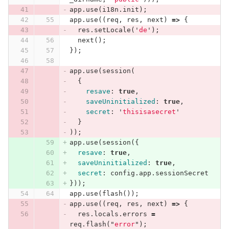
app
.
use
(
i18n
.
init
);
app
.
use
((
req
,
res
,
next
)
=>
{
res
.
setLocale
(
'
de
'
);
next
();
});
app
.
use
(
session
(
{
resave
:
true
,
saveUninitialized
:
true
,
secret
:
'
thisisasecret
'
}
));
app
.
use
(
session
({
resave
:
true
,
saveUninitialized
:
true
,
secret
:
config
.
app
.
sessionSecret
}));
app
.
use
(
flash
());
app
.
use
((
req
,
res
,
next
)
=>
{
res
.
locals
.
errors
=
req
.
flash
(
"
error
"
);