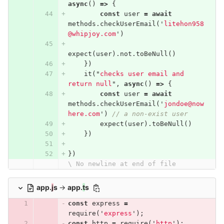
async
()
=>
{
const
user
=
await
methods
.
checkUserEmail
(
'
litehon958
@whipjoy.com
'
)
expect
(
user
).
not
.
toBeNull
()
})
it
(
"
checks user email and 
return null
"
,
async
()
=>
{
const
user
=
await
methods
.
checkUserEmail
(
'
jondoe@now
here.com
'
)
// a non-exist user
expect
(
user
).
toBeNull
()
})
})
\ No newline at end of file
app.
j
s
→
app.
t
s
const
express
=
require
(
'
express
'
);
const
http
=
require
(
'
http
'
);