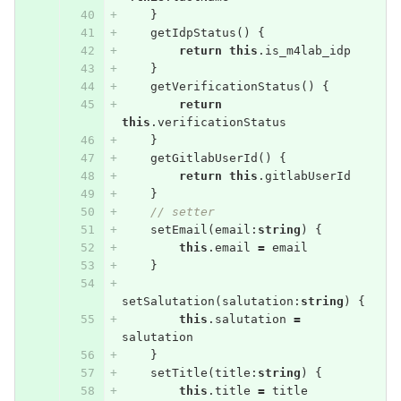
}
getIdpStatus
()
{
return
this
.
is_m4lab_idp
}
getVerificationStatus
()
{
return
this
.
verificationStatus
}
getGitlabUserId
()
{
return
this
.
gitlabUserId
}
// setter
setEmail
(
email
:
string
)
{
this
.
email
=
email
}
setSalutation
(
salutation
:
string
)
{
this
.
salutation
=
salutation
}
setTitle
(
title
:
string
)
{
this
.
title
=
title