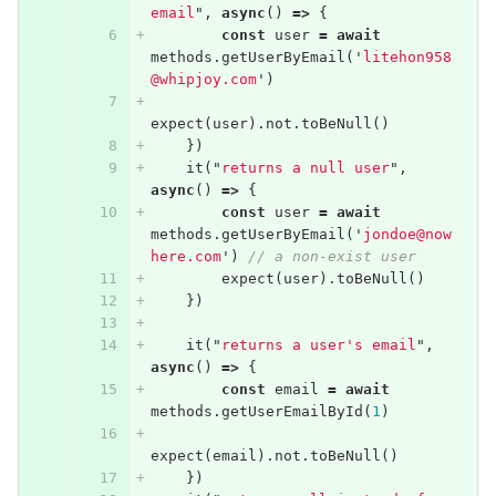
email
"
,
async
()
=>
{
const
user
=
await
methods
.
getUserByEmail
(
'
litehon958
@whipjoy.com
'
)
expect
(
user
).
not
.
toBeNull
()
})
it
(
"
returns a null user
"
,
async
()
=>
{
const
user
=
await
methods
.
getUserByEmail
(
'
jondoe@now
here.com
'
)
// a non-exist user
expect
(
user
).
toBeNull
()
})
it
(
"
returns a user's email
"
,
async
()
=>
{
const
email
=
await
methods
.
getUserEmailById
(
1
)
expect
(
email
).
not
.
toBeNull
()
})