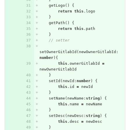
getLogo
()
{
return
this
.
logo
}
getPath
()
{
return
this
.
path
}
// setter
setOwnerGitlabId
(
newOwnerGitlabId
:
number
){
this
.
ownerGitlabId
=
newOwnerGitlabId
}
setId
(
newId
:
number
)
{
this
.
id
=
newId
}
setName
(
newName
:
string
)
{
this
.
name
=
newName
}
setDesc
(
newDesc
:
string
)
{
this
.
desc
=
newDesc
}