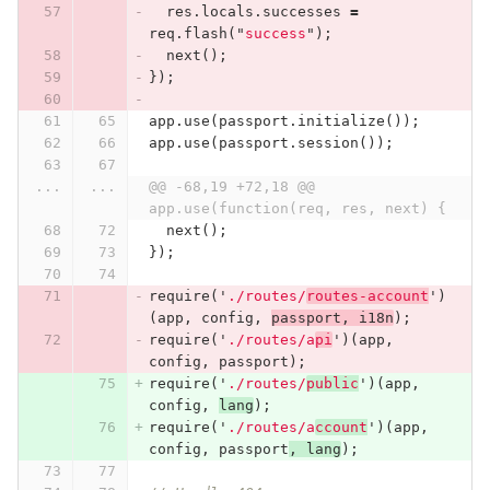
res
.
locals
.
successes
=
req
.
flash
(
"
success
"
);
next
();
});
app
.
use
(
passport
.
initialize
());
app
.
use
(
passport
.
session
());
...
...
@@ -68,19 +72,18 @@ 
app.use(function(req, res, next) {
next
();
});
require
(
'
./routes/
routes-account
'
)
(
app
,
config
,
passport
,
i18n
);
require
(
'
./routes/a
pi
'
)(
app
,
config
,
passport
);
require
(
'
./routes/
public
'
)(
app
,
config
,
lang
);
require
(
'
./routes/a
ccount
'
)(
app
,
config
,
passport
,
lang
);