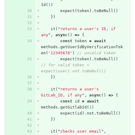
Id
(
1
)
expect
(
token
).
toBeNull
()
})
it
(
"
returns a user's ID, if 
any
"
,
async
()
=>
{
const
token
=
await
methods
.
getUserIdByVerificationTok
en
(
'
12345678
'
)
// unvalid token
expect
(
token
).
toBeNull
()
// for valid token = 
expect(user).not.toBeNull()
})
it
(
"
returns a user's 
GitLab_ID, if any
"
,
async
()
=>
{
const
id
=
await
methods
.
getGitlabId
(
1
)
expect
(
id
).
not
.
toBeNull
()
})
it
(
"
checks user email
"
,