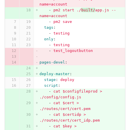
name=account
-
pm2 start ./
built/
app.js --
name=account
-
pm2 save
tags
:
-
testing
only
:
-
testing
-
test_logoutbutton
pages-devel
:
deploy-master
:
stage
:
deploy
script
:
-
cat $configfileprod > 
./config/config.js
-
cat $cert > 
./routes/cert/cert.pem
-
cat $certidp > 
./routes/cert/cert_idp.pem
-
cat $key > 