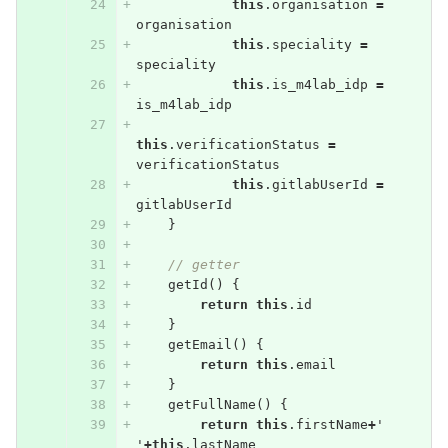
this
.
organisation
=
organisation
this
.
speciality
=
speciality
this
.
is_m4lab_idp
=
is_m4lab_idp
this
.
verificationStatus
=
verificationStatus
this
.
gitlabUserId
=
gitlabUserId
}
// getter
getId
()
{
return
this
.
id
}
getEmail
()
{
return
this
.
email
}
getFullName
()
{
return
this
.
firstName
+
'
'
+
this
.
lastName