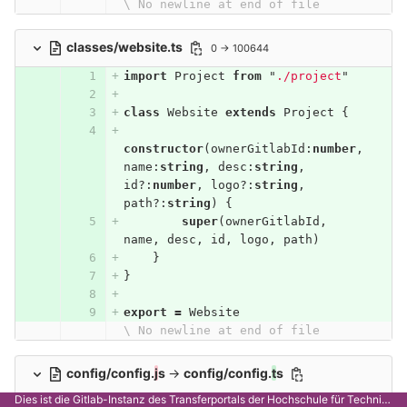
\ No newline at end of file
classes/website.ts
0 → 100644
import
Project
from
"
./project
"
class
Website
extends
Project
{
constructor
(
ownerGitlabId
:
number
,
name
:
string
,
desc
:
string
,
id
?:
number
,
logo
?:
string
,
path
?:
string
)
{
super
(
ownerGitlabId
,
name
,
desc
,
id
,
logo
,
path
)
}
}
export
=
Website
\ No newline at end of file
config/config.
j
s
→
config/config.
t
s
Dies ist die Gitlab-Instanz des Transferportals der Hochschule für Technik Stuttgart.
module
.
export
s
=
{