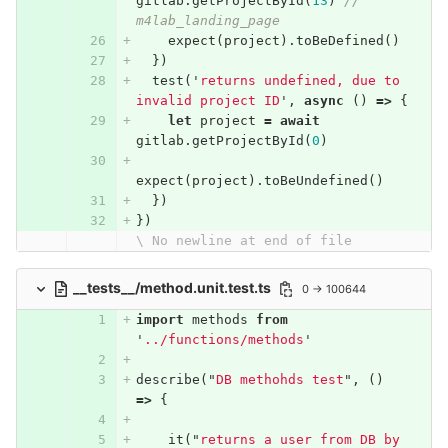
gitlab
.
getProjectById
(
13
)
// 
m4lab_landing_page
expect
(
project
).
toBeDefined
()
})
test
(
'
returns undefined, due to 
invalid project ID
'
,
async
()
=>
{
let
project
=
await
gitlab
.
getProjectById
(
0
)
expect
(
project
).
toBeUndefined
()
})
})
\ No newline at end of file
__tests__/method.unit.test.ts
0 → 100644
import
methods
from
'
../functions/methods
'
describe
(
"
DB methohds test
"
,
()
=>
{
it
(
"
returns a user from DB by 