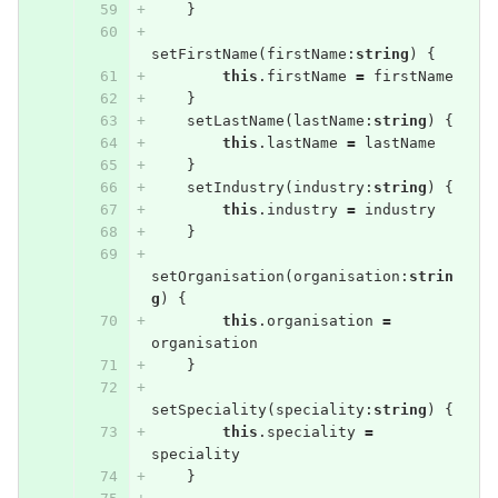
}
setFirstName
(
firstName
:
string
)
{
this
.
firstName
=
firstName
}
setLastName
(
lastName
:
string
)
{
this
.
lastName
=
lastName
}
setIndustry
(
industry
:
string
)
{
this
.
industry
=
industry
}
setOrganisation
(
organisation
:
strin
g
)
{
this
.
organisation
=
organisation
}
setSpeciality
(
speciality
:
string
)
{
this
.
speciality
=
speciality
}