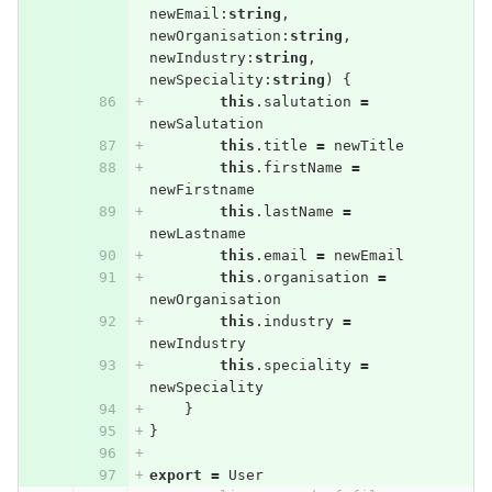
newEmail
:
string
,
newOrganisation
:
string
,
newIndustry
:
string
,
newSpeciality
:
string
)
{
this
.
salutation
=
newSalutation
this
.
title
=
newTitle
this
.
firstName
=
newFirstname
this
.
lastName
=
newLastname
this
.
email
=
newEmail
this
.
organisation
=
newOrganisation
this
.
industry
=
newIndustry
this
.
speciality
=
newSpeciality
}
}
export
=
User