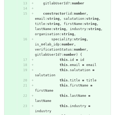
gitlabUserId
?:
number
constructor
(
id
:
number
,
email
:
string
,
salutation
:
string
,
title
:
string
,
firstName
:
string
,
lastName
:
string
,
industry
:
string
,
organisation
:
string
,
speciality
:
string
,
is_m4lab_idp
:
number
,
verificationStatus
:
number
,
gitlabUserId
?:
number
)
{
this
.
id
=
id
this
.
email
=
email
this
.
salutation
=
salutation
this
.
title
=
title
this
.
firstName
=
firstName
this
.
lastName
=
lastName
this
.
industry
=
industry