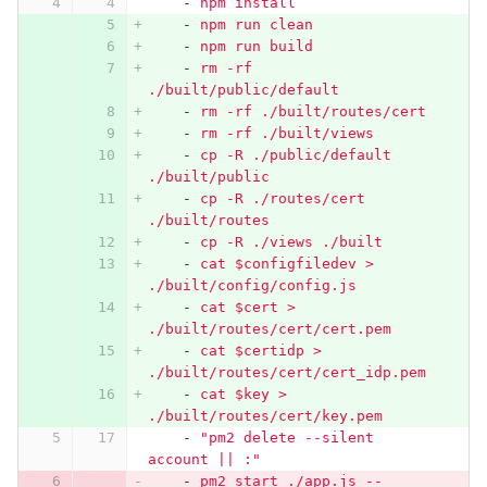
-
npm install
-
npm run clean
-
npm run build
-
rm -rf 
./built/public/default
-
rm -rf ./built/routes/cert
-
rm -rf ./built/views
-
cp -R ./public/default 
./built/public
-
cp -R ./routes/cert 
./built/routes
-
cp -R ./views ./built
-
cat $configfiledev > 
./built/config/config.js
-
cat $cert > 
./built/routes/cert/cert.pem
-
cat $certidp > 
./built/routes/cert/cert_idp.pem
-
cat $key > 
./built/routes/cert/key.pem
-
"
pm2
delete
--silent
account
||
:"
-
pm2 start ./app.js --