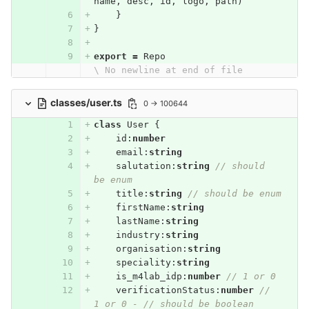
name
,
desc
,
id
,
logo
,
path
)
}
}
export
=
Repo
\ No newline at end of file
classes/user.ts
0 → 100644
class
User
{
id
:
number
email
:
string
salutation
:
string
// should 
be enum
title
:
string
// should be enum
firstName
:
string
lastName
:
string
industry
:
string
organisation
:
string
speciality
:
string
is_m4lab_idp
:
number
// 1 or 0
verificationStatus
:
number
// 
1 or 0 - // should be boolean