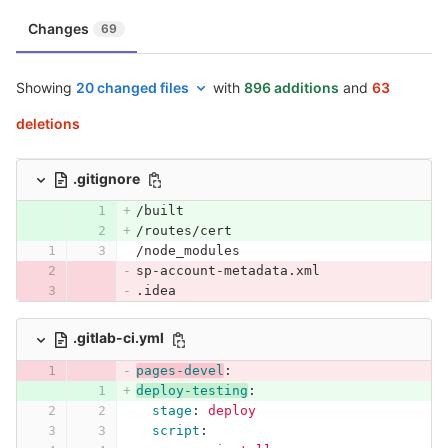
Changes
69
Showing
20 changed files
with
896 additions
and
63
deletions
.gitignore
/built
/routes/cert
/node_modules
sp-account-metadata.xml
.idea
.gitlab-ci.yml
pages-devel
:
deploy-testing
:
stage
:
deploy
script
: