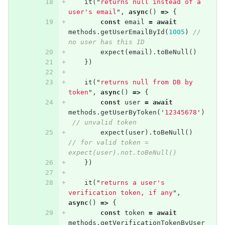
it
(
"
returns null instead of a 
user's email
"
,
async
()
=>
{
const
email
=
await
methods
.
getUserEmailById
(
1005
)
// 
no user has this ID
expect
(
email
).
toBeNull
()
})
it
(
"
returns null from DB by 
token
"
,
async
()
=>
{
const
user
=
await
methods
.
getUserByToken
(
'
12345678
'
)
// unvalid token
expect
(
user
).
toBeNull
()
// for valid token = 
expect(user).not.toBeNull()
})
it
(
"
returns a user's 
verification token, if any
"
,
async
()
=>
{
const
token
=
await
methods
.
getVerificationTokenByUser