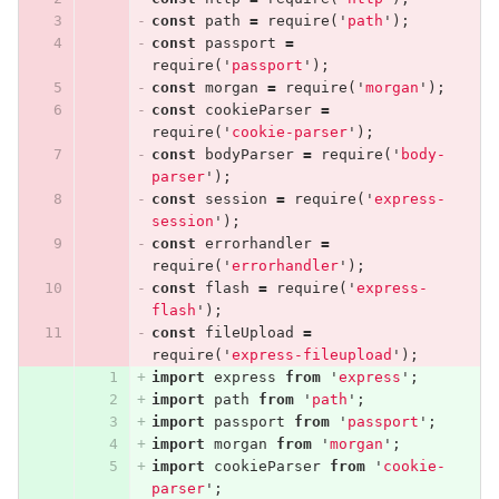
const
path
=
require
(
'
path
'
);
const
passport
=
require
(
'
passport
'
);
const
morgan
=
require
(
'
morgan
'
);
const
cookieParser
=
require
(
'
cookie-parser
'
);
const
bodyParser
=
require
(
'
body-
parser
'
);
const
session
=
require
(
'
express-
session
'
);
const
errorhandler
=
require
(
'
errorhandler
'
);
const
flash
=
require
(
'
express-
flash
'
);
const
fileUpload
=
require
(
'
express-fileupload
'
);
import
express
from
'
express
'
;
import
path
from
'
path
'
;
import
passport
from
'
passport
'
;
import
morgan
from
'
morgan
'
;
import
cookieParser
from
'
cookie-
parser
'
;