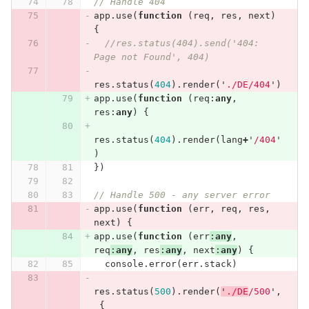
// Handle 404
app
.
use
(
function
(
req
,
res
,
next
)
{
//res.status(404).send('404: 
Page not Found', 404)
res
.
status
(
404
).
render
(
'
./DE/404
'
)
app
.
use
(
function
(
req
:
any
,
res
:
any
)
{
res
.
status
(
404
).
render
(
lang
+
'
/404
'
)
})
// Handle 500 - any server error
app
.
use
(
function
(
err
,
req
,
res
,
next
)
{
app
.
use
(
function
(
err
:
any
,
req
:
any
,
res
:
any
,
next
:
any
)
{
console
.
error
(
err
.
stack
)
res
.
status
(
500
).
render
(
'
./DE
/500
'
,
{