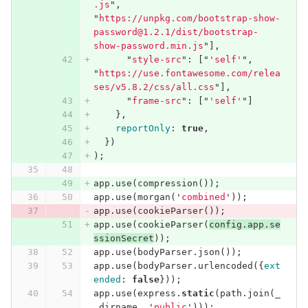
.js
"
,
"
https://unpkg.com/bootstrap-show-
password@1.2.1/dist/bootstrap-
show-password.min.js
"
],
"
style-src
"
:
[
"
'self'
"
,
"
https://use.fontawesome.com/relea
ses/v5.8.2/css/all.css
"
],
"
frame-src
"
:
[
"
'self'
"
]
},
reportOnly
:
true
,
})
);
app
.
use
(
compression
());
app
.
use
(
morgan
(
'
combined
'
));
app
.
use
(
cookieParser
());
app
.
use
(
cookieParser
(
config
.
app
.
se
ssionSecret
));
app
.
use
(
bodyParser
.
json
());
app
.
use
(
bodyParser
.
urlencoded
({
ext
ended
:
false
}));
app
.
use
(
express
.
static
(
path
.
join
(
_
_dirname
,
'
public
'
)));