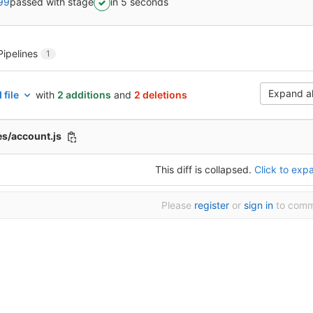
99
passed with stage
in 5 seconds
Pipelines
1
Expand al
 file
with
2 additions
and
2 deletions
es/account.js
This diff is collapsed.
Click to expa
Please
register
or
sign in
to com