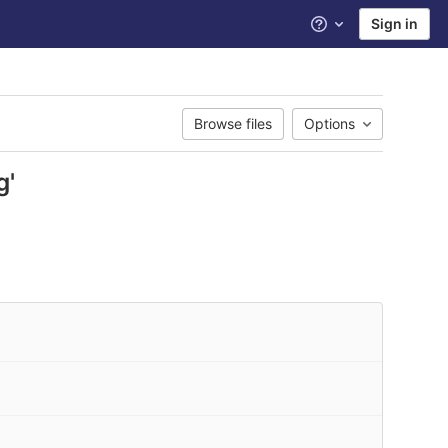
Sign in
Help
Browse files
Options
g'