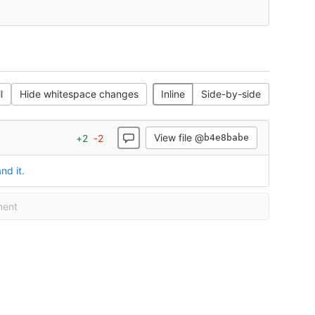
l
Hide whitespace changes
Inline
Side-by-side
View file @
+
2
-
2
b4e8babe
nd it.
ment