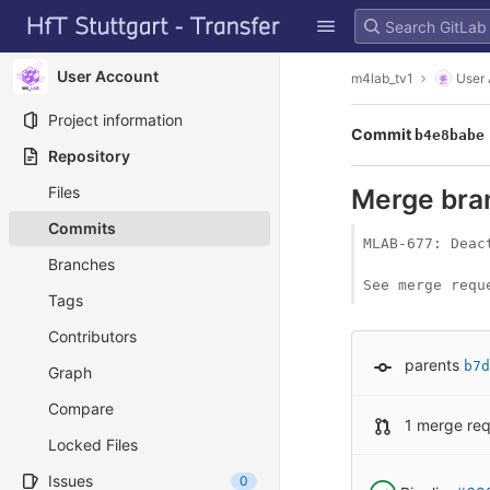
GitLab
Skip to content
User Account
m4lab_tv1
User
Project information
Commit
b4e8babe
Repository
Files
Merge bran
Commits
MLAB-677: Deac
Branches
See merge requ
Tags
Contributors
parents
b7d
Graph
Compare
1 merge re
Locked Files
Issues
0