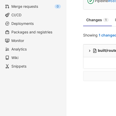
Pipeline
#68
Merge requests
0
CI/CD
Changes
1
Deployments
Packages and registries
Showing
1 changed
Monitor
Analytics
built/rout
Wiki
Snippets