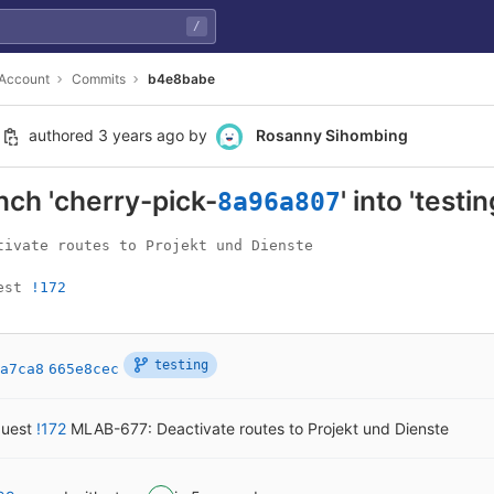
/
 Account
Commits
b4e8babe
authored
3 years ago
by
Rosanny Sihombing
ch 'cherry-pick-
' into 'testin
8a96a807
tivate routes to Projekt und Dienste

est 
!172
testing
a7ca8
665e8cec
quest
!172
MLAB-677: Deactivate routes to Projekt und Dienste