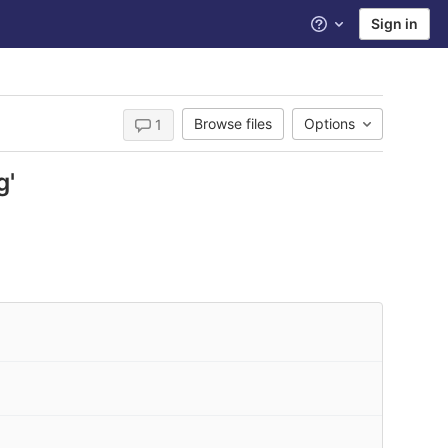
Sign in
Help
Browse files
Options
1
g'