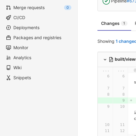
Pipeline
#67
Merge requests
0
CI/CD
Changes
1
Deployments
Packages and registries
Showing
1 changed
Monitor
Analytics
built/vie
Wiki
...
...
    meta(name="viewp
Snippets
    link(rel="styles