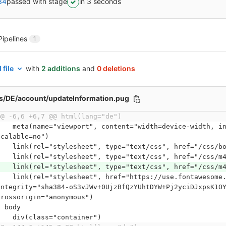
34
passed with stage
in 3 seconds
Pipelines
1
 file
with
2 additions
and
0 deletions
ws/DE/account/updateInformation.pug
@@ -6,6 +6,7 @@ html(lang="de")
ort", content="width=device-width, initial-scale=1, maximum-scale=1, user-
scalable=no")
    link(rel="stylesheet", type="text/css", href="/css/
    link(rel="stylesheet", type="text/css", href="/css/m
    link(rel="stylesheet", type="text/css", href="/css/m
heet", href="https://use.fontawesome.com/releases/v5.8.2/css/all.css", 
integrity="sha384-oS3vJWv+0UjzBfQzYUhtDYW+Pj2yciDJxpsK1O
crossorigin="anonymous")
  body
    div(class="container")