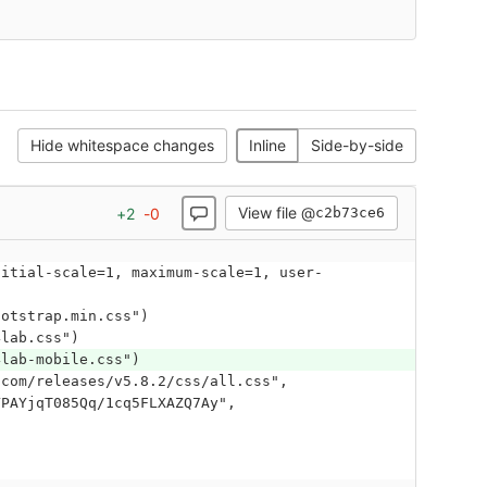
Hide whitespace changes
Inline
Side-by-side
View file @
+
2
-
0
c2b73ce6
bootstrap.min.css")
4lab.css")
4lab-mobile.css")
YPAYjqT085Qq/1cq5FLXAZQ7Ay", 