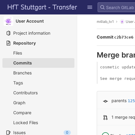
GitLab
Skip to content
User Account
m4lab_tv1
User
Project information
Commit
c2b73ce6
Repository
Files
Merge bran
Commits
cosmetic update
Branches
See merge requ
Tags
Contributors
parents
125
Graph
Compare
1 merge re
Locked Files
Issues
0