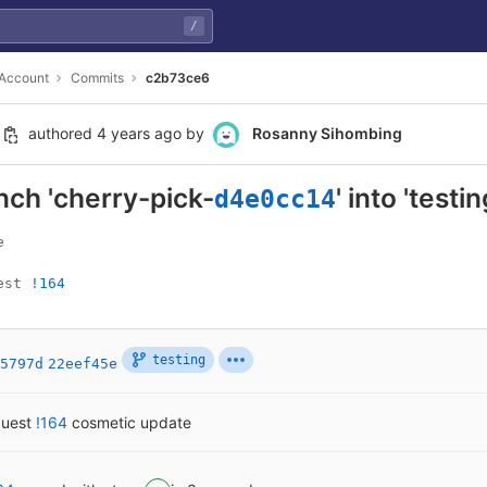
/
 Account
Commits
c2b73ce6
authored
4 years ago
by
Rosanny Sihombing
ch 'cherry-pick-
' into 'testin
d4e0cc14


est 
!164
testing
5797d
22eef45e
quest
!164
cosmetic update