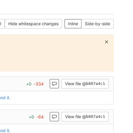
l
Hide whitespace changes
Inline
Side-by-side
View file @
+
0
-
334
b807a4c1
nd it.
View file @
+
0
-
64
b807a4c1
nd it.