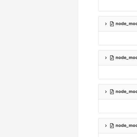
node_modu
node_modu
node_modu
node_modu