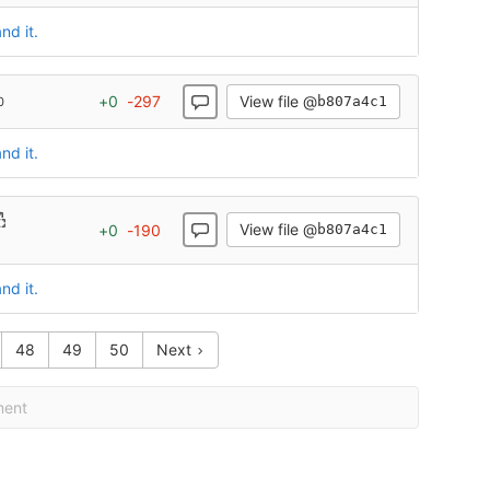
nd it.
View file @
+
0
-
297
b807a4c1
0
nd it.
View file @
+
0
-
190
b807a4c1
nd it.
48
49
50
Next
ment