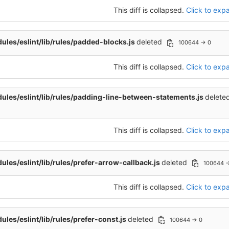
This diff is collapsed.
Click to expa
les/eslint/lib/rules/padded-blocks.js
deleted
100644 → 0
This diff is collapsed.
Click to expa
les/eslint/lib/rules/padding-line-between-statements.js
delete
This diff is collapsed.
Click to expa
les/eslint/lib/rules/prefer-arrow-callback.js
deleted
100644 
This diff is collapsed.
Click to expa
les/eslint/lib/rules/prefer-const.js
deleted
100644 → 0