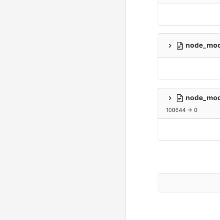
node_modu
node_modu
100644 → 0