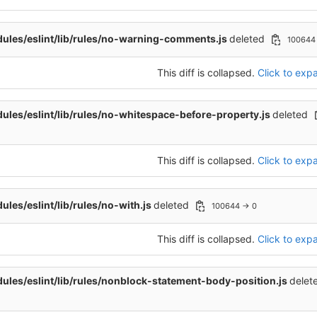
les/eslint/lib/rules/no-warning-comments.js
deleted
100644
This diff is collapsed.
Click to expa
les/eslint/lib/rules/no-whitespace-before-property.js
deleted
This diff is collapsed.
Click to expa
les/eslint/lib/rules/no-with.js
deleted
100644 → 0
This diff is collapsed.
Click to expa
les/eslint/lib/rules/nonblock-statement-body-position.js
delet