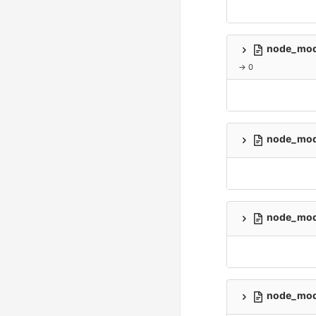
node_modu
→ 0
node_modu
node_modu
node_modu