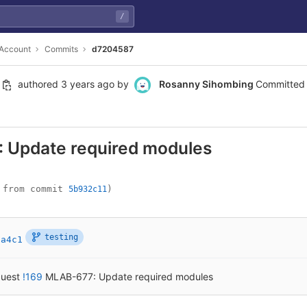
/
 Account
Commits
d7204587
authored
3 years ago
by
Rosanny Sihombing
Committed
 Update required modules
 from commit 
)
5b932c11
testing
7a4c1
quest
!169
MLAB-677: Update required modules