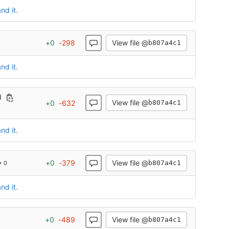
nd it.
View file @
+
0
-
298
b807a4c1
nd it.
d
View file @
+
0
-
632
b807a4c1
nd it.
View file @
+
0
-
379
b807a4c1
→ 0
nd it.
View file @
+
0
-
489
b807a4c1