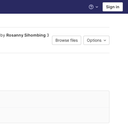
Sign in
Help
 by
Rosanny Sihombing
3
Browse files
Options