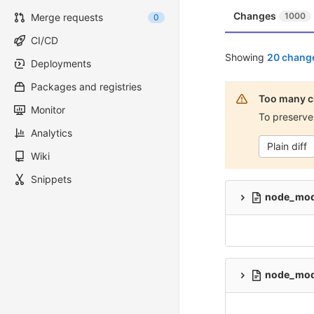
Changes
1000
Merge requests
0
CI/CD
Showing
20 change
Deployments
Packages and registries
Too many c
Monitor
To preserve
Analytics
Plain diff
Wiki
Snippets
node_modu
node_modu