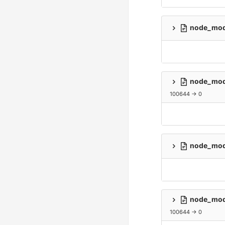
node_modu
node_modu
100644 → 0
node_modu
node_modu
100644 → 0