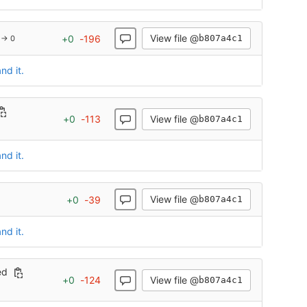
View file @
+
0
-
196
b807a4c1
 → 0
nd it.
View file @
+
0
-
113
b807a4c1
nd it.
View file @
+
0
-
39
b807a4c1
nd it.
ed
View file @
+
0
-
124
b807a4c1