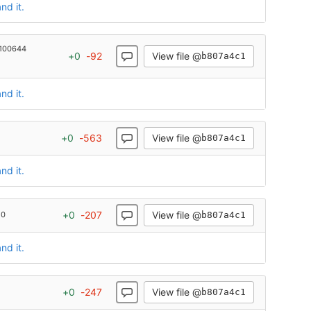
nd it.
100644
View file @
+
0
-
92
b807a4c1
nd it.
View file @
+
0
-
563
b807a4c1
nd it.
View file @
+
0
-
207
b807a4c1
 0
nd it.
View file @
+
0
-
247
b807a4c1