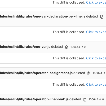
This diff is collapsed.
Click to expa
les/eslint/lib/rules/one-var-declaration-per-line.js
deleted
This diff is collapsed.
Click to expa
les/eslint/lib/rules/one-var.js
deleted
100644 → 0
This diff is collapsed.
Click to expa
les/eslint/lib/rules/operator-assignment.js
deleted
100644 →
This diff is collapsed.
Click to expa
les/eslint/lib/rules/operator-linebreak.js
deleted
100644 → 0