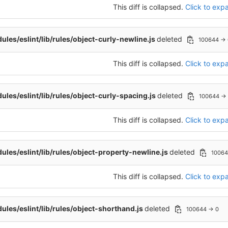
This diff is collapsed.
Click to expa
les/eslint/lib/rules/object-curly-newline.js
deleted
100644 → 
This diff is collapsed.
Click to expa
les/eslint/lib/rules/object-curly-spacing.js
deleted
100644 →
This diff is collapsed.
Click to expa
les/eslint/lib/rules/object-property-newline.js
deleted
10064
This diff is collapsed.
Click to expa
les/eslint/lib/rules/object-shorthand.js
deleted
100644 → 0