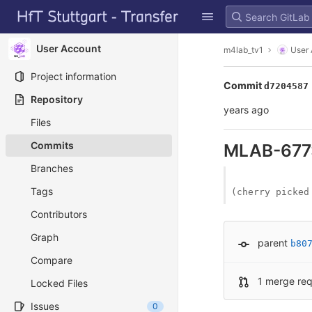
GitLab
Skip to content
User Account
m4lab_tv1
User
Project information
Commit
d7204587
Repository
years ago
Files
Commits
MLAB-677:
Branches
Tags
(cherry picked
Contributors
Graph
parent
b80
Compare
1 merge re
Locked Files
Issues
0