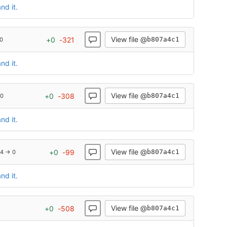
nd it.
View file @
+
0
-
321
b807a4c1
0
nd it.
View file @
+
0
-
308
b807a4c1
 0
nd it.
View file @
+
0
-
99
b807a4c1
4 → 0
nd it.
View file @
+
0
-
508
b807a4c1