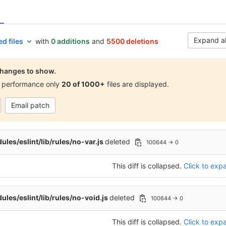
Expand al
d files
with
0 additions
and
5500 deletions
hanges to show.
 performance only
20 of 1000+
files are displayed.
Email patch
les/eslint/lib/rules/no-var.js
deleted
100644 → 0
This diff is collapsed.
Click to expa
les/eslint/lib/rules/no-void.js
deleted
100644 → 0
This diff is collapsed.
Click to expa