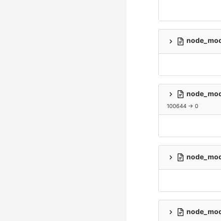
node_modu
node_modu
100644 → 0
node_modu
node_modu