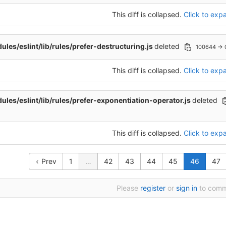
This diff is collapsed.
Click to expa
les/eslint/lib/rules/prefer-destructuring.js
deleted
100644 → 
This diff is collapsed.
Click to expa
les/eslint/lib/rules/prefer-exponentiation-operator.js
deleted
This diff is collapsed.
Click to expa
Prev
1
…
42
43
44
45
46
47
Please
register
or
sign in
to com