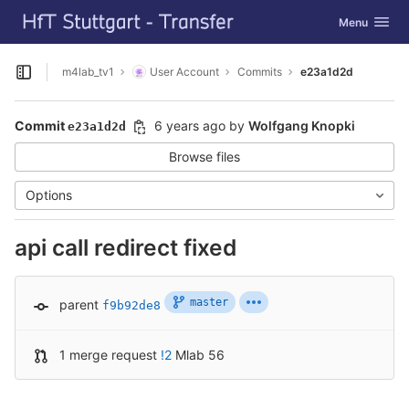
GitLab
Toggle navig
Menu
Skip to content
m4lab_tv1
User Account
Commits
e23a1d2d
Open sidebar
Commit
6 years ago
by
Wolfgang Knopki
e23a1d2d
Browse files
Options
api call redirect fixed
master
parent
f9b92de8
1 merge request
!2
Mlab 56