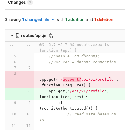
Changes
1
Showing
1 changed file
with
1 addition
and
1 deletion
routes/api.js
...
...
@@ -5,7 +5,7 @@ module.exports = 
function (app) {
//console.log(dbconn);
//var con = dbconn.connection
app
.
get
(
'
/
account/
api/v1/profile
'
,
function
(
req
,
res
)
{
app
.
get
(
'
/api/v1/profile
'
,
function
(
req
,
res
)
{
if
(
req
.
isAuthenticated
())
{
// read data based on 
ID