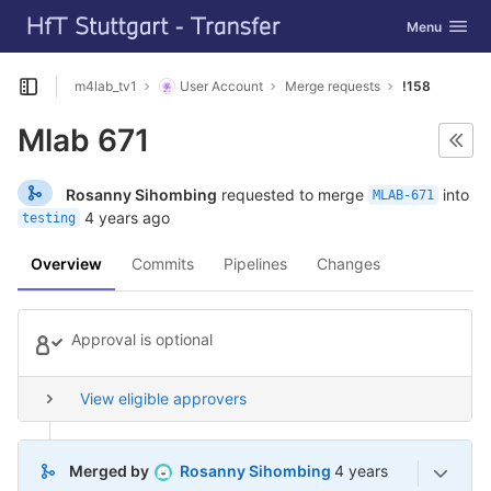
GitLab
Toggle navig
Menu
Skip to content
m4lab_tv1
User Account
Merge requests
!158
Open sidebar
Mlab 671
Rosanny Sihombing
requested to merge
into
MLAB-671
4 years ago
testing
Overview
Commits
Pipelines
Changes
Approval is optional
View eligible approvers
4 years ago (Jul 12,
Merged by
Rosanny Sihombing
4 years