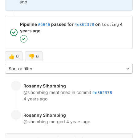
ago
Pipeline
passed for
on
4
#6646
4e362378
testing
years ago
👍
0
👎
0
Sort or filter
Rosanny Sihombing
@sihombing
mentioned in commit
4e362378
4 years ago
Rosanny Sihombing
@sihombing
merged
4 years ago