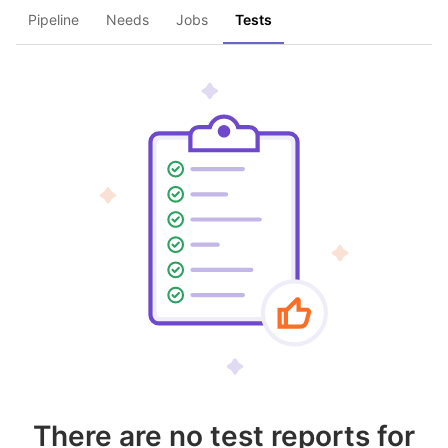
Pipeline
Needs
Jobs
Tests
There are no test reports for