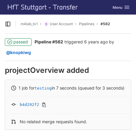
GitLab
Toggle navig
Menu
Skip to content
m4lab_tv1
User Account
Pipelines
#562
Open sidebar
passed
Pipeline #562
triggered
6 years ago
by
@knopkiwg
projectOverview added
1 job for
in 7 seconds (queued for 3 seconds)
testing
b4d292f2
No related merge requests found.