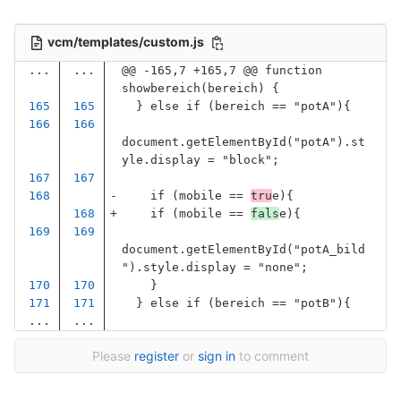
vcm/templates/custom.js
...
...
@@ -165,7 +165,7 @@ function 
showbereich(bereich) {
}
else
if
(
bereich
==
"
potA
"
){
document
.
getElementById
(
"
potA
"
).
st
yle
.
display
=
"
block
"
;
if
(
mobile
==
tru
e
){
if
(
mobile
==
fals
e
){
document
.
getElementById
(
"
potA_bild
"
).
style
.
display
=
"
none
"
;
}
}
else
if
(
bereich
==
"
potB
"
){
...
...
Please
register
or
sign in
to comment