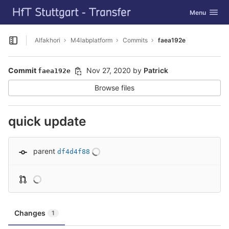
GitLab
Toggle navig
Menu
Skip to content
Alfakhori
M4labplatform
Commits
faea192e
Open sidebar
Commit
Nov 27, 2020
by
Patrick
faea192e
Browse files
quick update
parent
df4d4f88
Changes
1