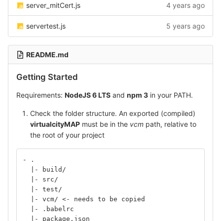
server_mitCert.js
4 years ago
servertest.js
5 years ago
README.md
Getting Started
Requirements:
NodeJS 6 LTS
and
npm 3
in your PATH.
Check the folder structure. An exported (compiled)
virtualcityMAP
must be in the
vcm
path, relative to
the root of your project
- .
  |- build/
  |- src/
  |- test/
  |- vcm/ <- needs to be copied
  |- .babelrc
  |- package.json