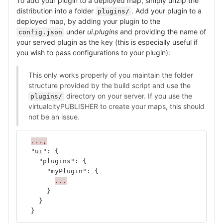
To add your plugin to a deployed map, simply unzip the
distribution into a folder
. Add your plugin to a
plugins/
deployed map, by adding your plugin to the
under
ui.plugins
and providing the name of
config.json
your served plugin as the key (this is especially useful if
you wish to pass configurations to your plugin):
This only works properly of you maintain the folder
structure provided by the build script and use the
directory on your server. If you use the
plugins/
virtualcityPUBLISHER to create your maps, this should
not be an issue.
...,
"ui"
:
{
"plugins"
:
{
"myPlugin"
:
{
...
}
}
}