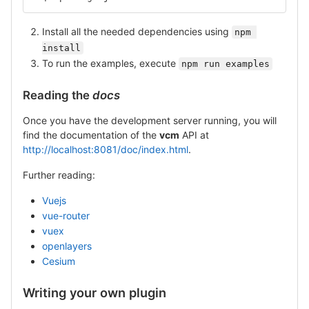
Install all the needed dependencies using
npm 
install
To run the examples, execute
npm run examples
Reading the
docs
Once you have the development server running, you will
find the documentation of the
vcm
API at
http://localhost:8081/doc/index.html
.
Further reading:
Vuejs
vue-router
vuex
openlayers
Cesium
Writing your own plugin