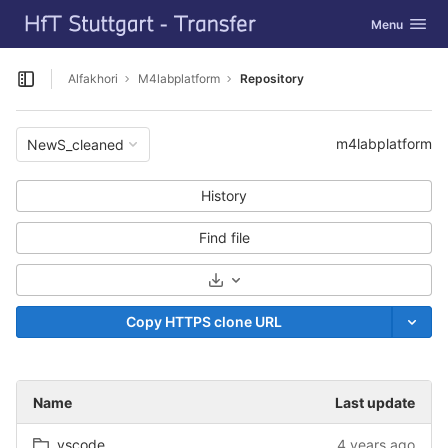
GitLab
Toggle navig
Menu
Skip to content
Alfakhori
M4labplatform
Repository
Open sidebar
m4labplatform
NewS_cleaned
History
Find file
Select Archive Format
Copy HTTPS clone URL
Name
Last update
.vscode
4 years ago