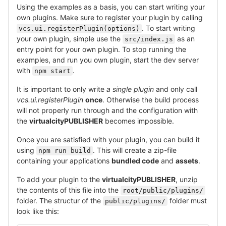
Using the examples as a basis, you can start writing your
own plugins. Make sure to register your plugin by calling
. To start writing
vcs.ui.registerPlugin(options)
your own plugin, simple use the
as an
src/index.js
entry point for your own plugin. To stop running the
examples, and run you own plugin, start the dev server
with
.
npm start
It is important to only write
a single plugin
and only call
vcs.ui.registerPlugin
once
. Otherwise the build process
will not properly run through and the configuration with
the
virtualcityPUBLISHER
becomes impossible.
Once you are satisfied with your plugin, you can build it
using
. This will create a zip-file
npm run build
containing your applications
bundled code
and
assets
.
To add your plugin to the
virtualcityPUBLISHER
, unzip
the contents of this file into the
root/public/plugins/
folder. The structur of the
folder must
public/plugins/
look like this: