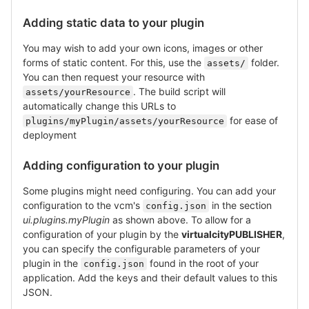
Adding static data to your plugin
You may wish to add your own icons, images or other
forms of static content. For this, use the
folder.
assets/
You can then request your resource with
. The build script will
assets/yourResource
automatically change this URLs to
for ease of
plugins/myPlugin/assets/yourResource
deployment
Adding configuration to your plugin
Some plugins might need configuring. You can add your
configuration to the vcm's
in the section
config.json
ui.plugins.myPlugin
as shown above. To allow for a
configuration of your plugin by the
virtualcityPUBLISHER
,
you can specify the configurable parameters of your
plugin in the
found in the root of your
config.json
application. Add the keys and their default values to this
JSON.