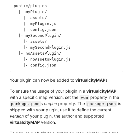
public/plugins
  |- myPlugin/
    |- assets/
    |- myPlugin.js
    |- config.json
  |- mySecondPlugin/
    |- assets/
    |- mySecondPlugin.js
  |- noAssetsPlugin/
    |- noAssetsPlugin.js
    |- config.json
Your plugin can now be added to
virtualcityMAP
s.
To ensure the usage of your plugin in a
virtualcityMAP
with a specific map version, set the
property in the
vcm
s
engine
property. The
is
package.json
package.json
shipped with your plugin, use it to define the current
version
of your plugin, the author and supported
virtualcityMAP
version.