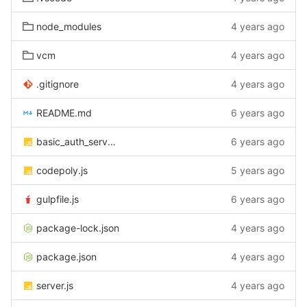
node_modules
4 years ago
vcm
4 years ago
.gitignore
4 years ago
README.md
6 years ago
basic_auth_server.js
6 years ago
codepoly.js
5 years ago
gulpfile.js
6 years ago
package-lock.json
4 years ago
package.json
4 years ago
server.js
4 years ago