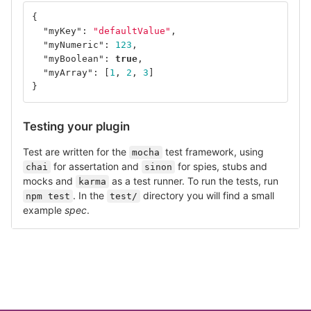
{
"myKey"
:
"defaultValue"
,
"myNumeric"
:
123
,
"myBoolean"
:
true
,
"myArray"
:
[
1
,
2
,
3
]
}
Testing your plugin
Test are written for the
test framework, using
mocha
for assertation and
for spies, stubs and
chai
sinon
mocks and
as a test runner. To run the tests, run
karma
. In the
directory you will find a small
npm test
test/
example
spec
.