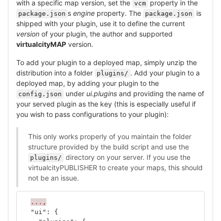
with a specific map version, set the
property in the
vcm
s
engine
property. The
is
package.json
package.json
shipped with your plugin, use it to define the current
version
of your plugin, the author and supported
virtualcityMAP
version.
To add your plugin to a deployed map, simply unzip the
distribution into a folder
. Add your plugin to a
plugins/
deployed map, by adding your plugin to the
under
ui.plugins
and providing the name of
config.json
your served plugin as the key (this is especially useful if
you wish to pass configurations to your plugin):
This only works properly of you maintain the folder
structure provided by the build script and use the
directory on your server. If you use the
plugins/
virtualcityPUBLISHER to create your maps, this should
not be an issue.
...,
"ui"
:
{