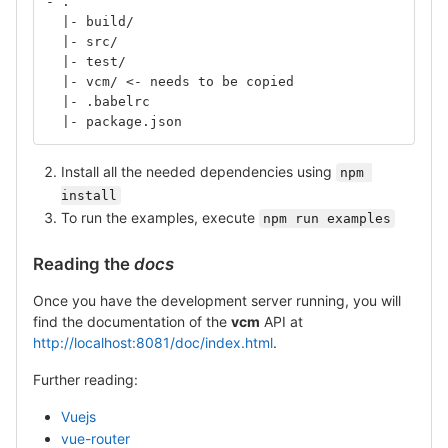
- .
  |- build/
  |- src/
  |- test/
  |- vcm/ <- needs to be copied
  |- .babelrc
  |- package.json
Install all the needed dependencies using
npm 
install
To run the examples, execute
npm run examples
Reading the
docs
Once you have the development server running, you will
find the documentation of the
vcm
API at
http://localhost:8081/doc/index.html
.
Further reading:
Vuejs
vue-router