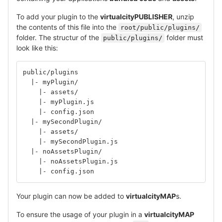
To add your plugin to the
virtualcityPUBLISHER
, unzip
the contents of this file into the
root/public/plugins/
folder. The structur of the
folder must
public/plugins/
look like this:
public/plugins
  |- myPlugin/
    |- assets/
    |- myPlugin.js
    |- config.json
  |- mySecondPlugin/
    |- assets/
    |- mySecondPlugin.js
  |- noAssetsPlugin/
    |- noAssetsPlugin.js
    |- config.json
Your plugin can now be added to
virtualcityMAP
s.
To ensure the usage of your plugin in a
virtualcityMAP