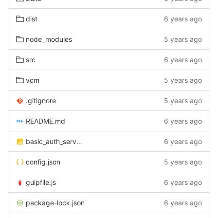
dist
6 years ago
node_modules
5 years ago
src
6 years ago
vcm
5 years ago
.gitignore
5 years ago
README.md
6 years ago
basic_auth_server.js
6 years ago
config.json
5 years ago
gulpfile.js
6 years ago
package-lock.json
6 years ago