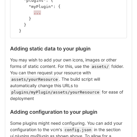
"plugins"
:
{
"myPlugin"
:
{
...
}
}
}
Adding static data to your plugin
You may wish to add your own icons, images or other
forms of static content. For this, use the
folder.
assets/
You can then request your resource with
. The build script will
assets/yourResource
automatically change this URLs to
for ease of
plugins/myPlugin/assets/yourResource
deployment
Adding configuration to your plugin
Some plugins might need configuring. You can add your
configuration to the vcm's
in the section
config.json
ui.plugins.myPlugin
as shown above. To allow for a