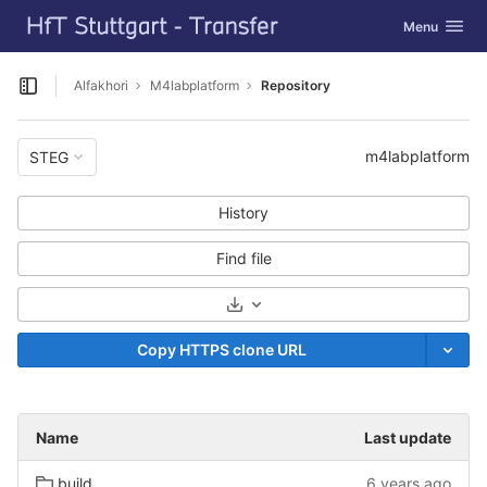
GitLab
Toggle navig
Menu
Skip to content
Alfakhori
M4labplatform
Repository
Open sidebar
m4labplatform
STEG
History
Find file
Select Archive Format
Copy HTTPS clone URL
Name
Last update
build
6 years ago