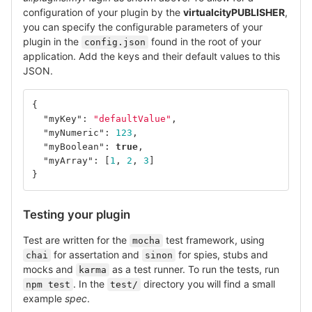
configuration of your plugin by the
virtualcityPUBLISHER
,
you can specify the configurable parameters of your
plugin in the
found in the root of your
config.json
application. Add the keys and their default values to this
JSON.
{
"myKey"
:
"defaultValue"
,
"myNumeric"
:
123
,
"myBoolean"
:
true
,
"myArray"
:
[
1
,
2
,
3
]
}
Testing your plugin
Test are written for the
test framework, using
mocha
for assertation and
for spies, stubs and
chai
sinon
mocks and
as a test runner. To run the tests, run
karma
. In the
directory you will find a small
npm test
test/
example
spec
.