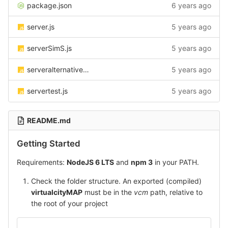
package.json
6 years ago
server.js
5 years ago
serverSimS.js
5 years ago
serveralternative.js
5 years ago
servertest.js
5 years ago
README.md
Getting Started
Requirements:
NodeJS 6 LTS
and
npm 3
in your PATH.
Check the folder structure. An exported (compiled)
virtualcityMAP
must be in the
vcm
path, relative to
the root of your project