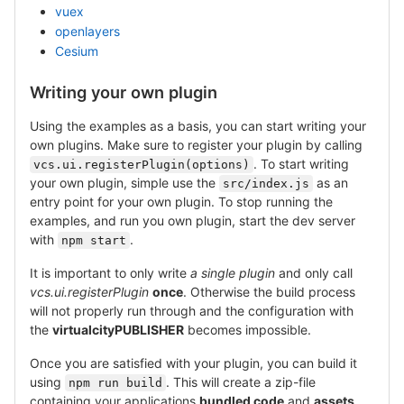
vuex
openlayers
Cesium
Writing your own plugin
Using the examples as a basis, you can start writing your
own plugins. Make sure to register your plugin by calling
. To start writing
vcs.ui.registerPlugin(options)
your own plugin, simple use the
as an
src/index.js
entry point for your own plugin. To stop running the
examples, and run you own plugin, start the dev server
with
.
npm start
It is important to only write
a single plugin
and only call
vcs.ui.registerPlugin
once
. Otherwise the build process
will not properly run through and the configuration with
the
virtualcityPUBLISHER
becomes impossible.
Once you are satisfied with your plugin, you can build it
using
. This will create a zip-file
npm run build
containing your applications
bundled code
and
assets
.