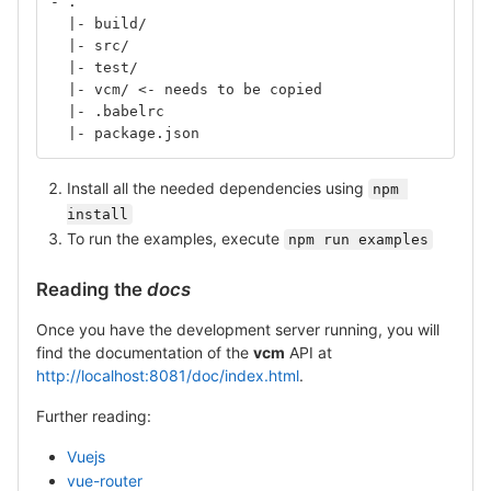
- .
  |- build/
  |- src/
  |- test/
  |- vcm/ <- needs to be copied
  |- .babelrc
  |- package.json
Install all the needed dependencies using
npm 
install
To run the examples, execute
npm run examples
Reading the
docs
Once you have the development server running, you will
find the documentation of the
vcm
API at
http://localhost:8081/doc/index.html
.
Further reading:
Vuejs
vue-router