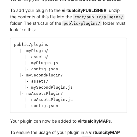
To add your plugin to the
virtualcityPUBLISHER
, unzip
the contents of this file into the
root/public/plugins/
folder. The structur of the
folder must
public/plugins/
look like this:
public/plugins
  |- myPlugin/
    |- assets/
    |- myPlugin.js
    |- config.json
  |- mySecondPlugin/
    |- assets/
    |- mySecondPlugin.js
  |- noAssetsPlugin/
    |- noAssetsPlugin.js
    |- config.json
Your plugin can now be added to
virtualcityMAP
s.
To ensure the usage of your plugin in a
virtualcityMAP