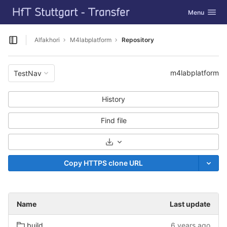
GitLab
Toggle navig
Menu
Skip to content
Alfakhori
M4labplatform
Repository
Open sidebar
m4labplatform
TestNav
History
Find file
Select Archive Format
Copy HTTPS clone URL
Name
Last update
build
6 years ago