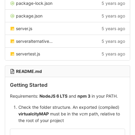
package-lock.json
5 years ago
package.json
5 years ago
server.js
5 years ago
serveralternative.js
5 years ago
servertest.js
5 years ago
README.md
Getting Started
Requirements:
NodeJS 6 LTS
and
npm 3
in your PATH.
Check the folder structure. An exported (compiled)
virtualcityMAP
must be in the
vcm
path, relative to
the root of your project