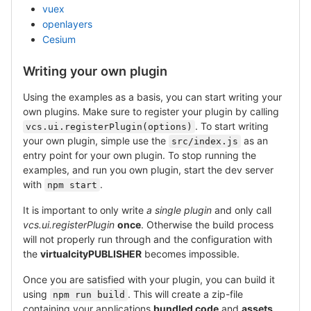
vuex
openlayers
Cesium
Writing your own plugin
Using the examples as a basis, you can start writing your
own plugins. Make sure to register your plugin by calling
. To start writing
vcs.ui.registerPlugin(options)
your own plugin, simple use the
as an
src/index.js
entry point for your own plugin. To stop running the
examples, and run you own plugin, start the dev server
with
.
npm start
It is important to only write
a single plugin
and only call
vcs.ui.registerPlugin
once
. Otherwise the build process
will not properly run through and the configuration with
the
virtualcityPUBLISHER
becomes impossible.
Once you are satisfied with your plugin, you can build it
using
. This will create a zip-file
npm run build
containing your applications
bundled code
and
assets
.