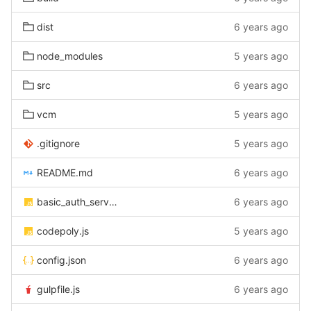
dist
6 years ago
node_modules
5 years ago
src
6 years ago
vcm
5 years ago
.gitignore
5 years ago
README.md
6 years ago
basic_auth_server.js
6 years ago
codepoly.js
5 years ago
config.json
6 years ago
gulpfile.js
6 years ago