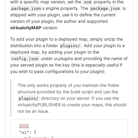
with a specific map version, set the
property in the
vcm
s
engine
property. The
is
package.json
package.json
shipped with your plugin, use it to define the current
version
of your plugin, the author and supported
virtualcityMAP
version.
To add your plugin to a deployed map, simply unzip the
distribution into a folder
. Add your plugin to a
plugins/
deployed map, by adding your plugin to the
under
ui.plugins
and providing the name of
config.json
your served plugin as the key (this is especially useful if
you wish to pass configurations to your plugin):
This only works properly of you maintain the folder
structure provided by the build script and use the
directory on your server. If you use the
plugins/
virtualcityPUBLISHER to create your maps, this should
not be an issue.
...,
"ui"
:
{