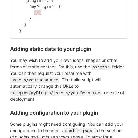
"plugins"
:
{
"myPlugin"
:
{
...
}
}
}
Adding static data to your plugin
You may wish to add your own icons, images or other
forms of static content. For this, use the
folder.
assets/
You can then request your resource with
. The build script will
assets/yourResource
automatically change this URLs to
for ease of
plugins/myPlugin/assets/yourResource
deployment
Adding configuration to your plugin
Some plugins might need configuring. You can add your
configuration to the vcm's
in the section
config.json
ui.plugins.myPlugin
as shown above. To allow for a