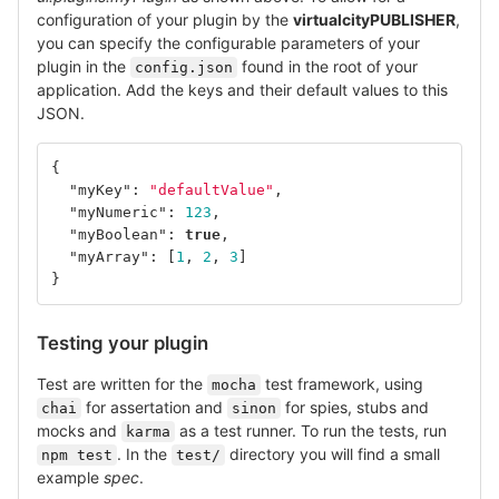
configuration of your plugin by the
virtualcityPUBLISHER
,
you can specify the configurable parameters of your
plugin in the
found in the root of your
config.json
application. Add the keys and their default values to this
JSON.
{
"myKey"
:
"defaultValue"
,
"myNumeric"
:
123
,
"myBoolean"
:
true
,
"myArray"
:
[
1
,
2
,
3
]
}
Testing your plugin
Test are written for the
test framework, using
mocha
for assertation and
for spies, stubs and
chai
sinon
mocks and
as a test runner. To run the tests, run
karma
. In the
directory you will find a small
npm test
test/
example
spec
.