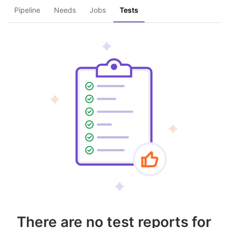
Pipeline
Needs
Jobs
Tests
There are no test reports for