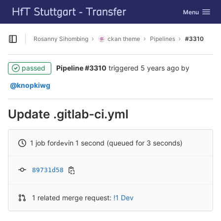
GitLab
Toggle navig
Menu
Skip to content
Rosanny Sihombing
ckan theme
Pipelines
#3310
Open sidebar
passed
Pipeline #3310
triggered
5 years ago
by
@knopkiwg
Update .gitlab-ci.yml
1 job for
in 1 second (queued for 3 seconds)
dev
89731d58
1 related merge request:
!1 Dev