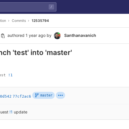
/
tion
Commits
12535794
authored
1 year ago
by
Santhanavanich
h 'test' into 'master'
est 
!1
master
0d542
77cf2ac6
quest
!1
update