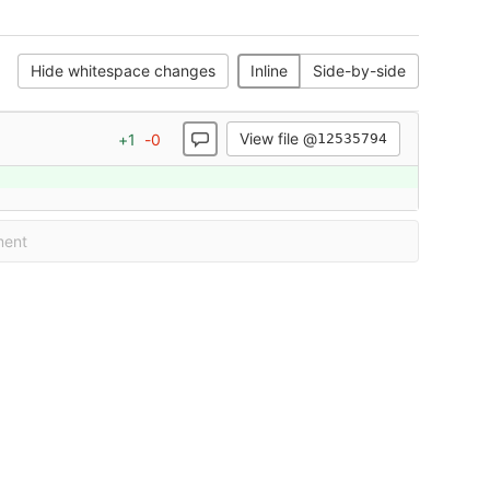
Hide whitespace changes
Inline
Side-by-side
View file @
+
1
-
0
12535794
ment