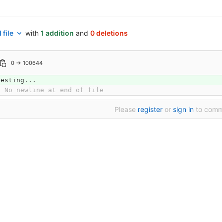
 file
with
1 addition
and
0 deletions
0 → 100644
testing...
\ No newline at end of file
Please
register
or
sign in
to com