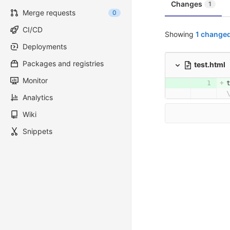
Changes
1
Merge requests
0
CI/CD
Showing
1 changed
Deployments
Packages and registries
test.html
Monitor
Analytics
Wiki
Snippets