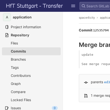
GitLab
Skip to content
A
application
space4icity
applica
Project information
Commit
12535794
Repository
Files
Merge branc
Commits
update

Branches
See merge requ
Tags
Contributors
parents
ed3
Graph
Compare
1 merge re
Locked Files
Issues
0