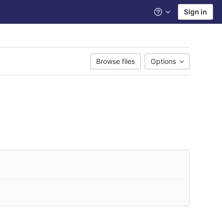
Sign in
Help
Browse files
Options