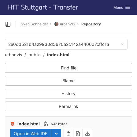
GitLab
Toggle navig
Menu
Skip to content
Sven Schneider
urbanVIS
Repository
Open sidebar
2e0dd521b4a29930d5670a2c142a4400d7cffc1a
urbanvis
public
index.html
Find file
Blame
History
Permalink
index.html
632 bytes
Open in Web IDE
Toggle dropdown