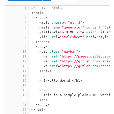
1
<!DOCTYPE 
html
>
2
<
html
>
3
<
head
>
4
<
meta
charset
=
"utf-8"
>
5
<
meta
name
=
"generator"
content
=
"GitL
6
<
title
>
Plain HTML site using GitLab 
7
<
link
rel
=
"stylesheet"
href
=
"style.c
8
</
head
>
9
<
body
>
10
<
div
class
=
"navbar"
>
11
<
a
href
=
"https://pages.gitlab.io/p
12
<
a
href
=
"https://gitlab.com/pages/
13
<
a
href
=
"https://gitlab.com/pages/
14
</
div
>
15
16
<
h1
>
Hello World!
</
h1
>
17
18
<
p
>
19
This is a simple plain-HTML websit
20
</
p
>
21
</
body
>
22
</
html
>