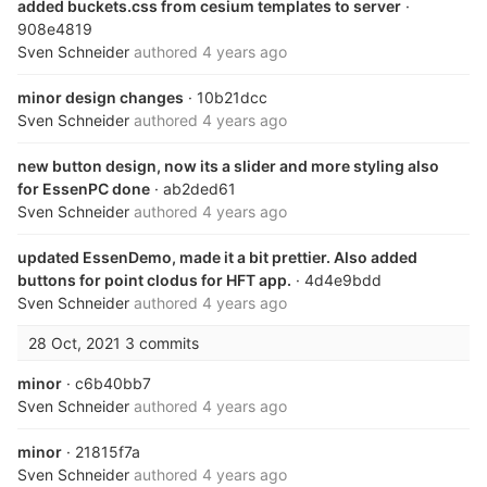
added buckets.css from cesium templates to server
·
908e4819
Sven Schneider
authored
4 years ago
minor design changes
· 10b21dcc
Sven Schneider
authored
4 years ago
new button design, now its a slider and more styling also
for EssenPC done
· ab2ded61
Sven Schneider
authored
4 years ago
updated EssenDemo, made it a bit prettier. Also added
buttons for point clodus for HFT app.
· 4d4e9bdd
Sven Schneider
authored
4 years ago
28 Oct, 2021
3 commits
minor
· c6b40bb7
Sven Schneider
authored
4 years ago
minor
· 21815f7a
Sven Schneider
authored
4 years ago