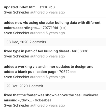
updated index.html
· af1107b3
Sven Schneider
authored
5 years ago
added new vis using ciurcular building data with different
colors according to...
· 70771fdd
Sven Schneider
authored
5 years ago
08 Dec, 2020
2 commits
fixed type in path of AoI building tileset
· fa836336
Sven Schneider
authored
5 years ago
added a working vis and minor updates to design and
added a blank publication page
· 70572bae
Sven Schneider
authored
5 years ago
29 Oct, 2020
1 commit
fixed that the footer was shown above the cesiumviewer.
missing </div>...
· 6cbeabea
Sven Schneider
authored
5 years ago