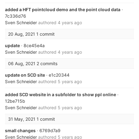
added a HFT pointcloud demo and the point cloud data
·
7c336d76
Sven Schneider
authored
4 years ago
20 Aug, 2021
1 commit
update
· 8ce45e4a
Sven Schneider
authored
4 years ago
06 Aug, 2021
2 commits
update on SCD site
· e1c20344
Sven Schneider
authored
5 years ago
added SCD website in a subfolder to show ppl online
·
12be715b
Sven Schneider
authored
5 years ago
31 May, 2021
1 commit
small changes
· 6769d7a9
Sven Schneider
authored
5 years ago