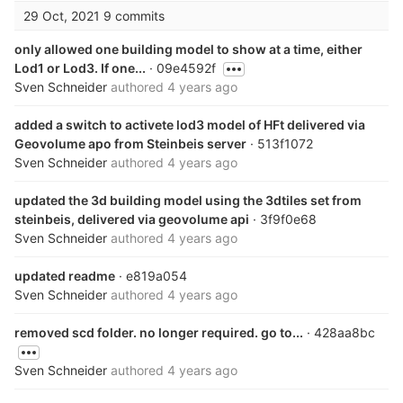
29 Oct, 2021
9 commits
only allowed one building model to show at a time, either
Lod1 or Lod3. If one...
· 09e4592f
Sven Schneider
authored
4 years ago
added a switch to activete lod3 model of HFt delivered via
Geovolume apo from Steinbeis server
· 513f1072
Sven Schneider
authored
4 years ago
updated the 3d building model using the 3dtiles set from
steinbeis, delivered via geovolume api
· 3f9f0e68
Sven Schneider
authored
4 years ago
updated readme
· e819a054
Sven Schneider
authored
4 years ago
removed scd folder. no longer required. go to...
· 428aa8bc
Sven Schneider
authored
4 years ago