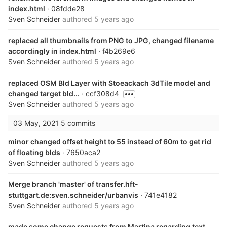
index.html
· 08fdde28
Sven Schneider
authored
5 years ago
replaced all thumbnails from PNG to JPG, changed filename
accordingly in index.html
· f4b269e6
Sven Schneider
authored
5 years ago
replaced OSM Bld Layer with Stoeackach 3dTile model and
changed target bld...
· ccf308d4
Sven Schneider
authored
5 years ago
03 May, 2021
5 commits
minor changed offset height to 55 instead of 60m to get rid
of floating blds
· 7650aca2
Sven Schneider
authored
5 years ago
Merge branch 'master' of transfer.hft-
stuttgart.de:sven.schneider/urbanvis
· 741e4182
Sven Schneider
authored
5 years ago
made some change requests from Martina regarding text