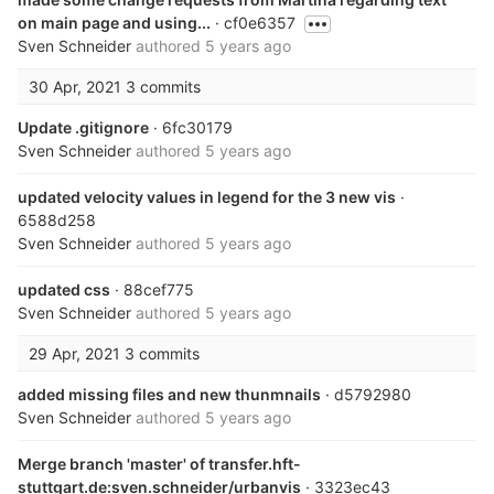
on main page and using...
· cf0e6357
Sven Schneider
authored
5 years ago
30 Apr, 2021
3 commits
Update .gitignore
· 6fc30179
Sven Schneider
authored
5 years ago
updated velocity values in legend for the 3 new vis
·
6588d258
Sven Schneider
authored
5 years ago
updated css
· 88cef775
Sven Schneider
authored
5 years ago
29 Apr, 2021
3 commits
added missing files and new thunmnails
· d5792980
Sven Schneider
authored
5 years ago
Merge branch 'master' of transfer.hft-
stuttgart.de:sven.schneider/urbanvis
· 3323ec43