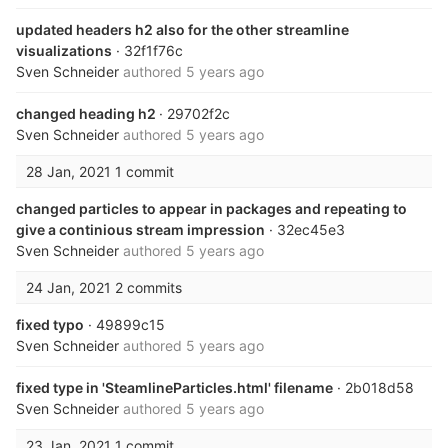
updated headers h2 also for the other streamline
visualizations
· 32f1f76c
Sven Schneider
authored
5 years ago
changed heading h2
· 29702f2c
Sven Schneider
authored
5 years ago
28 Jan, 2021
1 commit
changed particles to appear in packages and repeating to
give a continious stream impression
· 32ec45e3
Sven Schneider
authored
5 years ago
24 Jan, 2021
2 commits
fixed typo
· 49899c15
Sven Schneider
authored
5 years ago
fixed type in 'SteamlineParticles.html' filename
· 2b018d58
Sven Schneider
authored
5 years ago
23 Jan, 2021
1 commit