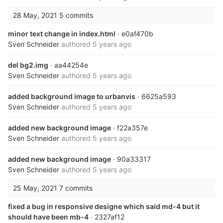
28 May, 2021
5 commits
minor text change in index.html
· e0af470b
Sven Schneider
authored
5 years ago
del bg2.img
· aa44254e
Sven Schneider
authored
5 years ago
added background image to urbanvis
· 6625a593
Sven Schneider
authored
5 years ago
added new background image
· f22a357e
Sven Schneider
authored
5 years ago
added new background image
· 90a33317
Sven Schneider
authored
5 years ago
25 May, 2021
7 commits
fixed a bug in responsive designe which said md-4 but it
should have been mb-4
· 2327af12