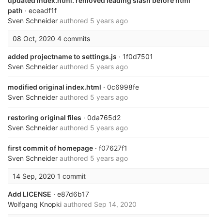
updated index.html. removed leading slash before html
path
· eceadf1f
Sven Schneider
authored
5 years ago
08 Oct, 2020
4 commits
added projectname to settings.js
· 1f0d7501
Sven Schneider
authored
5 years ago
modified original index.html
· 0c6998fe
Sven Schneider
authored
5 years ago
restoring original files
· 0da765d2
Sven Schneider
authored
5 years ago
first commit of homepage
· f07627f1
Sven Schneider
authored
5 years ago
14 Sep, 2020
1 commit
Add LICENSE
· e87d6b17
Wolfgang Knopki
authored
Sep 14, 2020