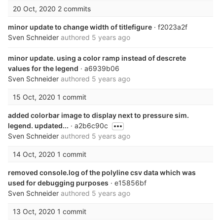
20 Oct, 2020
2 commits
minor update to change width of titlefigure
· f2023a2f
Sven Schneider
authored
5 years ago
minor update. using a color ramp instead of descrete
values for the legend
· a6939b06
Sven Schneider
authored
5 years ago
15 Oct, 2020
1 commit
added colorbar image to display next to pressure sim.
legend. updated...
· a2b6c90c
Sven Schneider
authored
5 years ago
14 Oct, 2020
1 commit
removed console.log of the polyline csv data which was
used for debugging purposes
· e15856bf
Sven Schneider
authored
5 years ago
13 Oct, 2020
1 commit