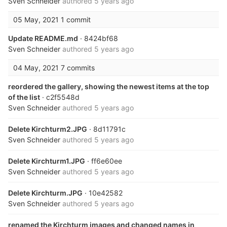
Sven Schneider
authored
5 years ago
05 May, 2021
1 commit
Update README.md
· 8424bf68
Sven Schneider
authored
5 years ago
04 May, 2021
7 commits
reordered the gallery, showing the newest items at the top
of the list
· c2f5548d
Sven Schneider
authored
5 years ago
Delete Kirchturm2.JPG
· 8d11791c
Sven Schneider
authored
5 years ago
Delete Kirchturm1.JPG
· ff6e60ee
Sven Schneider
authored
5 years ago
Delete Kirchturm.JPG
· 10e42582
Sven Schneider
authored
5 years ago
renamed the Kirchturm images and changed names in