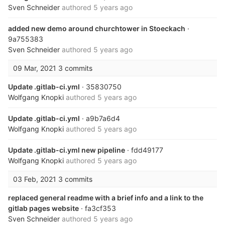
Sven Schneider
authored
5 years ago
added new demo around churchtower in Stoeckach
·
9a755383
Sven Schneider
authored
5 years ago
09 Mar, 2021
3 commits
Update .gitlab-ci.yml
· 35830750
Wolfgang Knopki
authored
5 years ago
Update .gitlab-ci.yml
· a9b7a6d4
Wolfgang Knopki
authored
5 years ago
Update .gitlab-ci.yml new pipeline
· fdd49177
Wolfgang Knopki
authored
5 years ago
03 Feb, 2021
3 commits
replaced general readme with a brief info and a link to the
gitlab pages website
· fa3cf353
Sven Schneider
authored
5 years ago