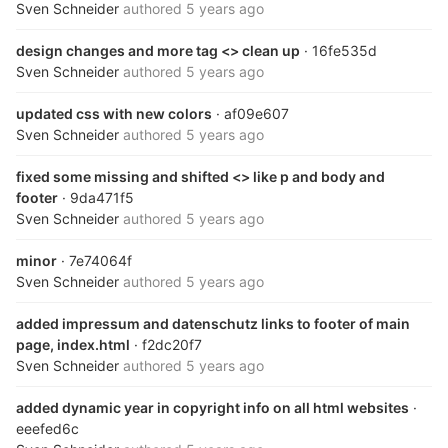
Sven Schneider
authored
5 years ago
design changes and more tag <> clean up
· 16fe535d
Sven Schneider
authored
5 years ago
updated css with new colors
· af09e607
Sven Schneider
authored
5 years ago
fixed some missing and shifted <> like p and body and
footer
· 9da471f5
Sven Schneider
authored
5 years ago
minor
· 7e74064f
Sven Schneider
authored
5 years ago
added impressum and datenschutz links to footer of main
page, index.html
· f2dc20f7
Sven Schneider
authored
5 years ago
added dynamic year in copyright info on all html websites
·
eeefed6c