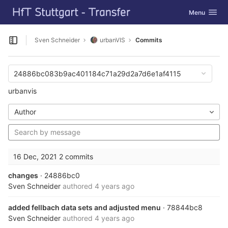
GitLab
Toggle navig
Menu
Skip to content
Sven Schneider
urbanVIS
Commits
Open sidebar
24886bc083b9ac401184c71a29d2a7d6e1af4115
urbanvis
Author
16 Dec, 2021
2 commits
changes
· 24886bc0
Sven Schneider
authored
4 years ago
added fellbach data sets and adjusted menu
· 78844bc8
Sven Schneider
authored
4 years ago