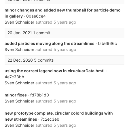
minor changes and added new thumbnail for particle demo
in gallery
· 00ae6ce4
Sven Schneider
authored
5 years ago
20 Jan, 2021
1 commit
added particles moving along the streamlines
· fab6966c
Sven Schneider
authored
5 years ago
22 Dec, 2020
5 commits
using the correct legend now in cirucluarData.hmtl
·
4e7c33bb
Sven Schneider
authored
5 years ago
minor fixes
· fd78b1d0
Sven Schneider
authored
5 years ago
new prototype complete. ciruclar colord buildings with
new streamlines
· 7c2ec3eb
Sven Schneider
authored
5 years ago