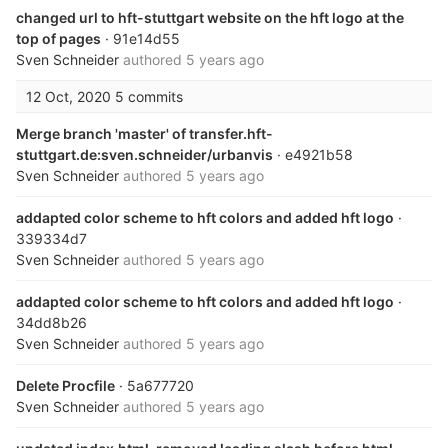
changed url to hft-stuttgart website on the hft logo at the
top of pages
· 91e14d55
Sven Schneider
authored
5 years ago
12 Oct, 2020
5 commits
Merge branch 'master' of transfer.hft-
stuttgart.de:sven.schneider/urbanvis
· e4921b58
Sven Schneider
authored
5 years ago
addapted color scheme to hft colors and added hft logo
·
339334d7
Sven Schneider
authored
5 years ago
addapted color scheme to hft colors and added hft logo
·
34dd8b26
Sven Schneider
authored
5 years ago
Delete Procfile
· 5a677720
Sven Schneider
authored
5 years ago