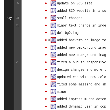
update on SCD site
6
added SCD website in a subf
small changes
May
31
minor text change in index.
28
del bg2.img
added background image to u
added new background image
added new background image
fixed a bug in responsive d
25
design changes and more tag
updated css with new colors
fixed some missing and shif
minor
added impressum and datensc
added dynamic year in copyr