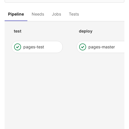
Pipeline
Needs
Jobs
Tests
test
deploy
pages-test
pages-master