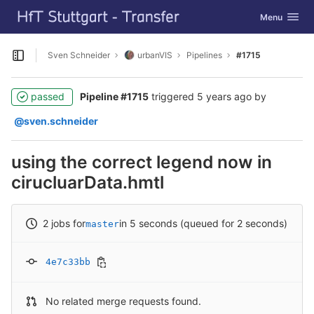
GitLab
Toggle navig
Menu
Skip to content
Sven Schneider
urbanVIS
Pipelines
#1715
Open sidebar
passed
Pipeline #1715
triggered
5 years ago
by
@sven.schneider
using the correct legend now in
cirucluarData.hmtl
2 jobs for
in 5 seconds (queued for 2 seconds)
master
4e7c33bb
No related merge requests found.