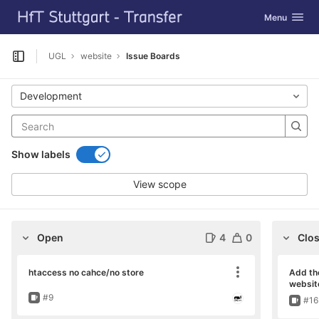
GitLab
Toggle navig
Menu
Skip to content
UGL
website
Issue Boards
Open sidebar
Development
Show labels
View scope
Open
4
0
Clo
htaccess no cahce/no store
Add th
Move card
websit
Issue
#9
Issu
#16