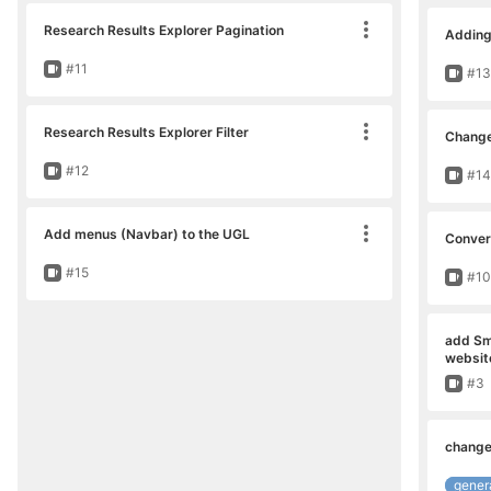
Research Results Explorer Pagination
Adding 
Move card
Issue
#11
Issu
#13
Research Results Explorer Filter
Change
Move card
Issue
#12
Issu
#14
Add menus (Navbar) to the UGL
Convers
Move card
Issue
#15
Issu
#10
add Sma
websit
Issu
#3
change
gener