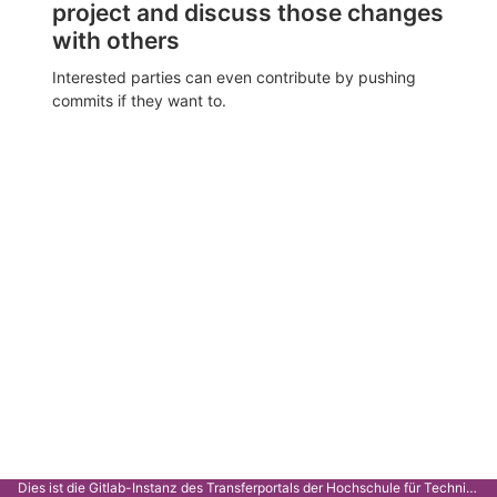
project and discuss those changes
with others
Interested parties can even contribute by pushing
commits if they want to.
Dies ist die Gitlab-Instanz des Transferportals der Hochschule für Technik Stuttgart.