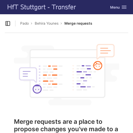
GitLab
Toggle navig
Menu
Skip to content
Pado
Behira Younes
Merge requests
Open sidebar
Merge requests are a place to
propose changes you've made to a