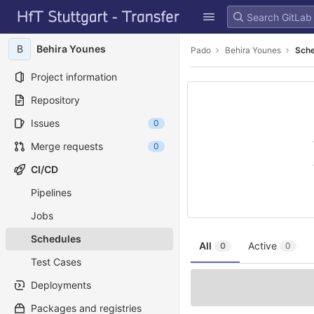
GitLab
Skip to content
B
Behira Younes
Pado
Behira Younes
Sch
Project information
Repository
Issues
0
Merge requests
0
CI/CD
Pipelines
Jobs
Schedules
All
Active
0
0
Test Cases
Deployments
Packages and registries