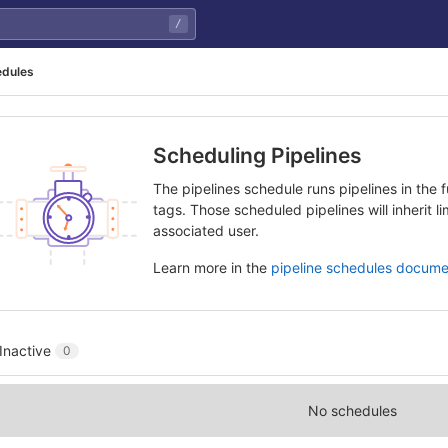
/
edules
Scheduling Pipelines
The pipelines schedule runs pipelines in the f
tags. Those scheduled pipelines will inherit l
associated user.
Learn more in the
pipeline schedules docume
Inactive
0
No schedules