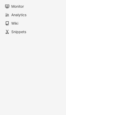
Monitor
Analytics
Wiki
Snippets