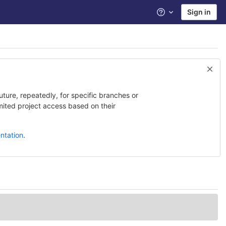
Sign in
Help
uture, repeatedly, for specific branches or
imited project access based on their
ntation
.