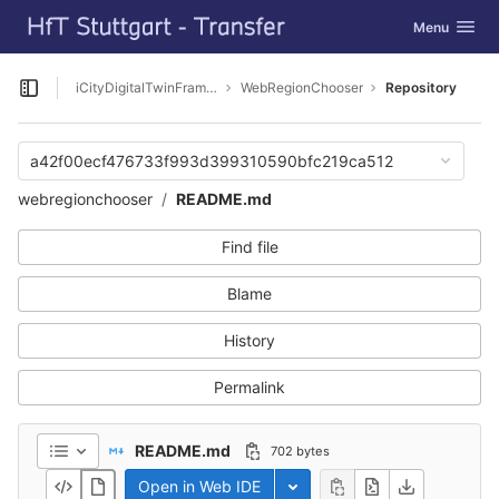
GitLab
Toggle navig
Menu
Skip to content
iCityDigitalTwinFramework
WebRegionChooser
Repository
Open sidebar
a42f00ecf476733f993d399310590bfc219ca512
webregionchooser
README.md
Find file
Blame
History
Permalink
README.md
702 bytes
Open in Web IDE
Toggle dropdown