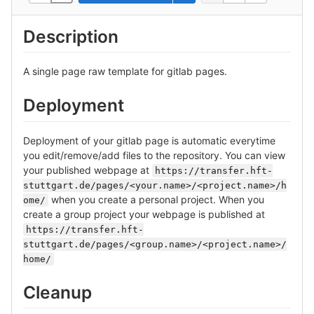
Description
A single page raw template for gitlab pages.
Deployment
Deployment of your gitlab page is automatic everytime
you edit/remove/add files to the repository. You can view
your published webpage at
https://transfer.hft-
stuttgart.de/pages/<your.name>/<project.name>/h
when you create a personal project. When you
ome/
create a group project your webpage is published at
https://transfer.hft-
stuttgart.de/pages/<group.name>/<project.name>/
home/
Cleanup