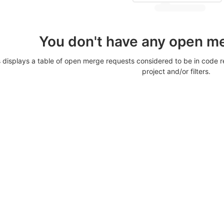
You don't have any open m
displays a table of open merge requests considered to be in code re
project and/or filters.