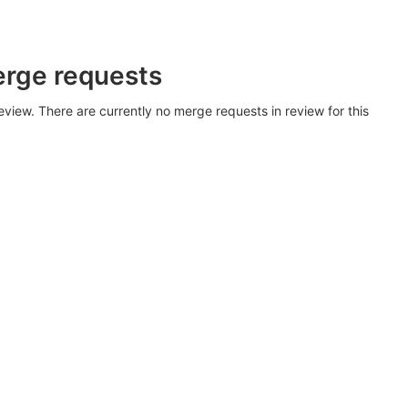
erge requests
view. There are currently no merge requests in review for this