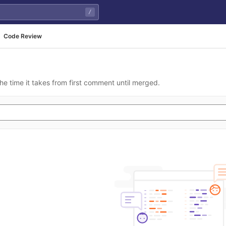
/
Code Review
he time it takes from first comment until merged.