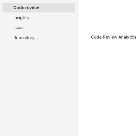
Code review
Insights
Issue
Code Review Analytics 
Repository