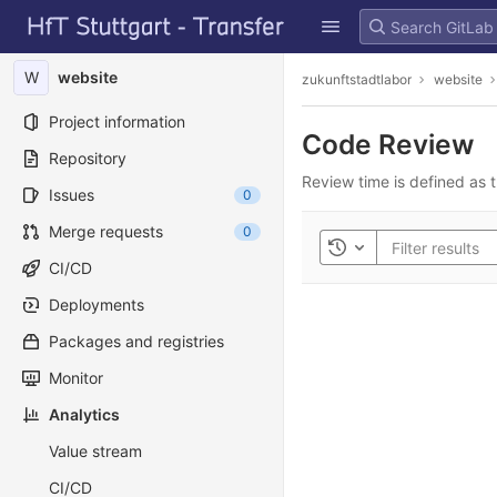
GitLab
Skip to content
W
website
zukunftstadtlabor
website
Project information
Code Review
Repository
Review time is defined as t
Issues
0
Merge requests
0
Toggle history
CI/CD
Deployments
Packages and registries
Monitor
Analytics
Value stream
CI/CD