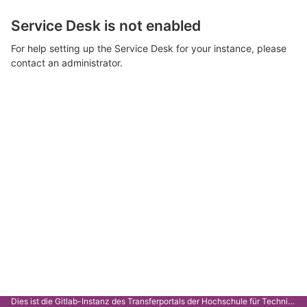
Service Desk is not enabled
For help setting up the Service Desk for your instance, please
contact an administrator.
Dies ist die Gitlab-Instanz des Transferportals der Hochschule für Technik Stuttgart.