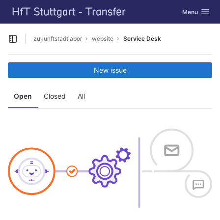
GitLab
Toggle navig
Menu
Skip to content
zukunftstadtlabor
website
Service Desk
Open sidebar
New issue
Open
Closed
All